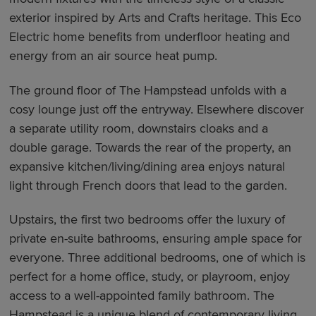
exterior inspired by Arts and Crafts heritage. This Eco
Electric home benefits from underfloor heating and
energy from an air source heat pump.
The ground floor of The Hampstead unfolds with a
cosy lounge just off the entryway. Elsewhere discover
a separate utility room, downstairs cloaks and a
double garage. Towards the rear of the property, an
expansive kitchen/living/dining area enjoys natural
light through French doors that lead to the garden.
Upstairs, the first two bedrooms offer the luxury of
private en-suite bathrooms, ensuring ample space for
everyone. Three additional bedrooms, one of which is
perfect for a home office, study, or playroom, enjoy
access to a well-appointed family bathroom. The
Hampstead is a unique blend of contemporary living