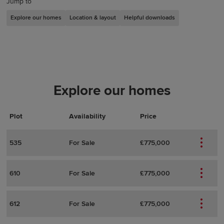
Jump to
Explore our homes
Location & layout
Helpful downloads
Explore our homes
Plot
Actions
Plot Details
Availability
Price
535
For Sale
£775,000
610
For Sale
£775,000
612
For Sale
£775,000