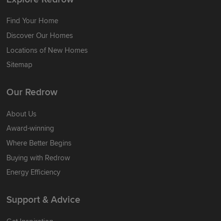
Find Your Home
Discover Our Homes
Locations of New Homes
Sitemap
Our Redrow
About Us
Award-winning
Where Better Begins
Buying with Redrow
Energy Efficiency
Support & Advice