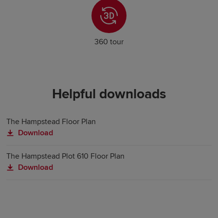
360 tour
Helpful downloads
The Hampstead Floor Plan
Download
The Hampstead Plot 610 Floor Plan
Download