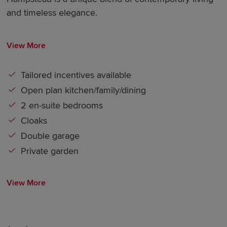
and timeless elegance.
View More
Tailored incentives available
Open plan kitchen/family/dining
2 en-suite bedrooms
Cloaks
Double garage
Private garden
View More