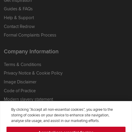
Get Inspiration
Guides & FAQs
Help & Support
Contact Redrow
Formal Complaints Process
Company Information
Terms & Conditions
Privacy Notice & Cookie Policy
Image Disclaimer
Code of Practice
Modern slavery statement
By clicking “Accept all non-essential cookies”, you agree to the
storing of cookies on your device to enhance site navigation,
analyse site usage, and assist in our marketing efforts.