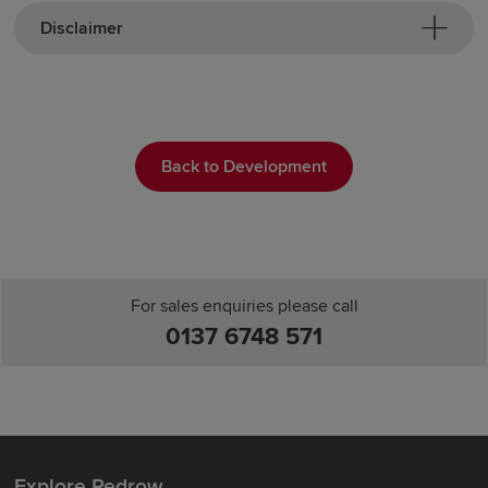
Disclaimer
Back to Development
For sales enquiries please call
0137 6748 571
Explore Redrow