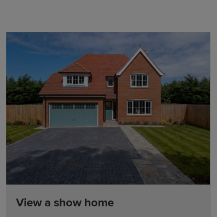
View a show home