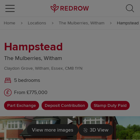
Skip to content
Home
Locations
The Mulberries, Witham
Hampstead
Skip to footer
Hampstead
The Mulberries, Witham
Claydon Grove, Witham, Essex, CM8 1YN
5 bedrooms
From £775,000
Part Exchange
Deposit Contribution
Stamp Duty Paid
Click to load
View more images
3D View