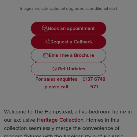
Images include optional upgrades at additional cost
Book an appointment
Request a Callback
Email me a Brochure
Get Updates
For sales enquiries
0137 6748
please call
571
Welcome to The Hampstead, a five-bedroom home in
our exclusive
Heritage Collection
. Homes in this
collection seamlessly merge the convenience of
modern fixtures with the timeless style of a classic