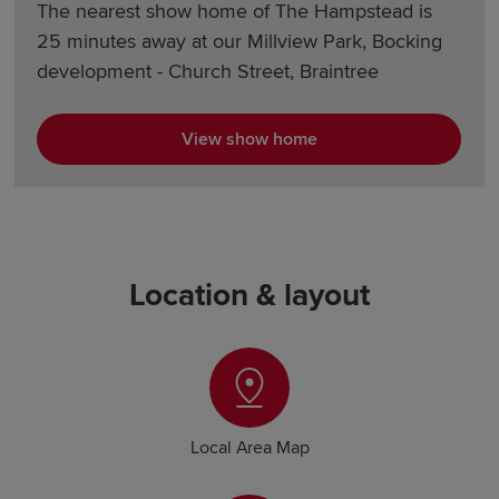
The nearest show home of The Hampstead is
25 minutes away at our Millview Park, Bocking
development - Church Street, Braintree
View show home
Location & layout
Local Area Map