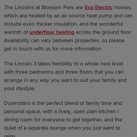
The Lincolns at Blossom Park are
Eco Electric
homes,
which are heated by an air source heat pump and can
include even thicker insulation, and the wonderful
warmth of
underfloor heating
across the ground floor.
Availability can vary between properties, so please
get in touch with us for more information
The Lincoln 3 takes flexibility to a whole new level
with three bedrooms and three floors that you can
arrange in any way you want to suit your family and
your lifestyle.
Downstairs is the perfect blend of family time and
personal space, with a lively, open plan kitchen /
dining room for everyone to get together, and the
quiet of a separate lounge when you just want to
relax.