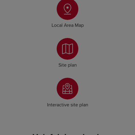
Local Area Map
Site plan
Interactive site plan