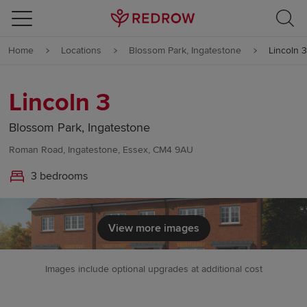
Skip to content
Home
Locations
Blossom Park, Ingatestone
Lincoln 3
Skip to footer
Lincoln 3
Blossom Park, Ingatestone
Roman Road, Ingatestone, Essex, CM4 9AU
3 bedrooms
View more images
Images include optional upgrades at additional cost