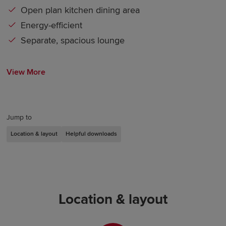
Open plan kitchen dining area
Energy-efficient
Separate, spacious lounge
View More
Jump to
Location & layout
Helpful downloads
Location & layout