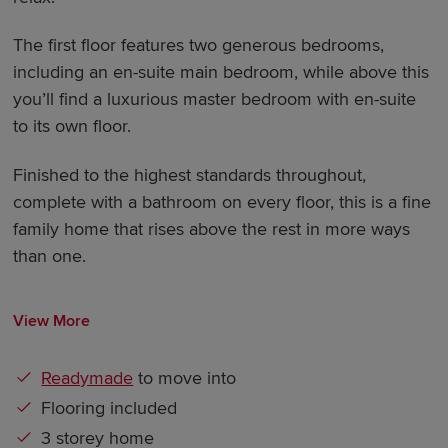
The first floor features two generous bedrooms,
including an en-suite main bedroom, while above this
you’ll find a luxurious master bedroom with en-suite
to its own floor.
Finished to the highest standards throughout,
complete with a bathroom on every floor, this is a fine
family home that rises above the rest in more ways
than one.
View More
Readymade
to move into
Flooring included
3 storey home