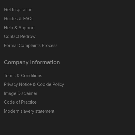
Get Inspiration
Guides & FAQs
Help & Support
Contact Redrow
Formal Complaints Process
Company Information
Terms & Conditions
Privacy Notice & Cookie Policy
Image Disclaimer
Code of Practice
Modern slavery statement