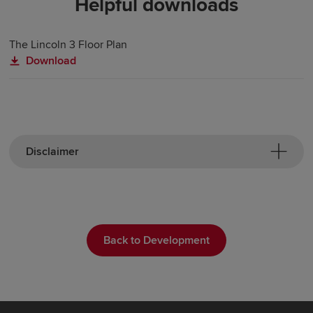
Helpful downloads
The Lincoln 3 Floor Plan
Download
Disclaimer
Back to Development