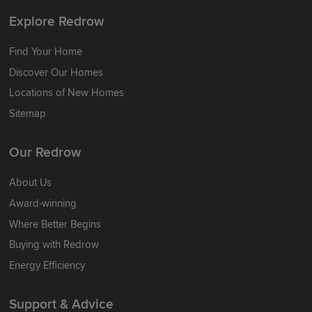
Explore Redrow
Find Your Home
Discover Our Homes
Locations of New Homes
Sitemap
Our Redrow
About Us
Award-winning
Where Better Begins
Buying with Redrow
Energy Efficiency
Support & Advice