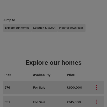
Jump to
Explore our homes
Location & layout
Helpful downloads
Explore our homes
Plot
Actions
Plot Details
Availability
Price
376
For Sale
£600,000
397
For Sale
£615,000