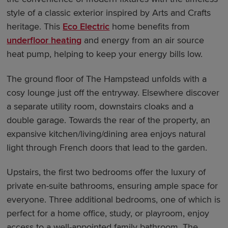
style of a classic exterior inspired by Arts and Crafts
heritage. This
Eco Electric
home benefits from
underfloor heating
and energy from an air source
heat pump, helping to keep your energy bills low.
The ground floor of The Hampstead unfolds with a
cosy lounge just off the entryway. Elsewhere discover
a separate utility room, downstairs cloaks and a
double garage. Towards the rear of the property, an
expansive kitchen/living/dining area enjoys natural
light through French doors that lead to the garden.
Upstairs, the first two bedrooms offer the luxury of
private en-suite bathrooms, ensuring ample space for
everyone. Three additional bedrooms, one of which is
perfect for a home office, study, or playroom, enjoy
access to a well-appointed family bathroom. The