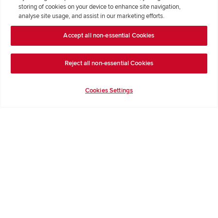
storing of cookies on your device to enhance site navigation,
Formal Complaints Process
analyse site usage, and assist in our marketing efforts.
Accept all non-essential Cookies
Company Information
Terms & Conditions
Reject all non-essential Cookies
Privacy Notice & Cookie Policy
Image Disclaimer
Cookies Settings
Code of Practice
Modern slavery statement