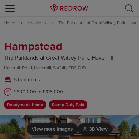
Skip to content
Home
Locations
The Parklands at Great Wilsey Park, Haverh
Skip to footer
Hampstead
The Parklands at Great Wilsey Park, Haverhill
Haverhill Road, Haverhill, Suffolk, CB9 7UD
5 bedrooms
£600,000 to £615,000
Readymade home
Stamp Duty Paid
Click to load
View more images
3D View