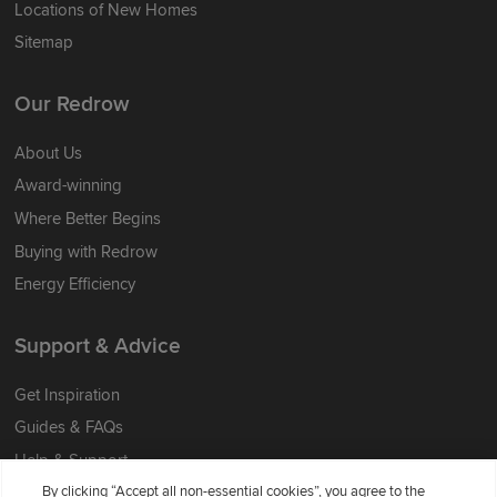
Locations of New Homes
Sitemap
Our Redrow
About Us
Award-winning
Where Better Begins
Buying with Redrow
Energy Efficiency
Support & Advice
Get Inspiration
Guides & FAQs
Help & Support
By clicking “Accept all non-essential cookies”, you agree to the
Contact Redrow