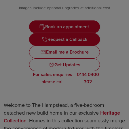
Images include optional upgrades at additional cost
Book an appointment
Request a Callback
Email me a Brochure
Get Updates
For sales enquiries
0144 0400
please call
302
Welcome to The Hampstead, a five-bedroom
detached new build home in our exclusive
Heritage
Collection
. Homes in this collection seamlessly merge
the convenience of modern fixtures with the timeless