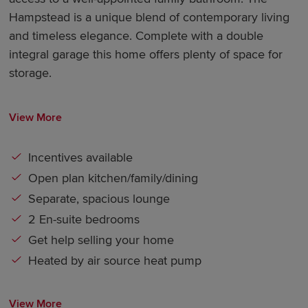
Hampstead is a unique blend of contemporary living
and timeless elegance. Complete with a double
integral garage this home offers plenty of space for
storage.
View More
Incentives available
Open plan kitchen/family/dining
Separate, spacious lounge
2 En-suite bedrooms
Get help selling your home
Heated by air source heat pump
View More