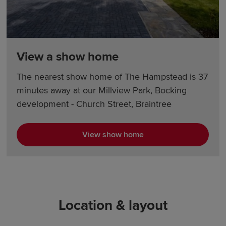
View a show home
The nearest show home of The Hampstead is 37
minutes away at our Millview Park, Bocking
development - Church Street, Braintree
View show home
Location & layout