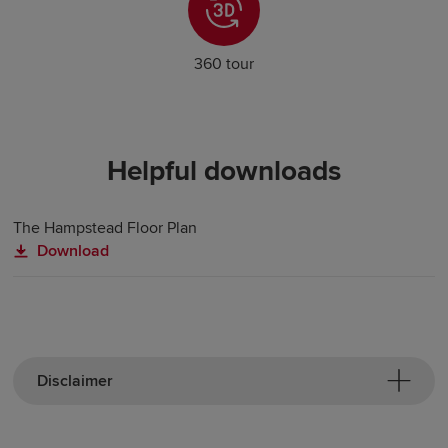
360 tour
Helpful downloads
The Hampstead Floor Plan
Download
Disclaimer