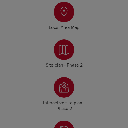
Local Area Map
Site plan - Phase 2
Interactive site plan -
Phase 2