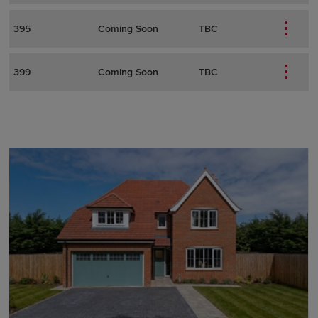
395
Coming Soon
TBC
399
Coming Soon
TBC