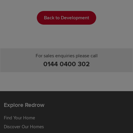
Back to Development
For sales enquiries please call
0144 0400 302
Explore Redrow
Find Your Home
Discover Our Homes