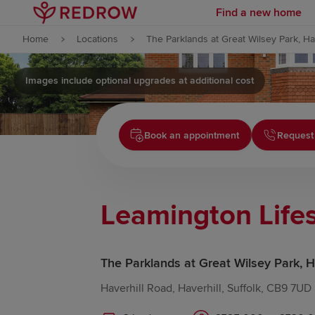
Find a new home
Skip to content
Home
Locations
The Parklands at Great Wilsey Park, Ha
Skip to footer
Images include optional upgrades at additional cost
Book an appointment
Request
Leamington Lifes
The Parklands at Great Wilsey Park, H
Haverhill Road, Haverhill, Suffolk, CB9 7UD