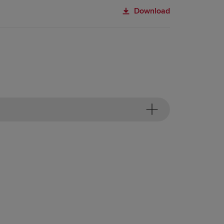
Download