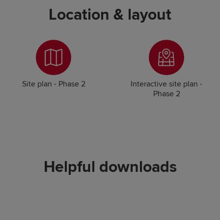
Location & layout
Site plan - Phase 2
Interactive site plan -
Phase 2
Helpful downloads