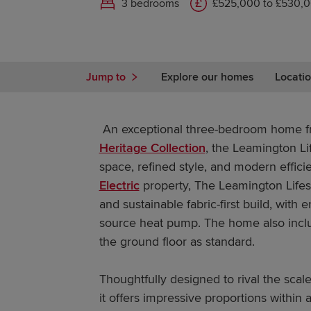
3 bedrooms
£525,000 to £530,
Jump to
Explore our homes
Locatio
An exceptional three-bedroom home fr
Heritage Collection
, the Leamington L
space, refined style, and modern effic
Electric
property, The Leamington Lifest
and sustainable fabric-first build, with
source heat pump. The home also inc
the ground floor as standard.
Thoughtfully designed to rival the sca
it offers impressive proportions within