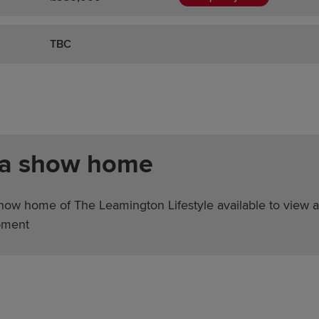
TBC
 a show home
show home of The Leamington Lifestyle available to view a
pment