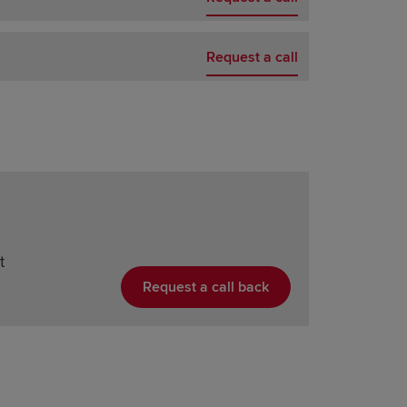
Request a call
t
Request a call back