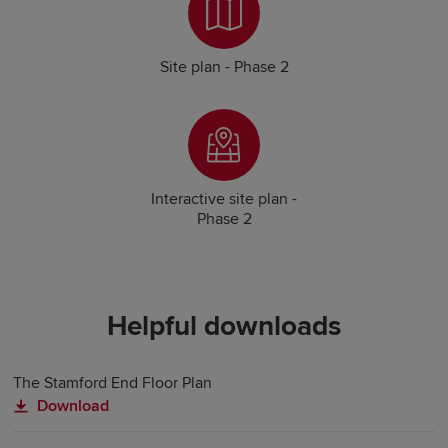
Site plan - Phase 2
Interactive site plan -
Phase 2
Helpful downloads
The Stamford End Floor Plan
Download