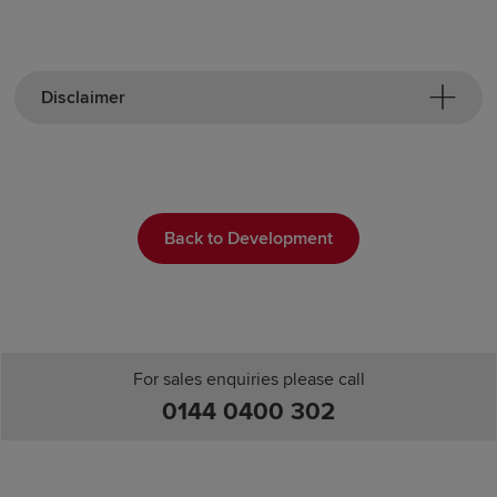
Disclaimer
Back to Development
For sales enquiries please call
0144 0400 302