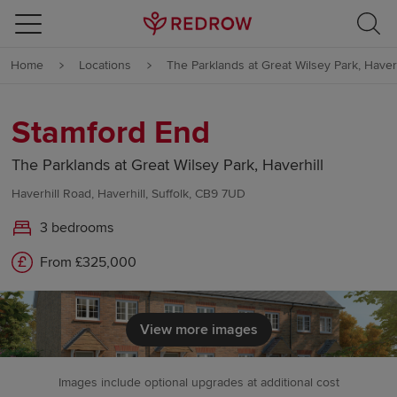
Skip to content
Home
Locations
The Parklands at Great Wilsey Park, Haverh
Skip to footer
Stamford End
The Parklands at Great Wilsey Park, Haverhill
Haverhill Road, Haverhill, Suffolk, CB9 7UD
3 bedrooms
From £325,000
View more images
Images include optional upgrades at additional cost