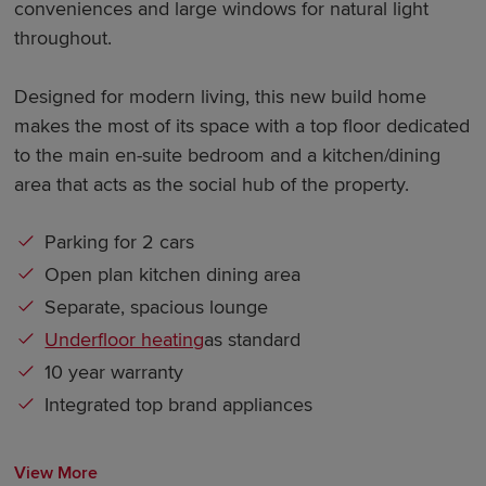
conveniences and large windows for natural light
throughout.
Designed for modern living, this new build home
makes the most of its space with a top floor dedicated
to the main en-suite bedroom and a kitchen/dining
area that acts as the social hub of the property.
Parking for 2 cars
Open plan kitchen dining area
Separate, spacious lounge
Underfloor heating
as standard
10 year warranty
Integrated top brand appliances
View More