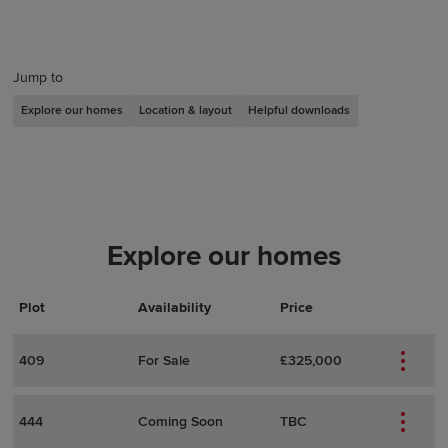
Jump to
Explore our homes
Location & layout
Helpful downloads
Explore our homes
Plot
Actions
Plot Details
Availability
Price
409
For Sale
£325,000
444
Coming Soon
TBC