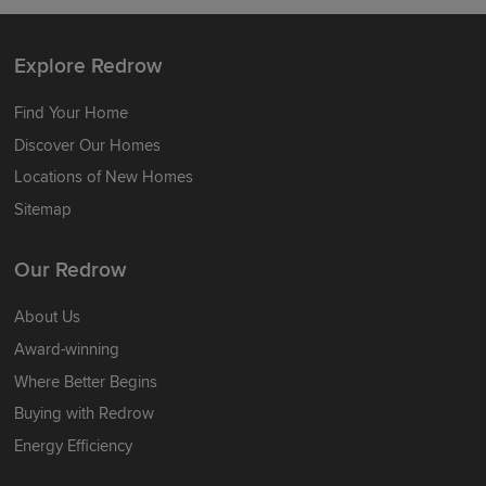
Explore Redrow
Find Your Home
Discover Our Homes
Locations of New Homes
Sitemap
Our Redrow
About Us
Award-winning
Where Better Begins
Buying with Redrow
Energy Efficiency