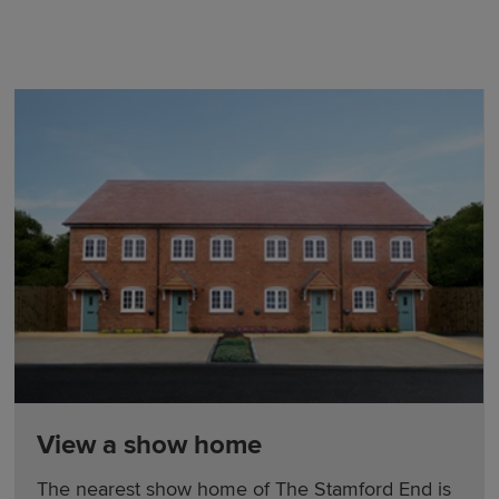
View a show home
The nearest show home of The Stamford End is