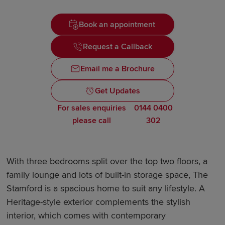
Book an appointment
Request a Callback
Email me a Brochure
Get Updates
For sales enquiries
0144 0400
please call
302
With three bedrooms split over the top two floors, a
family lounge and lots of built-in storage space, The
Stamford is a spacious home to suit any lifestyle. A
Heritage-style exterior complements the stylish
interior, which comes with contemporary