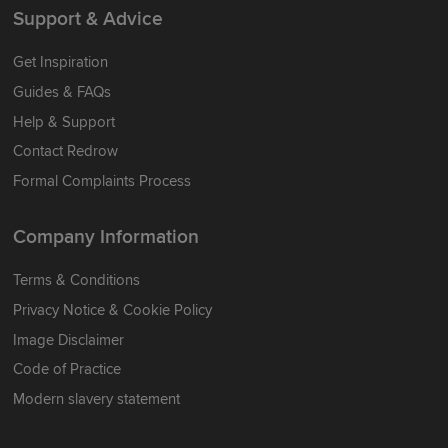
Support & Advice
Get Inspiration
Guides & FAQs
Help & Support
Contact Redrow
Formal Complaints Process
Company Information
Terms & Conditions
Privacy Notice & Cookie Policy
Image Disclaimer
Code of Practice
Modern slavery statement