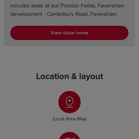
minutes away at our Preston Fields, Faversham
development - Canterbury Road, Faversham
View show home
Location & layout
Local Area Map