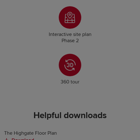
Interactive site plan
Phase 2
360 tour
Helpful downloads
The Highgate Floor Plan