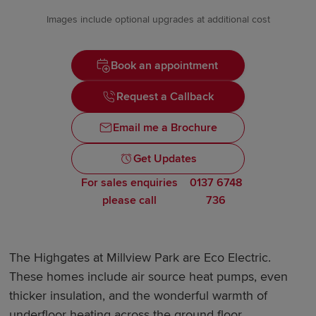
Images include optional upgrades at additional cost
Book an appointment
Request a Callback
Email me a Brochure
Get Updates
For sales enquiries
0137 6748
please call
736
The Highgates at Millview Park are Eco Electric.
These homes include air source heat pumps, even
thicker insulation, and the wonderful warmth of
underfloor heating across the ground floor.