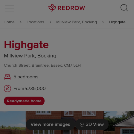
Skip to content
Home
Locations
Millview Park, Bocking
Highgate
Skip to footer
Highgate
Millview Park, Bocking
Church Street, Braintree, Essex, CM7 5LH
5 bedrooms
From £735,000
Readymade home
View more images
3D View