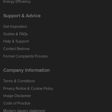
Energy Efficiency
Support & Advice
Get Inspiration
Guides & FAQs
Help & Support
Contact Redrow
Formal Complaints Process
Company Information
Terms & Conditions
Privacy Notice & Cookie Policy
Image Disclaimer
Code of Practice
Modern slavery statement