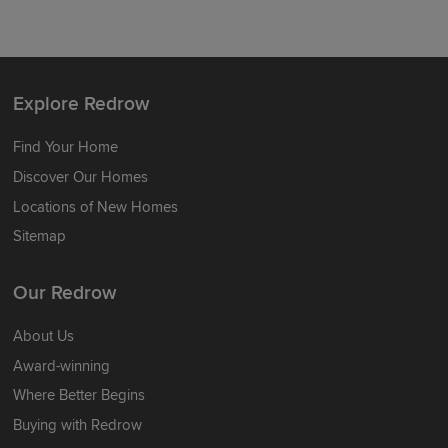
Explore Redrow
Find Your Home
Discover Our Homes
Locations of New Homes
Sitemap
Our Redrow
About Us
Award-winning
Where Better Begins
Buying with Redrow