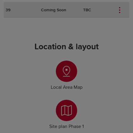
39
Coming Soon
TBC
Location & layout
Local Area Map
Site plan Phase 1