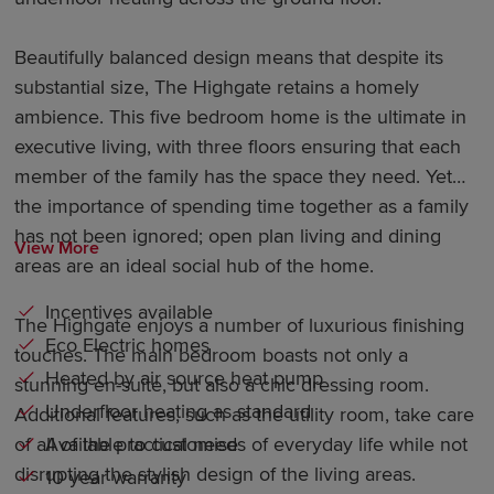
Beautifully balanced design means that despite its
substantial size, The Highgate retains a homely
ambience. This five bedroom home is the ultimate in
executive living, with three floors ensuring that each
member of the family has the space they need. Yet
the importance of spending time together as a family
has not been ignored; open plan living and dining
View More
areas are an ideal social hub of the home.
Incentives available
The Highgate enjoys a number of luxurious finishing
Eco Electric homes
touches. The main bedroom boasts not only a
Heated by air source heat pump
stunning en-suite, but also a chic dressing room.
Underfloor heating as standard
Additional features, such as the utility room, take care
Available to customise
of all of the practical needs of everyday life while not
disrupting the stylish design of the living areas.
10 year warranty