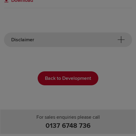
Download
Disclaimer
Back to Development
For sales enquiries please call
0137 6748 736