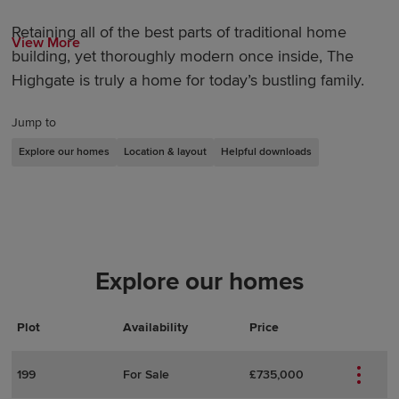
Retaining all of the best parts of traditional home
View More
building, yet thoroughly modern once inside, The
Highgate is truly a home for today’s bustling family.
Jump to
Explore our homes
Location & layout
Helpful downloads
Explore our homes
Plot
Actions
Plot Details
Availability
Price
199
For Sale
£735,000