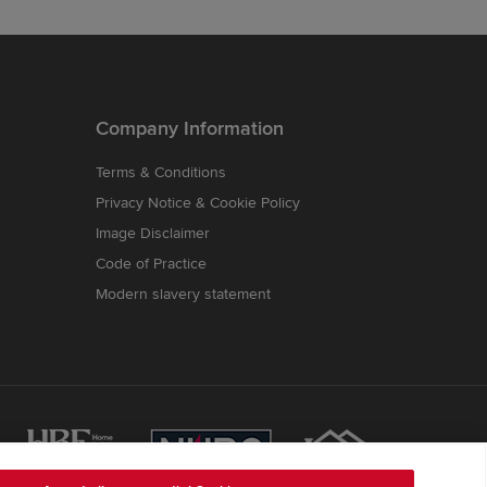
Company Information
Terms & Conditions
Privacy Notice & Cookie Policy
Image Disclaimer
Code of Practice
Modern slavery statement