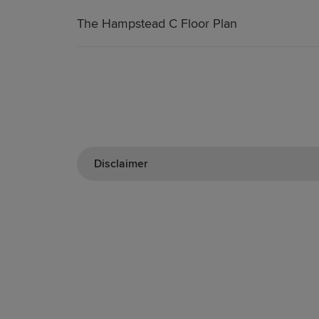
The Hampstead C Floor Plan
Disclaimer