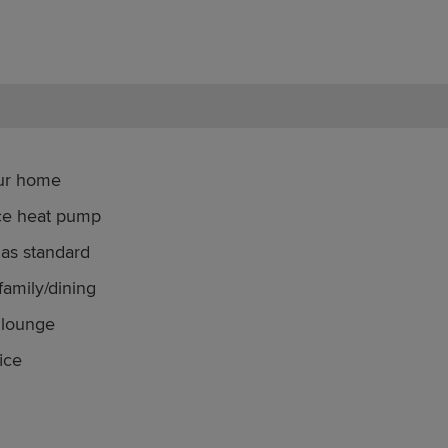
our home
rce heat pump
as standard
family/dining
 lounge
ice