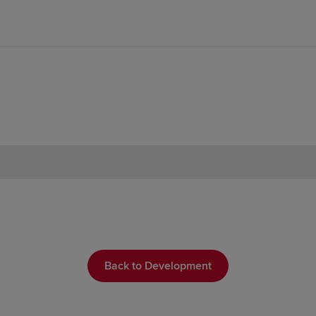
Back to Development