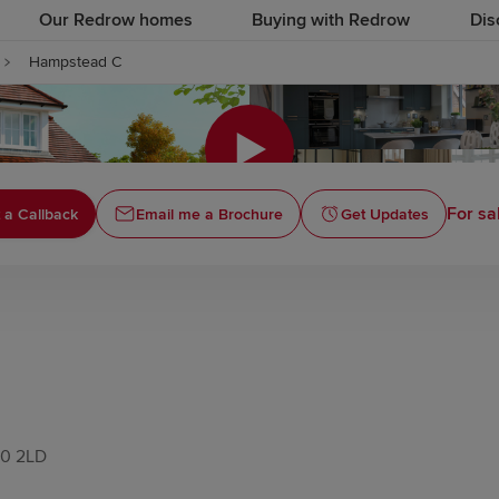
Our Redrow homes
Buying with Redrow
Dis
Hampstead C
Click to
For sa
 a Callback
Email me a Brochure
Get Updates
10 2LD