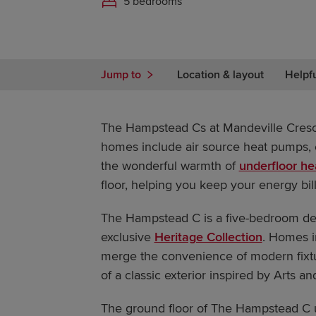
5 bedrooms
Jump to
Location & layout
Helpf
The Hampstead Cs at Mandeville Cres
homes include air source heat pumps, e
the wonderful warmth of
underfloor he
floor, helping you keep your energy bill
The Hampstead C is a five-bedroom d
exclusive
Heritage Collection
. Homes i
merge the convenience of modern fixtur
of a classic exterior inspired by Arts an
The ground floor of The Hampstead C u