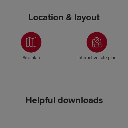
Location & layout
Site plan
Interactive site plan
Helpful downloads