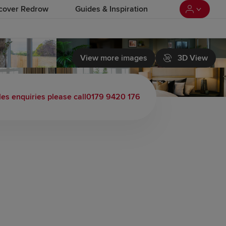
cover Redrow
Guides & Inspiration
View more images
3D View
 load video
les enquiries please call
0179 9420 176