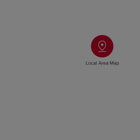
Local Area Map