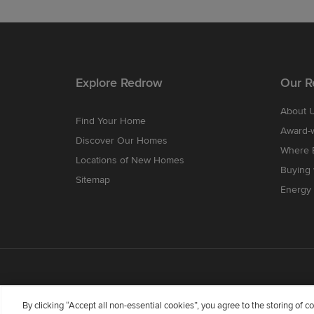
Explore Redrow
Our R
About 
Find Your Home
Award-
Discover Our Homes
Where B
Locations of New Homes
Buying
Sitemap
Energy 
By clicking “Accept all non-essential cookies”, you agree to the storing of 