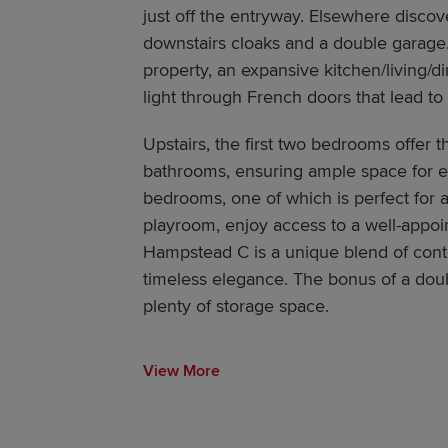
just off the entryway. Elsewhere discove
downstairs cloaks and a double garage.
property, an expansive kitchen/living/d
light through French doors that lead to
Upstairs, the first two bedrooms offer t
bathrooms, ensuring ample space for e
bedrooms, one of which is perfect for a
playroom, enjoy access to a well-appoi
Hampstead C is a unique blend of cont
timeless elegance. The bonus of a doub
plenty of storage space.
View More