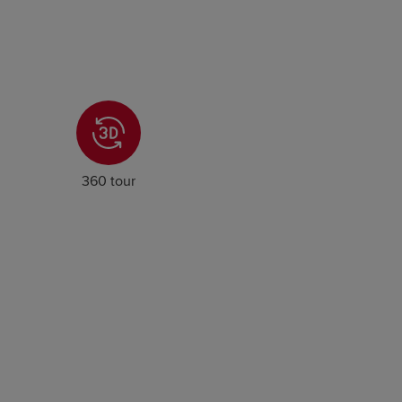
360 tour