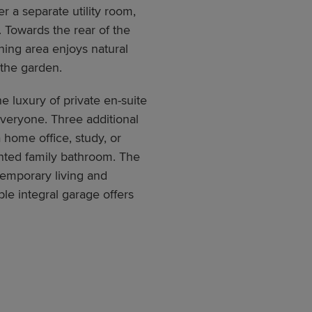
r a separate utility room,
 Towards the rear of the
ining area enjoys natural
 the garden.
he luxury of private en-suite
veryone. Three additional
 home office, study, or
nted family bathroom. The
emporary living and
le integral garage offers