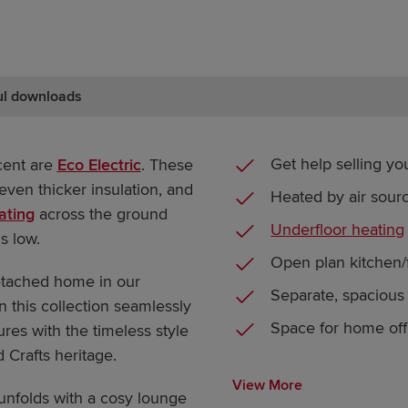
ul downloads
Get help selling y
cent are
Eco Electric
. These
ven thicker insulation, and
Heated by air sou
ating
across the ground
Underfloor heating
s low.
Open plan kitchen/
etached home in our
Separate, spacious
n this collection seamlessly
Space for home off
es with the timeless style
d Crafts heritage.
View More
nfolds with a cosy lounge