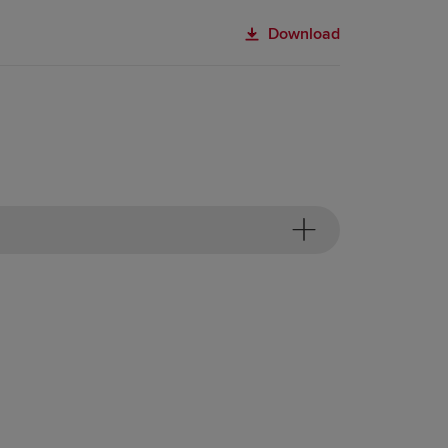
Download