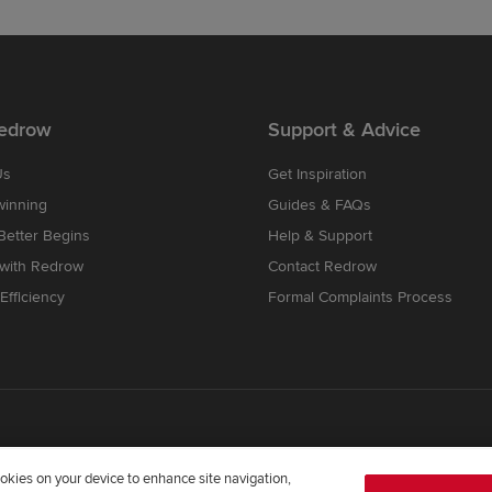
edrow
Support & Advice
Us
Get Inspiration
winning
Guides & FAQs
etter Begins
Help & Support
 with Redrow
Contact Redrow
Efficiency
Formal Complaints Process
cookies on your device to enhance site navigation,