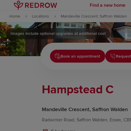
Find a new home
Skip to content
Home
Locations
Mandeville Crescent, Saffron Walden
Skip to footer
Images include optional upgrades at additional cost
Book an appointment
Request
Hampstead C
Mandeville Crescent, Saffron Walden
Radwinter Road, Saffron Walden, Essex, CB