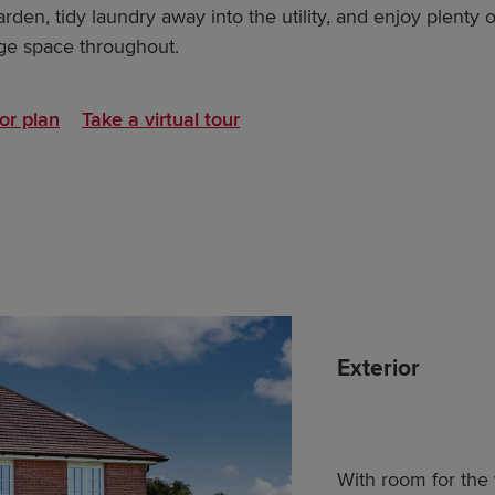
den, tidy laundry away into the utility, and enjoy plenty o
ge space throughout.
or plan
Take a virtual tour
Exterior
With room for the 