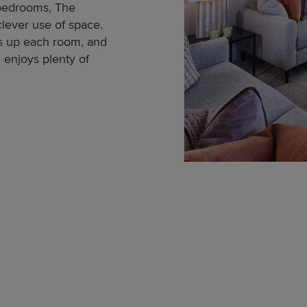
 bedrooms, The
ever use of space.
ns up each room, and
enjoys plenty of