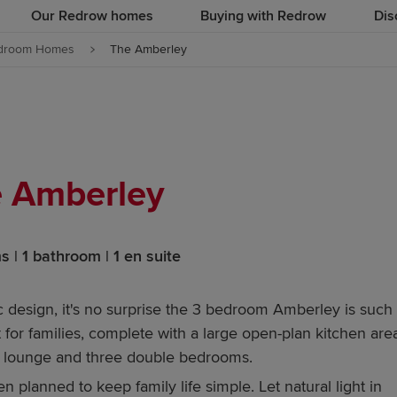
Our Redrow homes
Buying with Redrow
Dis
droom Homes
The Amberley
 Amberley
 | 1 bathroom | 1 en suite
c design, it's no surprise the 3 bedroom Amberley is such
for families, complete with a large open-plan kitchen area
te lounge and three double bedrooms.
planned to keep family life simple. Let natural light in