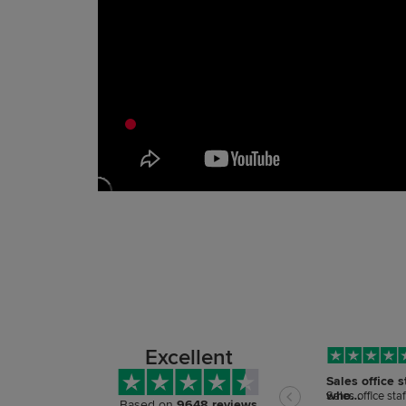
Excellent
Sales office s
who…
Sales office sta
Based on
9648 reviews