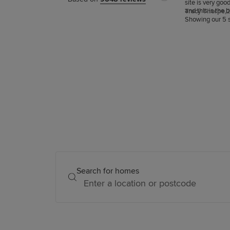
site is very goo
and this is the 
Tracy Thorpe,
2
snagging.
Showing our 5 s
Search for homes