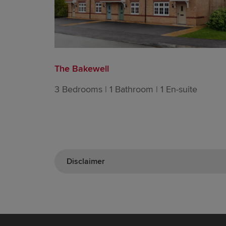
The Bakewell
3 Bedrooms | 1 Bathroom | 1 En-suite
Disclaimer