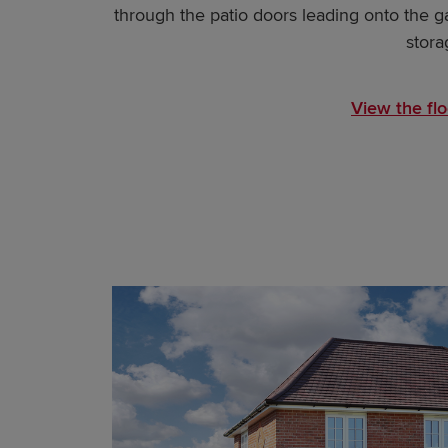
through the patio doors leading onto the gar
stora
View the flo