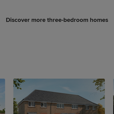
Discover more three-bedroom homes