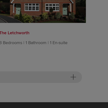
The Letchworth
The Lin
3 Bedrooms | 1 Bathroom | 1 En-suite
3 Bedro