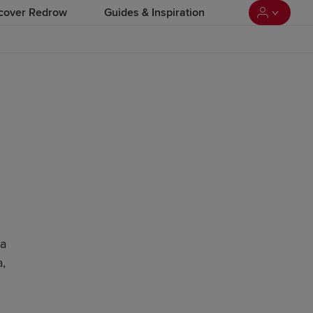
cover Redrow
Guides & Inspiration
 a
,