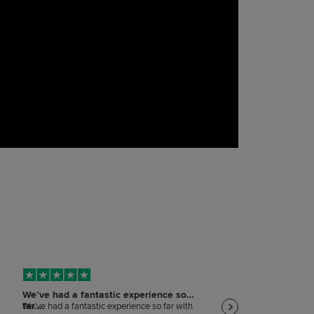
We’ve had a fantastic experience so
Keeping me informed
far…
on…
We’ve had a fantastic experience so far with
Keeping me informed and