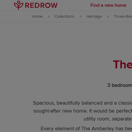
Find a new home
Skip to content
Home
Collections
Heritage
Three-Be
Skip to footer
The
3 bedrooms
Spacious, beautifully balanced and a classi
sought-after new home. It would be perfect 
utility room, separa
Every element of The Amberley has been 