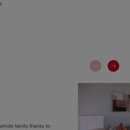
f
whole family thanks to