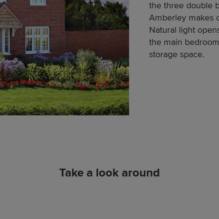
the three double
Amberley makes cl
Natural light ope
the main bedroom 
storage space.
Take a look around