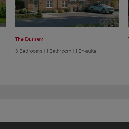
The Durham
3 Bedrooms | 1 Bathroom | 1 En-suite