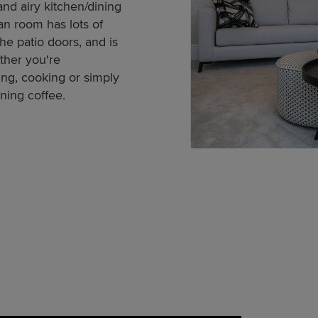
and airy kitchen/dining
an room has lots of
the patio doors, and is
ther you're
ing, cooking or simply
ning coffee.