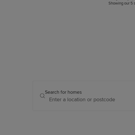
snagging.
Showing our 5 s
Search for homes