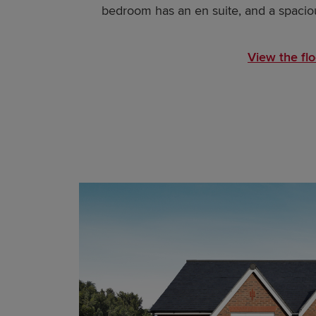
bedroom has an en suite, and a spaciou
View the flo