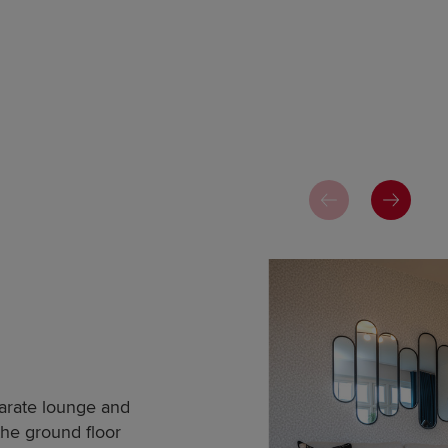
parate lounge and
the ground floor