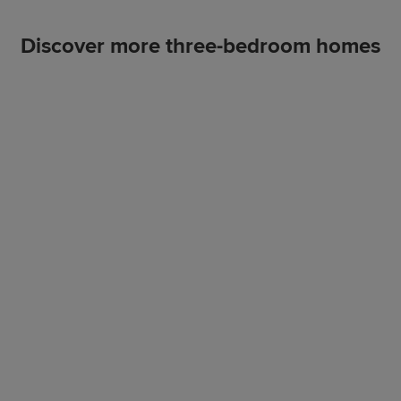
Discover more three-bedroom homes