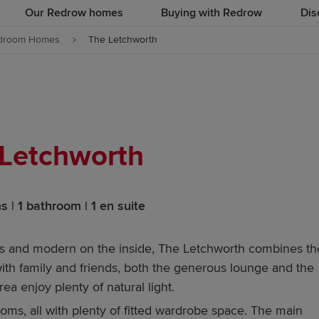
Our Redrow homes
Buying with Redrow
Dis
droom Homes
The Letchworth
Letchworth
 | 1 bathroom | 1 en suite
ous and modern on the inside, The Letchworth combines th
 with family and friends, both the generous lounge and the
rea enjoy plenty of natural light.
rooms, all with plenty of fitted wardrobe space. The main