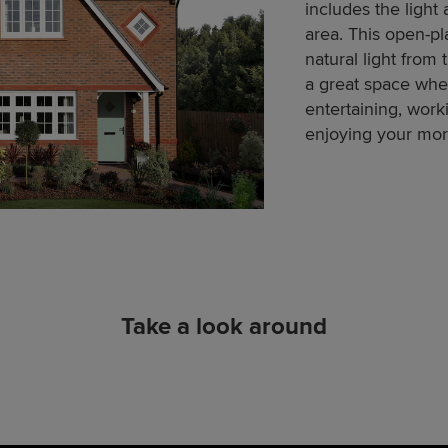
includes the light 
area. This open-pl
natural light from 
a great space whe
entertaining, work
enjoying your mor
Take a look around