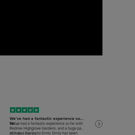
We’ve had a fantastic experience so
Keeping me informed
far…
on…
We’ve had a fantastic experience so far with
Keeping me informed and
Redrow Highgrove Gardens, and a huge part
that is happening
of that is thanks to Emily. Emily has been
Minnie,
1 day ago
MARY WITHERS,
1 day