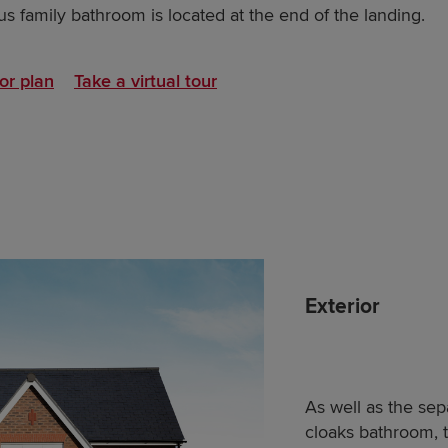
s family bathroom is located at the end of the landing.
or plan
Take a virtual tour
Exterior
As well as the se
cloaks bathroom, 