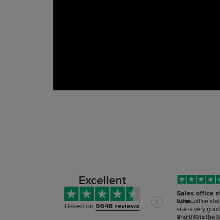
Excellent
Sales office s
who…
Sales office sta
Based on
9648 reviews
site is very goo
and this is the 
Tracy Thorpe,
6