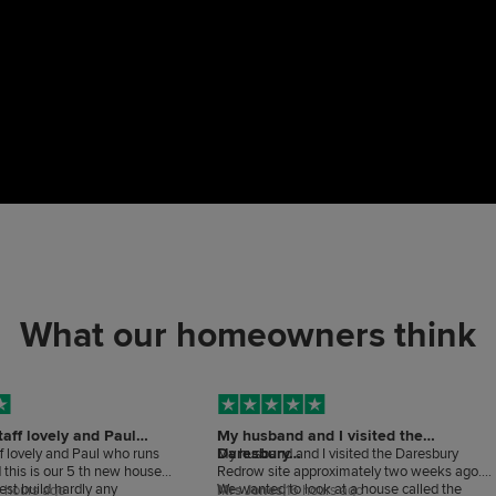
What our homeowners think
taff lovely and Paul
My husband and I visited the
Daresbury…
ff lovely and Paul who runs
My husband and I visited the Daresbury
d this is our 5 th new house
Redrow site approximately two weeks ago.
best build hardly any
We wanted to look at a house called the
 hours ago
Mrs Jones,
16 hours ago