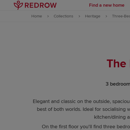
Find a new home
Skip to content
Home
Collections
Heritage
Three-Be
Skip to footer
The 
3 bedrooms
Elegant and classic on the outside, spaci
best of both worlds. Ideal for socialising
kitchen/dining a
On the first floor you'll find three bed