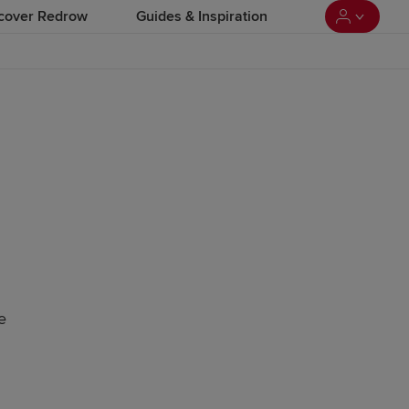
cover Redrow
Guides & Inspiration
e