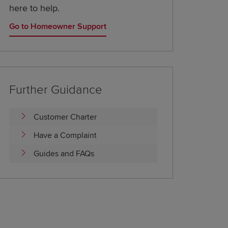
here to help.
Go to Homeowner Support
Further Guidance
Customer Charter
Have a Complaint
Guides and FAQs