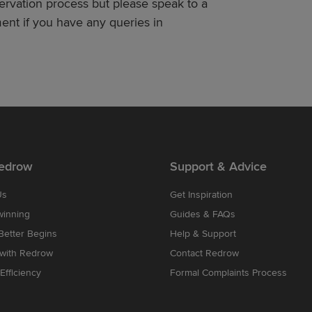
servation process but please speak to a
nt if you have any queries in
edrow
Support & Advice
Us
Get Inspiration
winning
Guides & FAQs
etter Begins
Help & Support
 with Redrow
Contact Redrow
Efficiency
Formal Complaints Process