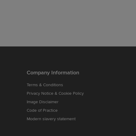
Company Information
Terms & Conditions
Privacy Notice & Cookie Policy
Image Disclaimer
Code of Practice
Modern slavery statement