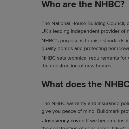
Who are the NHBC?
The National House-Building Council, 
UK’s leading independent provider of
NHBC’s purpose is to raise standards 
quality homes and protecting homeow
NHBC sets technical requirements for 
the construction of new homes.
What does the NHBC
The NHBC warranty and insurance polic
give you peace of mind. Buildmark prov
•
Insolvency cover:
If we become insolv
the construction of your home, NHBC 