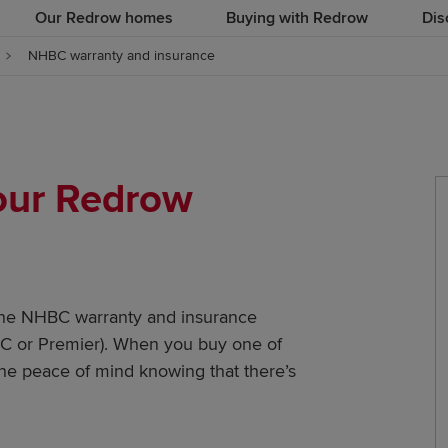
Our Redrow homes
Buying with Redrow
Dis
NHBC warranty and insurance
your Redrow
the NHBC warranty and insurance
ABC or Premier). When you buy one of
he peace of mind knowing that there’s