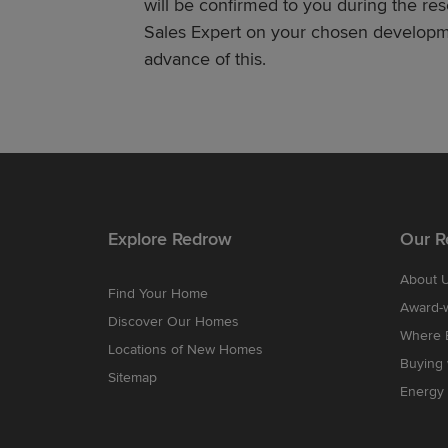
will be confirmed to you during the re
Sales Expert on your chosen developme
advance of this.
Explore Redrow
Our R
About 
Find Your Home
Award-
Discover Our Homes
Where B
Locations of New Homes
Buying
Sitemap
Energy 