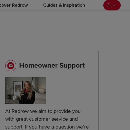
cover Redrow
Guides & Inspiration
Homeowner Support
At Redrow we aim to provide you
with great customer service and
support. If you have a question we’re