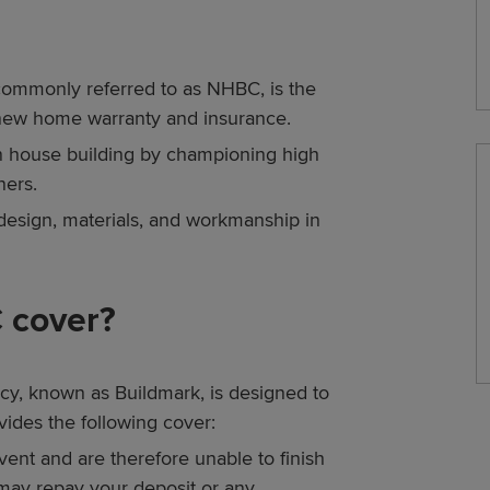
commonly referred to as NHBC, is the
 new home warranty and insurance.
in house building by championing high
ners.
design, materials, and workmanship in
 cover?
y, known as Buildmark, is designed to
ides the following cover:
ent and are therefore unable to finish
may repay your deposit or any