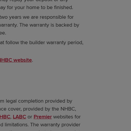
ay for your home to be finished.
t two years we are responsible for
warranty. The warranty is backed by
ee.
at follow the builder warranty period,
NHBC website
.
om legal completion provided by
nce cover, provided by the NHBC,
HBC
,
LABC
or
Premier
websites for
d limitations. The warranty provider