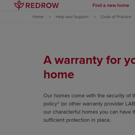
Find a new home
Skip to content
Home
Help and Support
Code of Practice
Skip to footer
A warranty for 
home
Our homes come with the security of 
policy^ (or other warranty provider L
our characterful homes you can have t
sufficient protection in place.