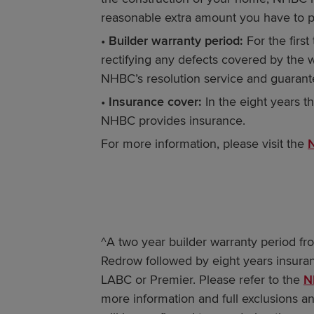
reasonable extra amount you have to p
•
Builder warranty period:
For the firs
rectifying any defects covered by the 
NHBC’s resolution service and guarant
•
Insurance cover:
In the eight years th
NHBC provides insurance.
For more information, please visit the
^A two year builder warranty period fr
Redrow followed by eight years insura
LABC or Premier. Please refer to the
N
more information and full exclusions an