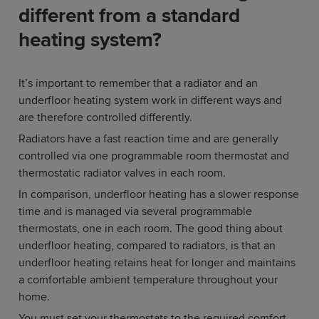
different from a standard
heating system?
It’s important to remember that a radiator and an
underfloor heating system work in different ways and
are therefore controlled differently.
Radiators have a fast reaction time and are generally
controlled via one programmable room thermostat and
thermostatic radiator valves in each room.
In comparison, underfloor heating has a slower response
time and is managed via several programmable
thermostats, one in each room. The good thing about
underfloor heating, compared to radiators, is that an
underfloor heating retains heat for longer and maintains
a comfortable ambient temperature throughout your
home.
You must set your thermostats to the required comfort