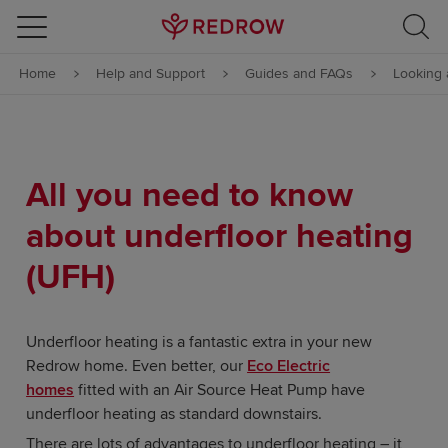
Skip to content
Home
Help and Support
Guides and FAQs
Looking 
Skip to footer
All you need to know
about underfloor heating
(UFH)
Underfloor heating is a fantastic extra in your new
Redrow home. Even better, our
Eco Electric
homes
fitted with an Air Source Heat Pump have
underfloor heating as standard downstairs.
There are lots of advantages to underfloor heating – it