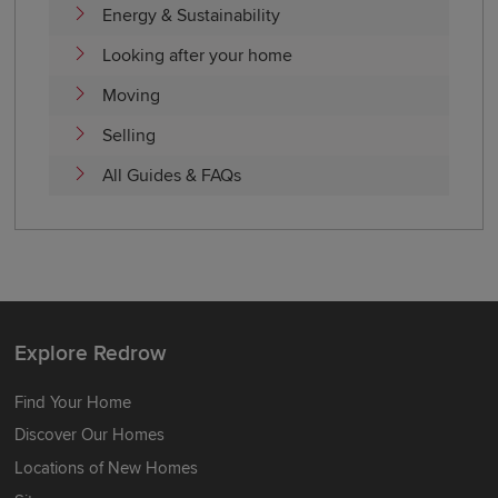
Energy & Sustainability
Looking after your home
Moving
Selling
All Guides & FAQs
Explore Redrow
Find Your Home
Discover Our Homes
Locations of New Homes