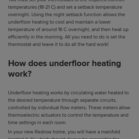
temperatures (18-21 C) and set a setback temperature
overnight. Using the night setback function allows the
underfloor heating to cool and maintain a lower
temperature of around 16 C overnight, and then heat up
efficiently in the morning. All you need to do is set the
thermostat and leave it to do all the hard work!
How does underfloor heating
work?
Underfloor heating works by circulating water heated to
the desired temperature through separate circuits,
controlled by individual flow meters. These meters allow
thermoelectric actuators to control the temperature and
time settings in each room.
In your new Redrow home, you will have a manifold