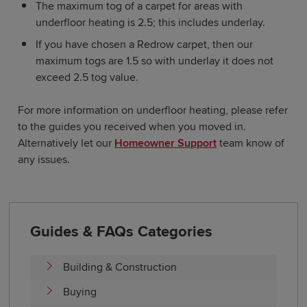
The maximum tog of a carpet for areas with
underfloor heating is 2.5; this includes underlay.
If you have chosen a Redrow carpet, then our
maximum togs are 1.5 so with underlay it does not
exceed 2.5 tog value.
For more information on underfloor heating, please refer
to the guides you received when you moved in.
Alternatively let our
Homeowner Support
team know of
any issues.
Guides & FAQs Categories
Building & Construction
Buying