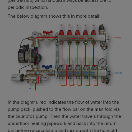
(central hub) which should always be accessible for
periodic inspection.
The below diagram shows this in more detail:
In the diagram, red indicates the flow of water into the
pump pack, pushed to the flow bar on the manifold via
the Grundfos pump. Then the water travels through the
underfloor heating pipework and back into the return
bar before re-circulating and mixing with the hot/cold