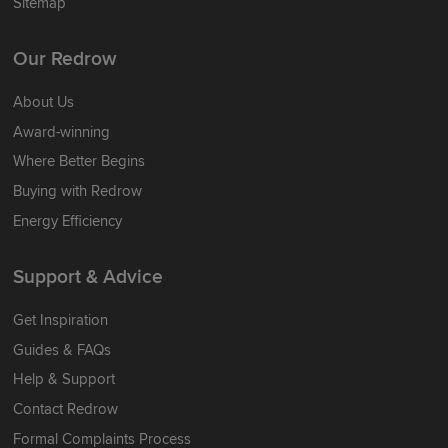
Sitemap
Our Redrow
About Us
Award-winning
Where Better Begins
Buying with Redrow
Energy Efficiency
Support & Advice
Get Inspiration
Guides & FAQs
Help & Support
Contact Redrow
Formal Complaints Process