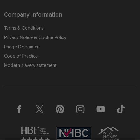
Company Information
Terms & Conditions
Privacy Notice & Cookie Policy
Image Disclaimer
Code of Practice
Modern slavery statement