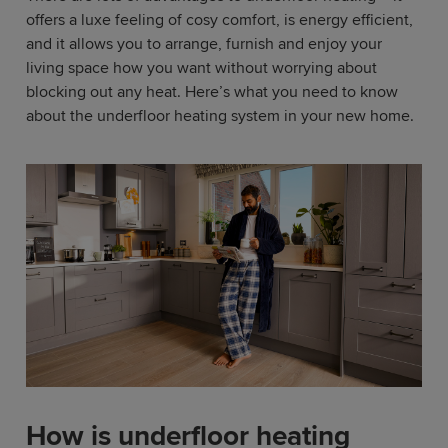
offers a luxe feeling of cosy comfort, is energy efficient,
and it allows you to arrange, furnish and enjoy your
living space how you want without worrying about
blocking out any heat. Here’s what you need to know
about the underfloor heating system in your new home.
How is underfloor heating