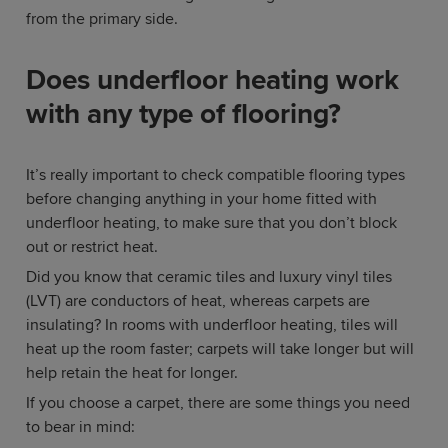
from the primary side.
Does underfloor heating work
with any type of flooring?
It’s really important to check compatible flooring types
before changing anything in your home fitted with
underfloor heating, to make sure that you don’t block
out or restrict heat.
Did you know that ceramic tiles and luxury vinyl tiles
(LVT) are conductors of heat, whereas carpets are
insulating? In rooms with underfloor heating, tiles will
heat up the room faster; carpets will take longer but will
help retain the heat for longer.
If you choose a carpet, there are some things you need
to bear in mind: