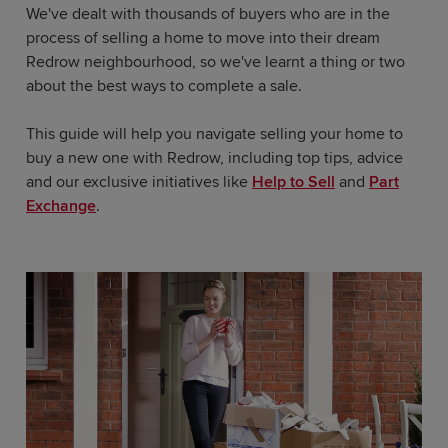
We've dealt with thousands of buyers who are in the
process of selling a home to move into their dream
Redrow neighbourhood, so we've learnt a thing or two
about the best ways to complete a sale.
This guide will help you navigate selling your home to
buy a new one with Redrow, including top tips, advice
and our exclusive initiatives like
Help to Sell
and
Part
Exchange
.