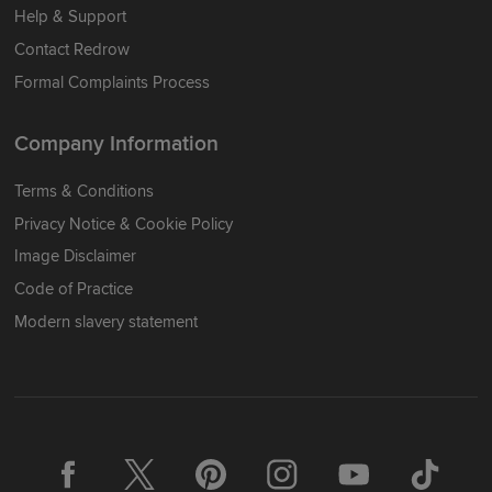
Help & Support
Contact Redrow
Formal Complaints Process
Company Information
Terms & Conditions
Privacy Notice & Cookie Policy
Image Disclaimer
Code of Practice
Modern slavery statement