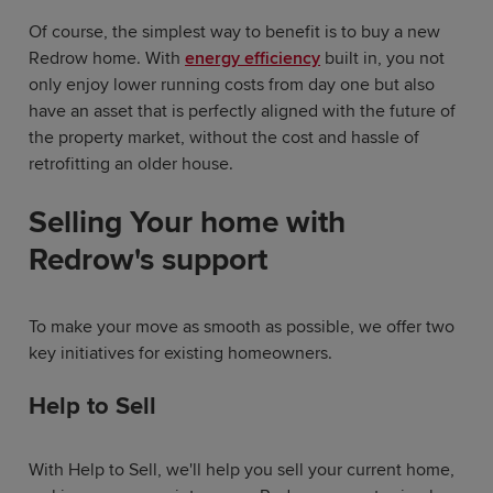
Of course, the simplest way to benefit is to buy a new
Redrow home. With
energy efficiency
built in, you not
only enjoy lower running costs from day one but also
have an asset that is perfectly aligned with the future of
the property market, without the cost and hassle of
retrofitting an older house.
Selling Your home with
Redrow's support
To make your move as smooth as possible, we offer two
key initiatives for existing homeowners.
Help to Sell
With Help to Sell, we'll help you sell your current home,