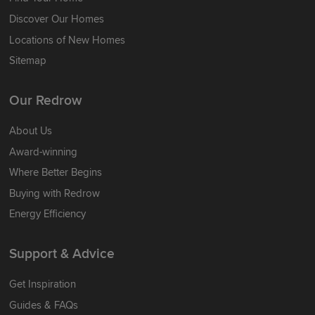
Discover Our Homes
Locations of New Homes
Sitemap
Our Redrow
About Us
Award-winning
Where Better Begins
Buying with Redrow
Energy Efficiency
Support & Advice
Get Inspiration
Guides & FAQs