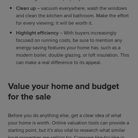
Clean up
– vacuum everywhere, wash the windows
and clean the kitchen and bathroom. Make the effort
for every viewing; it will be worth it.
Highlight efficiency
– With buyers increasingly
focused on running costs, be sure to mention any
energy-saving features your home has, such as a
modern boiler, double glazing, or loft insulation. This
can make a real difference to its appeal.
Value your home and budget
for the sale
Before you do anything else, get a clear idea of what
your home is worth. Online valuation tools can provide a
starting point, but it's also vital to research what similar
local properties are selling for. Compare like-for-like in