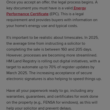
Once you accept an offer, the legal process begins. A
key document you must have is a valid
Energy
Performance Certificate
(EPC). This is a legal
requirement and provides buyers with information on
your home's energy use and typical costs.
It's important to be realistic about timescales. In 2025,
the average time from instructing a solicitor to
completing the sale is between 160 and 205 days.
However, processes are becoming more streamlined.
HM Land Registry is rolling out digital initiatives, with a
target to automate up to 70% of register updates by
March 2025. The increasing acceptance of secure
electronic signatures is also helping to speed things up.
Have all your paperwork ready to go, including any
warranties, guarantees, and certificates for work done
on the property (e.g., FENSA for windows), as this will
help your solicitor and prevent delays.