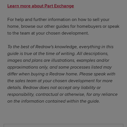
Learn more about Part Exchange
For help and further information on how to sell your
home, browse our other guides for homebuyers or speak
to the team at your chosen development.
To the best of Redrow's knowledge, everything in this
guide is true at the time of writing. All descriptions,
images and plans are illustrations, examples and/or
approximations only, and some processes listed may
differ when buying a Redrow home. Please speak with
the sales team at your chosen development for more
details. Redrow does not accept any liability or
responsibility, contractual or otherwise, for any reliance
on the information contained within the guide.