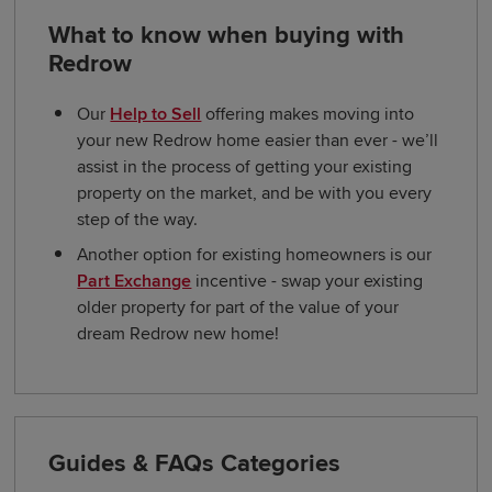
What to know when buying with
Redrow
Our
Help to Sell
offering makes moving into
your new Redrow home easier than ever - we’ll
assist in the process of getting your existing
property on the market, and be with you every
step of the way.
Another option for existing homeowners is our
Part Exchange
incentive - swap your existing
older property for part of the value of your
dream Redrow new home!
Guides & FAQs Categories