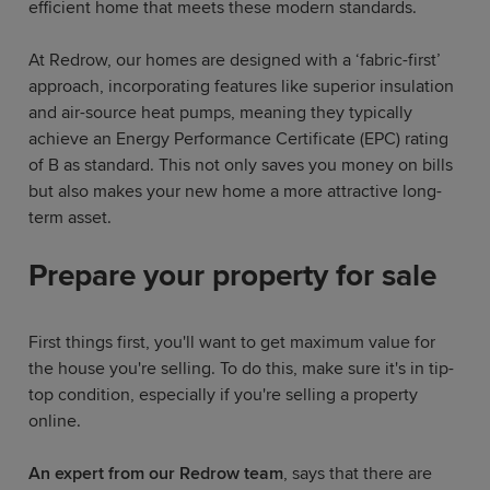
efficient home that meets these modern standards.
At Redrow, our homes are designed with a ‘fabric-first’
approach, incorporating features like superior insulation
and air-source heat pumps, meaning they typically
achieve an Energy Performance Certificate (EPC) rating
of B as standard. This not only saves you money on bills
but also makes your new home a more attractive long-
term asset.
Prepare your property for sale
First things first, you'll want to get maximum value for
the house you're selling. To do this, make sure it's in tip-
top condition, especially if you're selling a property
online.
An expert from our Redrow team
, says that there are