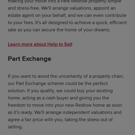
making your move into a new Redrow property simple
and stress-free. We'll arrange valuations, appoint an
estate agent on your behalf, and we can even contribute
to your fees. It's all designed to achieve a quick, efficient
sale so you can secure the home of your dreams.
Learn more about Help to Sell
Part Exchange
If you want to avoid the uncertainty of a property chain,
our Part Exchange scheme could be the perfect
solution. If you qualify, we could buy your existing
home, acting as a cash buyer and giving you the
freedom to move into your new Redrow home as soon
as it's ready. We'll arrange independent valuations and
agree a fair price with you, taking the stress out of
selling.