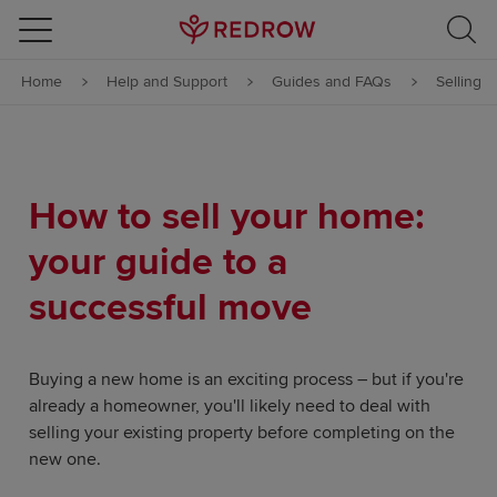
Skip to content
Home
Help and Support
Guides and FAQs
Selling
Skip to footer
How to sell your home:
your guide to a
successful move
Buying a new home is an exciting process – but if you're
already a homeowner, you'll likely need to deal with
selling your existing property before completing on the
new one.