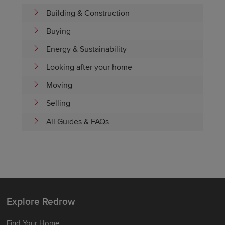
Building & Construction
Buying
Energy & Sustainability
Looking after your home
Moving
Selling
All Guides & FAQs
Explore Redrow
Find Your Home