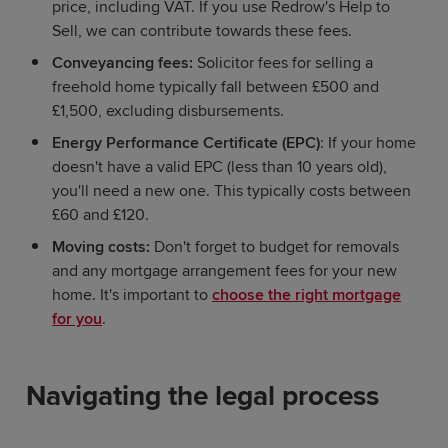
price, including VAT. If you use Redrow's Help to
Sell, we can contribute towards these fees.
Conveyancing fees:
Solicitor fees for selling a
freehold home typically fall between £500 and
£1,500, excluding disbursements.
Energy Performance Certificate (EPC)
: If your home
doesn't have a valid EPC (less than 10 years old),
you'll need a new one. This typically costs between
£60 and £120.
Moving costs:
Don't forget to budget for removals
and any mortgage arrangement fees for your new
home. It's important to
choose the right mortgage
for you
.
Navigating the legal process