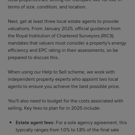
terms of size, condition, and location.
Next, get at least three local estate agents to provide
valuations. From January 2025, official guidance from
the Royal Institution of Chartered Surveyors (RICS)
mandates that valuers must consider a property's energy
efficiency and EPC rating in their assessments, so be
prepared to discuss this.
When using our Help to Sell scheme, we work with
independent property experts who appoint two local
agents to ensure you achieve the best possible price.
You'll also need to budget for the costs associated with
selling. Key fees to plan for in 2025 include:
Estate agent fees
: For a sole agency agreement, this
typically ranges from 1.0% to 1.8% of the final sale