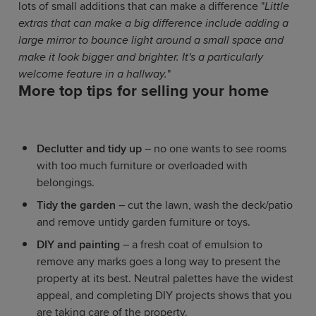
lots of small additions that can make a difference "
Little
extras that can make a big difference include adding a
large mirror to bounce light around a small space and
make it look bigger and brighter. It's a particularly
welcome feature in a hallway.
"
More top tips for selling your home
Declutter and tidy up
– no one wants to see rooms
with too much furniture or overloaded with
belongings.
Tidy the garden
– cut the lawn, wash the deck/patio
and remove untidy garden furniture or toys.
DIY and painting
– a fresh coat of emulsion to
remove any marks goes a long way to present the
property at its best. Neutral palettes have the widest
appeal, and completing DIY projects shows that you
are taking care of the property.