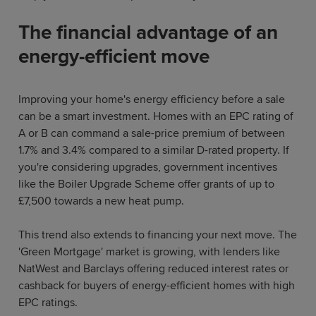
The financial advantage of an
energy-efficient move
Improving your home's energy efficiency before a sale
can be a smart investment. Homes with an EPC rating of
A or B can command a sale-price premium of between
1.7% and 3.4% compared to a similar D-rated property. If
you're considering upgrades, government incentives
like the Boiler Upgrade Scheme offer grants of up to
£7,500 towards a new heat pump.
This trend also extends to financing your next move. The
'Green Mortgage' market is growing, with lenders like
NatWest and Barclays offering reduced interest rates or
cashback for buyers of energy-efficient homes with high
EPC ratings.