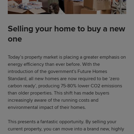
Selling your home to buy a new
one
Today’s property market is placing a greater emphasis on
energy efficiency than ever before. With the
introduction of the government's Future Homes
Standard, all new homes are now required to be ‘zero
carbon ready’, producing 75-80% lower CO2 emissions
than older properties. This shift has made buyers
increasingly aware of the running costs and
environmental impact of their homes.
This presents a fantastic opportunity. By selling your
current property, you can move into a brand new, highly