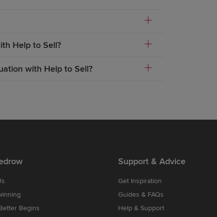
th Help to Sell?
ation with Help to Sell?
edrow
Support & Advice
Us
Get Inspiration
winning
Guides & FAQs
etter Begins
Help & Support