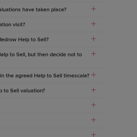
aluations have taken place?
tion visit?
Redrow Help to Sell?
lp to Sell, but then decide not to
in the agreed Help to Sell timescale?
 to Sell valuation?