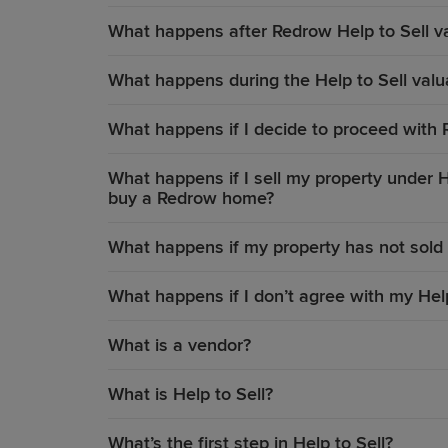
What happens after Redrow Help to Sell v
What happens during the Help to Sell valua
What happens if I decide to proceed with 
What happens if I sell my property under He
buy a Redrow home?
What happens if my property has not sold 
What happens if I don’t agree with my Help
What is a vendor?
What is Help to Sell?
What’s the first step in Help to Sell?