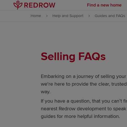
Find a new home
Skip to content
Home
Help and Support
Guides and FAQs
Skip to footer
Selling FAQs
Embarking on a journey of selling you
we're here to provide the clear, trust
way.
If you have a question, that you can’t f
nearest Redrow development to speak t
guides for more helpful information.