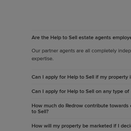
Are the Help to Sell estate agents emplo
Our partner agents are all completely indep
expertise.
Can I apply for Help to Sell if my property
Can I apply for Help to Sell on any type of
How much do Redrow contribute towards es
to Sell?
How will my property be marketed if I deci