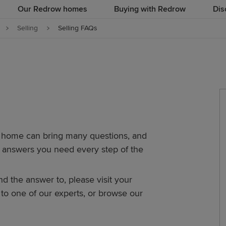
Our Redrow homes
Buying with Redrow
Dis
Selling
Selling FAQs
r home can bring many questions, and
ed answers you need every step of the
ind the answer to, please visit your
o one of our experts, or browse our