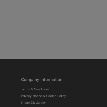
Company Information
Terms & Conditions
Privacy Notice & Cookie Policy
Image Disclaimer