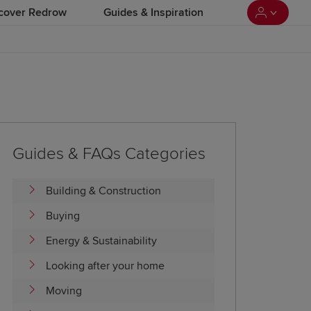
cover Redrow
Guides & Inspiration
Guides & FAQs Categories
Building & Construction
Buying
Energy & Sustainability
Looking after your home
Moving