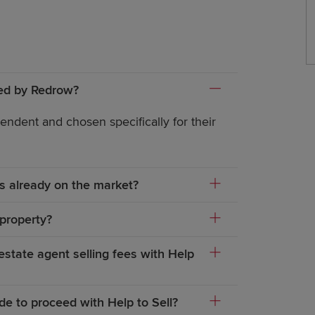
yed by Redrow?
endent and chosen specifically for their
 is already on the market?
 property?
tate agent selling fees with Help
de to proceed with Help to Sell?