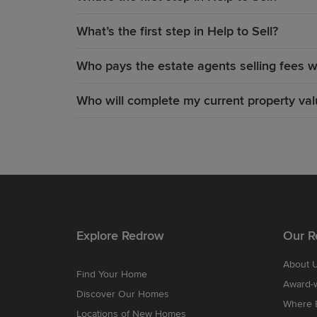
What’s the first step in Help to Sell?
Who pays the estate agents selling fees wi
Who will complete my current property valu
Explore Redrow
Our R
About 
Find Your Home
Award-
Discover Our Homes
Where B
Locations of New Homes