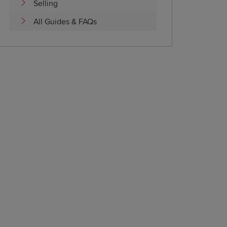
Selling
All Guides & FAQs