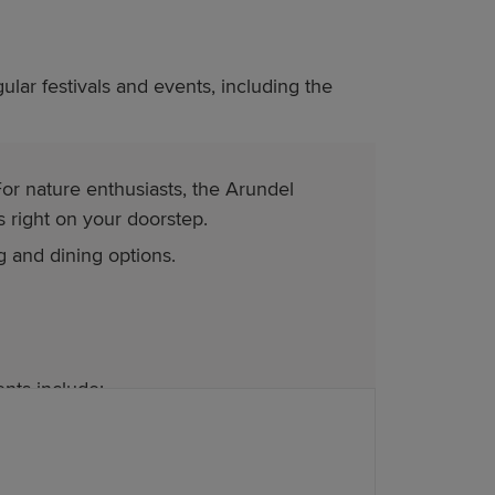
ular festivals and events, including the
or nature enthusiasts, the Arundel
 right on your doorstep.
g and dining options.
nts include: