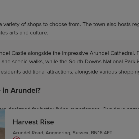
 a variety of shops to choose from. The town also hosts reg
es arts and culture.
undel Castle alongside the impressive Arundel Cathedral. F
g and scenic walks, while the South Downs National Park is
esidents additional attractions, alongside various shoppin
in Arundel?
re designed for better living experiences. Our developme
Harvest Rise
Arundel Road, Angmering, Sussex, BN16 4ET