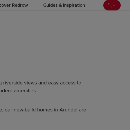
cover Redrow
Guides & Inspiration
ng riverside views and easy access to
modern amenities.
me, our new-build homes in Arundel are