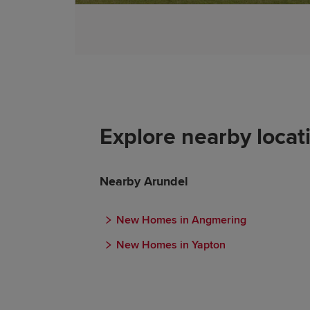
Explore nearby locat
Nearby Arundel
New Homes in Angmering
New Homes in Yapton