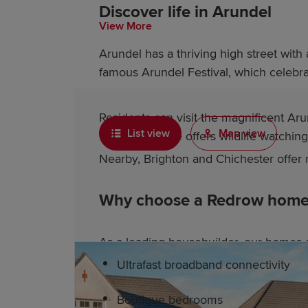
Discover life in Arundel
View More
Arundel has a thriving high street with
famous Arundel Festival, which celebrat
Residents can visit the magnificent Ar
List view
Map view
Wetland Centre offers wildlife watchin
Nearby, Brighton and Chichester offer r
Why choose a Redrow home 
As a leading housebuilder, our homes a
Ultrafast broadband connectivity
Boutique bedrooms