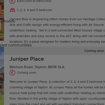
£200,000 to £800,000
1, 2, 3, 4 and 5 bedroom
Harvest Rise in Angmering offers homes from our Heritage Collect
ourhoods
Arts and Crafts design with energy-efficient living with Air Sour
underfloor heating. Set in a well-connected West Sussex village close to the coast,
with amenities and easy access to the A27, along with rail connec
locations, It’s a place designed for modern living and everyday e
caped communities
Coming soon
Juniper Place
rundel
Bilsham Road, Yapton, BN18 0LA
Coming soon
rimary schools and secondary education options, includi
Welcome to Juniper Place. A collection of 2, 3, 4 and 5 bedroom 
 to further education colleges in Chichester and Worthing,
charming village of Yapton. At Juniper Place all the homes will be 
sity of Sussex in Brighton.
source heat pump that will come with underfloor heating as stan
floor. Nestled in the pretty village of Yapton with open countryside
miles from the coast and yet with excellent transport connection