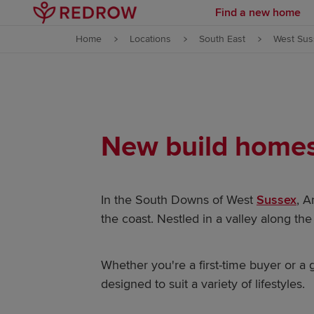
Find a new home
Skip to content
Home
Locations
South East
West Sus
Skip to footer
New build homes 
In the South Downs of West
Sussex
, A
the coast. Nestled in a valley along th
Whether you're a first-time buyer or 
designed to suit a variety of lifestyles.