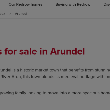
Our Redrow homes
Buying with Redrow
Dis
sex
Arundel
for sale in Arundel
rundel is a historic market town that benefits from stunni
e River Arun, this town blends its medieval heritage with 
a growing family looking to move into a more spacious ho