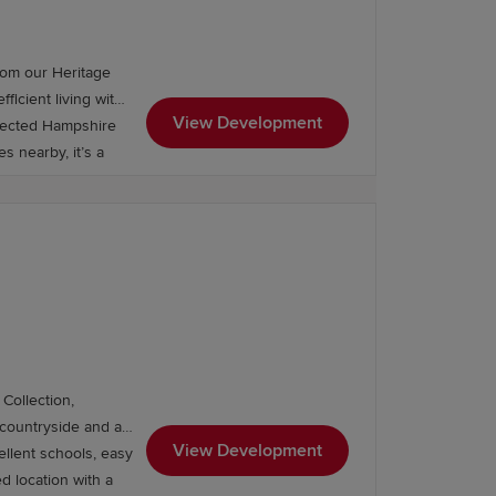
es.
rom our Heritage
ficient living with
View Development
nnected Hampshire
s nearby, it’s a
Collection,
View Development
ellent schools, easy
ed location with a