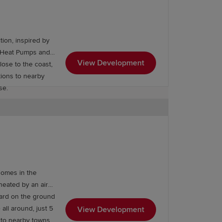
ion, inspired by
ce Heat Pumps and
View Development
tions to nearby
ase.
ng Arundel Castle Academy. The town's
homes in the
 as well as higher education at the
heated by an air
dard on the ground
 all around, just 5
View Development
s to nearby towns