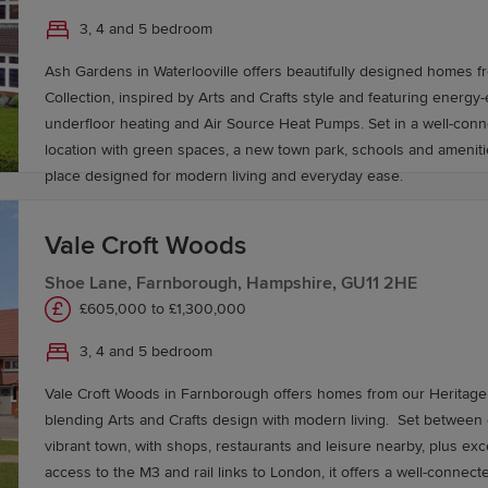
is around 1 hour and 30 minutes and Gatwick 1 hour and 15 minut
3, 4 and 5 bedroom
Ash Gardens in Waterlooville offers beautifully designed homes f
Collection, inspired by Arts and Crafts style and featuring energy-ef
underfloor heating and Air Source Heat Pumps. Set in a well-co
location with green spaces, a new town park, schools and amenitie
place designed for modern living and everyday ease.
Vale Croft Woods
Shoe Lane, Farnborough, Hampshire, GU11 2HE
£605,000 to £1,300,000
3, 4 and 5 bedroom
Vale Croft Woods in Farnborough offers homes from our Heritage 
blending Arts and Crafts design with modern living. Set between countryside and a
vibrant town, with shops, restaurants and leisure nearby, plus exc
access to the M3 and rail links to London, it offers a well-connect