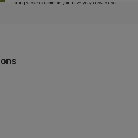
strong sense of community and everyday convenience.
ions