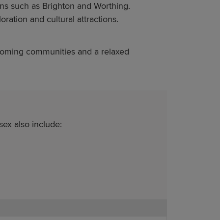
wns such as Brighton and Worthing.
oration and cultural attractions.
lcoming communities and a relaxed
ex also include: