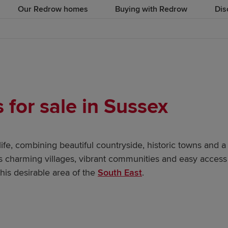
Our Redrow homes
Buying with Redrow
Dis
for sale in Sussex
 life, combining beautiful countryside, historic towns and 
ts charming villages, vibrant communities and easy access
his desirable area of the
South East
.