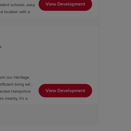
View Development
ellent schools, easy
ed location with a
P
rom our Heritage
ficient living with
View Development
nnected Hampshire
s nearby, it’s a