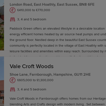
offers services to Portsmouth (30 minutes), Brighton (50 minutes)
London Road, East Hoathly, East Sussex, BN8 6FE
hour) and London Victoria in around 1 hour and 35 minutes. Or if it’s air travel that’s
£410,000 to £770,000
on the agenda, Southampton Airport is approximately an hour aw
is around 1 hour and 30 minutes and Gatwick 1 hour and 15 minut
3, 4 and 5 bedroom
Paddock Green offers an elevated lifestyle in a desirable location 
energy efficient homes heated by air source heat pumps and unde
the ground floor. Nestled deep in the beautiful East Sussex countr
community is perfectly located in the village of East Hoathly with 
leisure facilities and amenities within easy reach. Surrounded by n
trails, ideal for spending time outdoors with family and friends.
Vale Croft Woods
Shoe Lane, Farnborough, Hampshire, GU11 2HE
£605,000 to £1,300,000
3, 4 and 5 bedroom
Vale Croft Woods in Farnborough offers homes from our Heritage 
blending Arts and Crafts design with modern living. Set between countryside and a