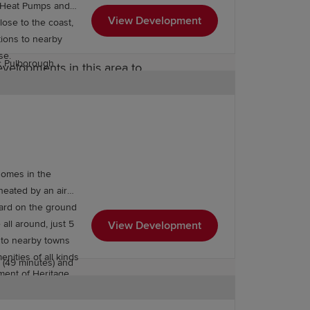
ce Heat Pumps and
while Storrington’s
View Development
tudio, sports hall
tions to nearby
ase.
c Pulborough
velopments in this area to
imary schools are
-regarded locally.
, Tanbridge House
ach of home.
ce, with excellent
homes in the
for straightforward
heated by an air
proximately 52
dard on the ground
 is accessible in
 all around, just 5
View Development
s to nearby towns
 (10 minutes),
enities of all kinds
 (49 minutes) and
ment of Heritage
 you’re shopping,
, the options will