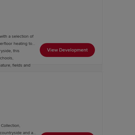
, Southampton (1
ay, while Heathrow
es.
with a selection of
rfloor heating to
View Development
yside, this
schools,
ature, fields and
Collection,