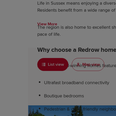
Life in Sussex means enjoying a diver
Residents benefit from a wide range of l
View More
The region is also home to excellent 
pace of life.
Why choose a Redrow home 
List view
Map view
Redrow's award-winning homes feature 
Ultrafast broadband connectivity
Boutique bedrooms
Pedestrian & cycle-friendly neighb