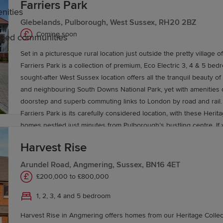
Farriers Park
nities
Glebelands, Pulborough, West Sussex, RH20 2BZ
Coming soon
caped communities
Set in a picturesque rural location just outside the pretty village 
ussex
Farriers Park is a collection of premium, Eco Electric 3, 4 & 5 be
sought-after West Sussex location offers all the tranquil beauty of
and neighbouring South Downs National Park, yet with amenities o
ate-run, grammar and independent schools across both coun
doorstep and superb commuting links to London by road and rail. The beauty o
rsities, such as the University of Sussex and the Universi
Farriers Park is its carefully considered location, with these Herit
homes nestled just minutes from Pulborough’s bustling centre. If
some more extensive retail therapy, vibrant Horsham, with its arr
Harvest Rise
name brands and independent boutiques, is less than 30 minutes
expect a similarly rich and diverse choice of eateries nearby, inc
Arundel Road, Angmering, Sussex, BN16 4ET
Horse in Pulborough, The Black Rabbit in Arundel and La Campani
£200,000 to £800,000
vices to London, Gatwick Airport and the wider South Eas
authentic Italian cuisine. For those who love the great outdoors, there will always be
1, 2, 3, 4 and 5 bedroom
somewhere new to explore here, with a network of local footpaths a
ects the area’s coastal towns. Local bus routes are also
be perfect for walkers and cyclists alike. Wine lovers will also del
Harvest Rise in Angmering offers homes from our Heritage Collect
of local vineyards, including the popular Kingsbrook in Thakeham, 