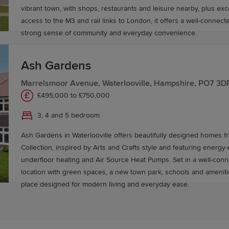
vibrant town, with shops, restaurants and leisure nearby, plus exc
access to the M3 and rail links to London, it offers a well-connect
strong sense of community and everyday convenience.
Ash Gardens
Marrelsmoor Avenue, Waterlooville, Hampshire, PO7 3D
£495,000 to £750,000
3, 4 and 5 bedroom
Ash Gardens in Waterlooville offers beautifully designed homes f
Collection, inspired by Arts and Crafts style and featuring energy-ef
underfloor heating and Air Source Heat Pumps. Set in a well-co
location with green spaces, a new town park, schools and amenitie
place designed for modern living and everyday ease.