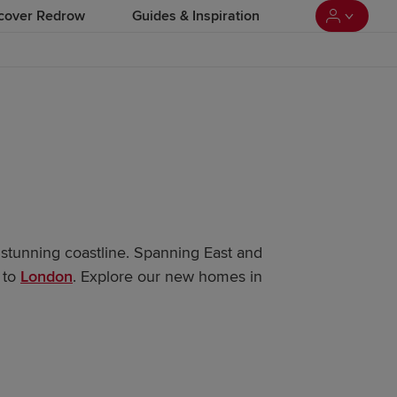
cover Redrow
Guides & Inspiration
a stunning coastline. Spanning East and
 to
London
. Explore our new homes in