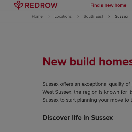
Find a new home
Skip to content
Home
Locations
South East
Sussex
Skip to footer
New build homes 
Sussex offers an exceptional quality of
West Sussex, the region is known for i
Sussex to start planning your move to t
Discover life in Sussex