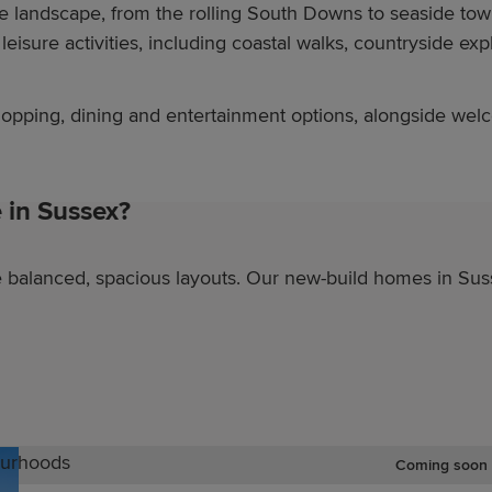
se landscape, from the rolling South Downs to seaside to
eisure activities, including coastal walks, countryside expl
shopping, dining and entertainment options, alongside we
in Sussex?
balanced, spacious layouts. Our new-build homes in Suss
ourhoods
Coming soon