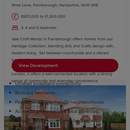
Historic Dockyard Chatham, Margate's Turner
Shoe Lane, Farnborough, Hampshire, GU11 2HE
Contemporary art gallery and a thriving food scene
£605,000 to £1,300,000
celebrating local produce. Nearby, London offers
residents additional amenities, dining and entertainment
3, 4 and 5 bedroom
options.
Vale Croft Woods in Farnborough offers homes from our
Why choose a Redrow home in Kent?
Heritage Collection, blending Arts and Crafts design with
modern living. Set between countryside and a vibrant
town, with shops, restaurants and leisure nearby, plus
Redrow's award-winning homes feature balanced,
View Development
excellent schools, easy access to the M3 and rail links to
spacious layouts. Our developments also include:
London, it offers a well-connected location with a strong
sense of community and everyday convenience.
Ultrafast broadband connectivity
Boutique bedrooms
Pedestrian & cycle-friendly neighbourhoods
Access to green spaces & local amenities
Thoughtfully designed, well-landscaped
communities