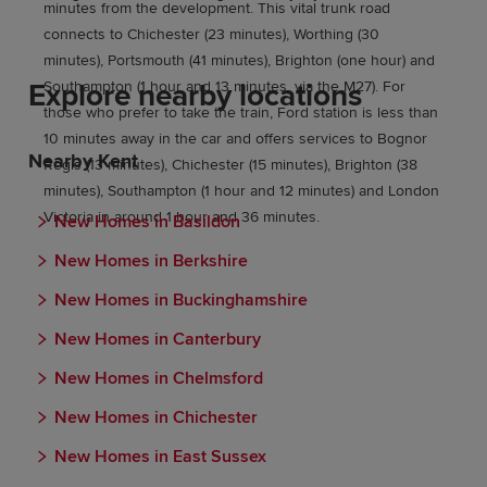
minutes from the development. This vital trunk road
connects to Chichester (23 minutes), Worthing (30
minutes), Portsmouth (41 minutes), Brighton (one hour) and
Explore nearby locations
Southampton (1 hour and 13 minutes, via the M27). For
those who prefer to take the train, Ford station is less than
10 minutes away in the car and offers services to Bognor
Nearby Kent
Regis (13 minutes), Chichester (15 minutes), Brighton (38
minutes), Southampton (1 hour and 12 minutes) and London
Victoria in around 1 hour and 36 minutes.
New Homes in Basildon
New Homes in Berkshire
New Homes in Buckinghamshire
New Homes in Canterbury
New Homes in Chelmsford
New Homes in Chichester
New Homes in East Sussex