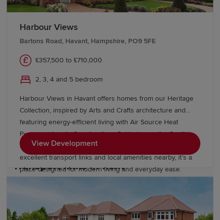
Harbour Views
Education and schools in Kent
Bartons Road, Havant, Hampshire, PO9 5FE
Kent has numerous excellent primary and secondary
£357,500 to £710,000
education options, including the UK's largest remaining
2, 3, 4 and 5 bedroom
selective grammar school system. Further education
options include East Kent Colleges, West Kent College,
Harbour Views in Havant offers homes from our Heritage
the University of Kent, Canterbury Christ Church
Collection, inspired by Arts and Crafts architecture and
University and the University of Greenwich's Medway
featuring energy-efficient living with Air Source Heat
campus. Students also have convenient access to
Pumps and underfloor heating. Set between the South
London universities.
View Development
Downs National Park and the Hampshire coast, with
excellent transport links and local amenities nearby, it’s a
Transport links in Kent
place designed for modern living and everyday ease.
Kent benefits from excellent rail connectivity, with major
stations including Ashford International, Canterbury,
Maidstone and Sevenoaks offering direct High Speed