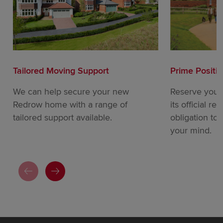
Tailored Moving Support
Prime Positi
We can help secure your new
Reserve your
Redrow home with a range of
its official re
tailored support available.
obligation to
your mind.