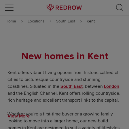
Skip to content
Home
Locations
South East
Kent
Skip to footer
New homes in Kent
Kent offers vibrant living options from historic cathedral
cities to picturesque countryside and stunning
coastlines. Situated in the
South East
, between
London
and the English Channel, Kent offers rolling countryside,
rich heritage and excellent transport links to the capital.
Whether you're a first-time buyer or a growing family
View More
looking to move into a larger home, our new-build
homes in Kent are designed to suit a variety of lifestyles.