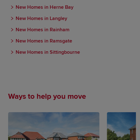
New Homes in Herne Bay
New Homes in Langley
New Homes in Rainham
New Homes in Ramsgate
New Homes in Sittingbourne
Ways to help you move