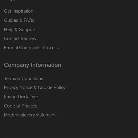
Get Inspiration
Guides & FAQs
Help & Support
Contact Redrow
Formal Complaints Process
Company Information
Terms & Conditions
Privacy Notice & Cookie Policy
Image Disclaimer
Code of Practice
Modern slavery statement