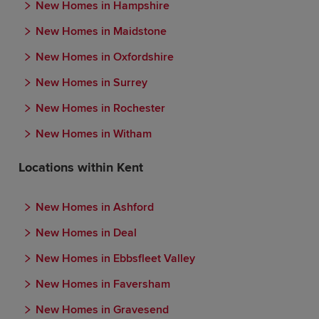
New Homes in Hampshire
New Homes in Maidstone
New Homes in Oxfordshire
New Homes in Surrey
New Homes in Rochester
New Homes in Witham
Locations within Kent
New Homes in Ashford
New Homes in Deal
New Homes in Ebbsfleet Valley
New Homes in Faversham
New Homes in Gravesend