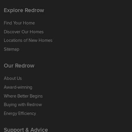
Explore Redrow
Find Your Home
Discover Our Homes
Locations of New Homes
Sitemap
Our Redrow
About Us
Award-winning
Where Better Begins
Buying with Redrow
Energy Efficiency
Support & Advice