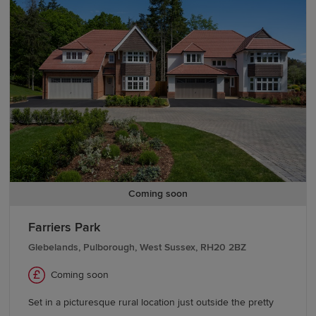
team today.
We also offer various
schemes
, including
Part
Exchange
, to help you buy a Redrow home with
confidence. If you're looking to move from existing
properties, explore our
Movemaker
service.
Coming soon
Farriers Park
Glebelands, Pulborough, West Sussex, RH20 2BZ
Coming soon
Set in a picturesque rural location just outside the pretty