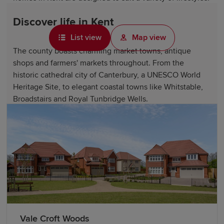
Discover life in Kent
List view
Map view
The county boasts charming market towns, antique
shops and farmers' markets throughout. From the
historic cathedral city of Canterbury, a UNESCO World
Heritage Site, to elegant coastal towns like Whitstable,
Broadstairs and Royal Tunbridge Wells.
Kent offers access to beautiful countryside, including
the Kent Downs Area of Outstanding Natural Beauty, the
stunning White Cliffs of Dover and numerous country
estates and gardens, such as Sissinghurst Castle Garden.
Historic landmarks like Canterbury Cathedral, Dover
Castle, Hever Castle and Rochester Cathedral showcase
the county's fascinating heritage.
Vale Croft Woods
Kent is also home to excellent attractions, including The