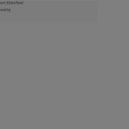
rom Ebbsfleet
nearby.