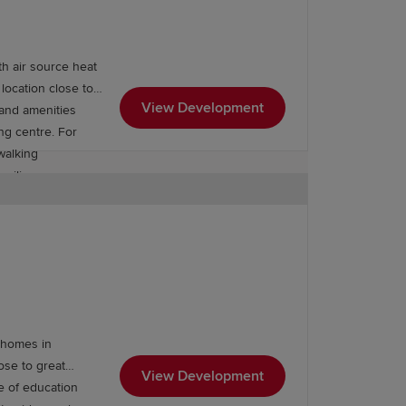
our developments, visit a Show Home
th air source heat
location close to
View Development
 and amenities
 the
First Homes Scheme
. If you're
ng centre. For
walking
milies.
m homes in
ose to great
View Development
ge of education