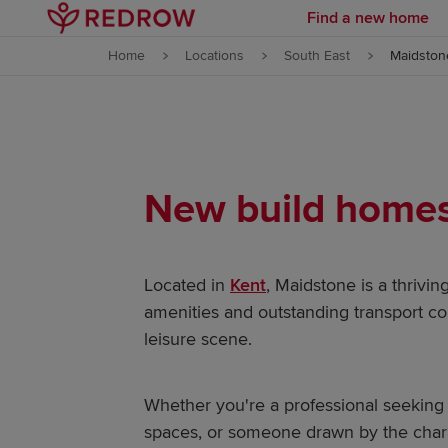
Find a new home
Skip to content
Home
Locations
South East
Maidston
Skip to footer
New build homes 
Located in
Kent
, Maidstone is a thrivin
amenities and outstanding transport con
leisure scene.
Whether you're a professional seeking 
spaces, or someone drawn by the char