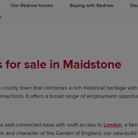
Our Redrow homes
Buying with Redrow
Dis
e
for sale in Maidstone
g county town that combines a rich historical heritage with
nections. It offers a broad range of employment opportuni
a well-connected base with swift access to
London
, a fa
m and character of the Garden of England, our new-build