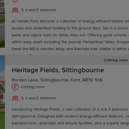
your new home in Maidstone. For more information about 
3, 4 and 5 bedroom
At Hamlet Park, discover a collection of energy efficient homes wi
pumps and underfloor heating to the ground floor. Set in a scenic 
parks and nature trails for family days out. Offering good schools
elp you buy a Redrow home, including
Deposit Boost
and
within easy reach including the popular Hempstead Valley shoppi
rty, explore our
Movemaker
service.
travel the M2 is minutes away, and Rainham train station is within 
distance. These homes are perfectly located for commuters and fa
Coming soon
Heritage Fields, Sittingbourne
Borden Lane, Sittingbourne, Kent, ME10 1HN
Coming soon
3, 4 and 5 bedroom
Introducing Heritage Fields, a new collection of 3, 4 & 5 bedroo
Sittingbourne. Designed with modern energy efficient features, cl
transport links, amenities and leisure facilities, plus a superb ran