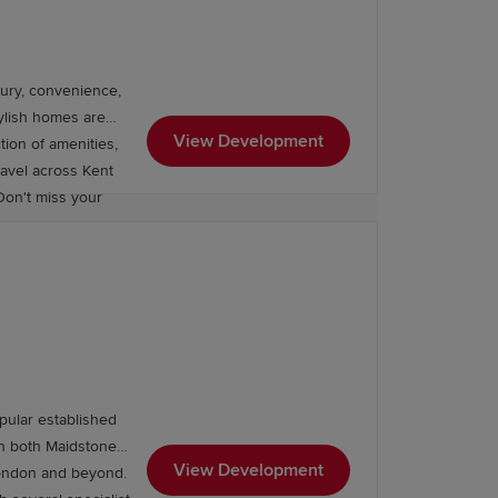
ury, convenience,
tylish homes are
View Development
tion of amenities,
travel across Kent
Don't miss your
pular established
th both Maidstone
Grammar School, Invicta Grammar
View Development
 London and beyond.