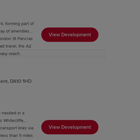
, forming part of
ray of amenities
View Development
London St Pancras
ad travel, the A2
easy reach.
Kent, DA10 1HD
 nestled in a
 Whitecliffe,
View Development
ransport links via
less than 5 miles