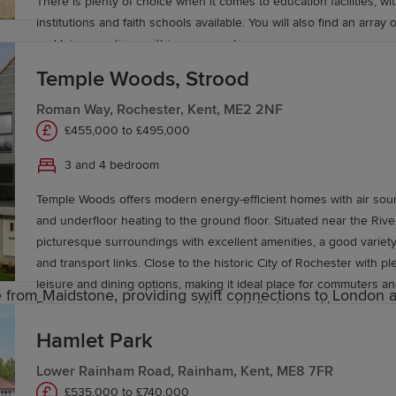
chool.
There is plenty of choice when it comes to education facilities, wit
institutions and faith schools available. You will also find an array 
and leisure options within easy reach.
one, offering a broad range of academic and vocational c
Temple Woods, Strood
t in
Canterbury
and Canterbury Christ Church University a
Roman Way, Rochester, Kent, ME2 2NF
e
£455,000 to £495,000
3 and 4 bedroom
ad and rail, making it a practical and popular choice for
Temple Woods offers modern energy-efficient homes with air so
dstone East, Maidstone West and Maidstone Barracks – off
and underfloor heating to the ground floor. Situated near the Ri
tre with surrounding villages and key destinations throug
picturesque surroundings with excellent amenities, a good variet
and transport links. Close to the historic City of Rochester with p
leisure and dining options, making it ideal place for commuters and
 from Maidstone, providing swift connections to London
Enjoy green open spaces and thoughtfully designed homes.
 approximately 45 minutes away, offering a wide range of 
Hamlet Park
y in Maidstone
Lower Rainham Road, Rainham, Kent, ME8 7FR
£535,000 to £740,000