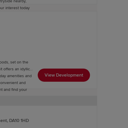
tryside nearby,
our interest today
oods, set on the
offers an idyllic
View Development
yday amenities and
 convenient and
nt and find your
Kent, DA10 1HD