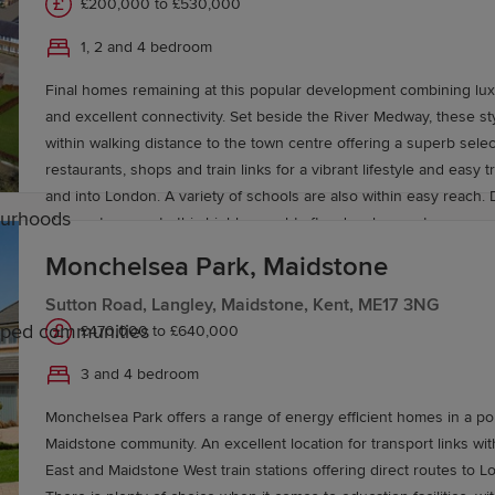
£200,000 to £530,000
1, 2 and 4 bedroom
Final homes remaining at this popular development combining lux
and excellent connectivity. Set beside the River Medway, these s
within walking distance to the town centre offering a superb selec
restaurants, shops and train links for a vibrant lifestyle and easy 
and into London. A variety of schools are also within easy reach. 
ourhoods
chance to move to this highly sought-after development.
Monchelsea Park, Maidstone
Sutton Road, Langley, Maidstone, Kent, ME17 3NG
caped communities
£470,000 to £640,000
3 and 4 bedroom
aidstone
Monchelsea Park offers a range of energy efficient homes in a po
Maidstone community. An excellent location for transport links wi
ted primary and secondary schools, including Maidstone 
East and Maidstone West train stations offering direct routes to