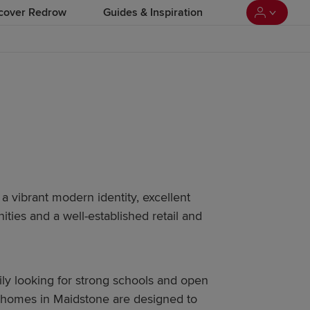
cover Redrow
Guides & Inspiration
 a vibrant modern identity, excellent
ties and a well-established retail and
mily looking for strong schools and open
 homes in Maidstone are designed to