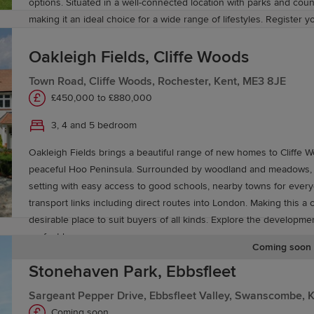
options. Situated in a well-connected location with parks and coun
making it an ideal choice for a wide range of lifestyles. Register y
and discover everything Heritage Fields has to offer.
Oakleigh Fields, Cliffe Woods
Town Road, Cliffe Woods, Rochester, Kent, ME3 8JE
£450,000 to £880,000
3, 4 and 5 bedroom
Oakleigh Fields brings a beautiful range of new homes to Cliffe W
peaceful Hoo Peninsula. Surrounded by woodland and meadows, it 
setting with easy access to good schools, nearby towns for ever
transport links including direct routes into London. Making this a
desirable place to suit buyers of all kinds. Explore the developme
perfect home.
Coming soon
Stonehaven Park, Ebbsfleet
Sargeant Pepper Drive, Ebbsfleet Valley, Swanscombe, 
Coming soon