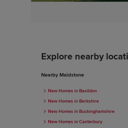
Explore nearby locat
Nearby Maidstone
New Homes in Basildon
New Homes in Berkshire
New Homes in Buckinghamshire
New Homes in Canterbury