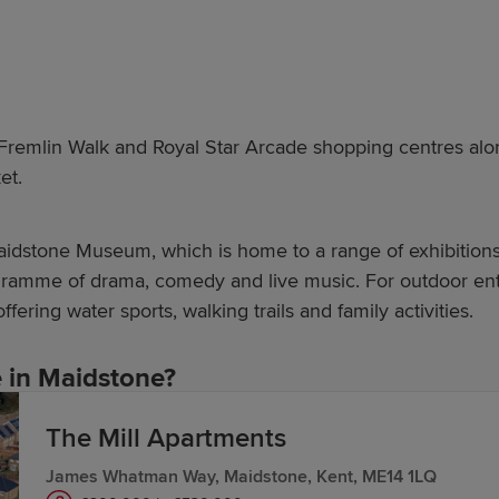
remlin Walk and Royal Star Arcade shopping centres alongs
et.
Maidstone Museum, which is home to a range of exhibitions
gramme of drama, comedy and live music. For outdoor enth
 offering water sports, walking trails and family activities.
in Maidstone?
The Mill Apartments
homes are designed for a better way to live and prioriti
James Whatman Way, Maidstone, Kent, ME14 1LQ