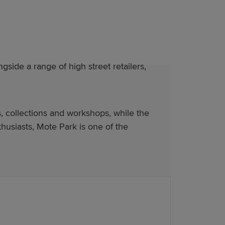
ide a range of high street retailers,
, collections and workshops, while the
usiasts, Mote Park is one of the
se premium modern living. Our