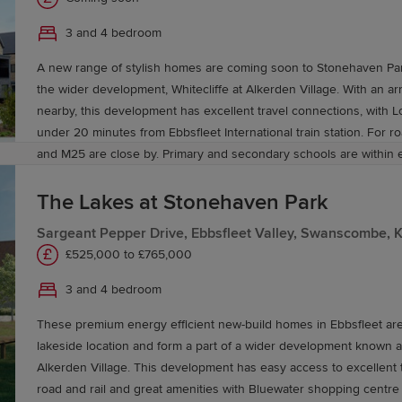
3 and 4 bedroom
A new range of stylish homes are coming soon to Stonehaven Park
the wider development, Whitecliffe at Alkerden Village. With an ar
nearby, this development has excellent travel connections, with 
under 20 minutes from Ebbsfleet International train station. For ro
and M25 are close by. Primary and secondary schools are within 
Offering homeowners of all kinds the best in modern living.
The Lakes at Stonehaven Park
Sargeant Pepper Drive, Ebbsfleet Valley, Swanscombe, 
£525,000 to £765,000
3 and 4 bedroom
These premium energy efficient new-build homes in Ebbsfleet are
lakeside location and form a part of a wider development known as
Alkerden Village. This development has easy access to excellent t
road and rail and great amenities with Bluewater shopping centre 