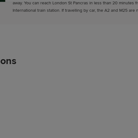
away. You can reach London St Pancras in less than 20 minutes f
International train station. If travelling by car, the A2 and M25 are 
ions