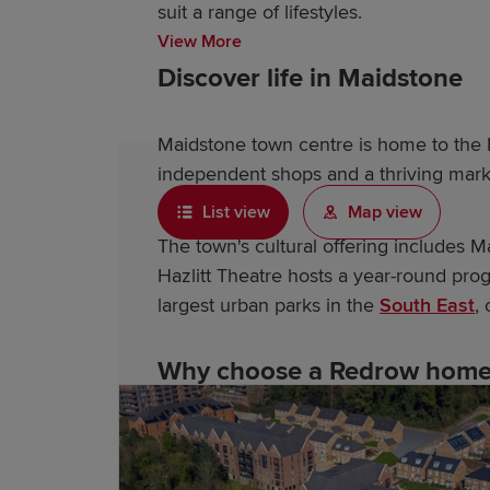
suit a range of lifestyles.
View More
Discover life in Maidstone
Maidstone town centre is home to the F
independent shops and a thriving mark
List view
Map view
The town's cultural offering includes 
Hazlitt Theatre hosts a year-round pro
largest urban parks in the
South East
,
Why choose a Redrow home 
As an award-winning housebuilder, our 
developments feature: