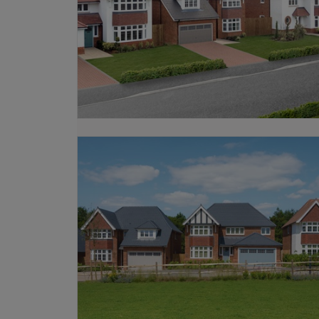
Our Sales Experts can help you find 
or contact our team today.
We also offer a range of
schemes
to h
looking to move from an existing prope