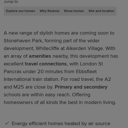
Jump to
Explore our homes
Why Redrow
Show homes
Site and location
A new range of stylish homes are coming soon to
Stonehaven Park, forming part of the wider
development, Whitecliffe at Alkerden Village. With
an array of
amenities
nearby, this development has
excellent
travel connections
, with London St
Pancras under 20 minutes from Ebbsfleet
International train station. For road travel, the A2
and M25 are close by.
Primary and secondary
schools are within easy reach. Offering
homeowners of all kinds the best in modern living.
Energy efficient homes heated by air source