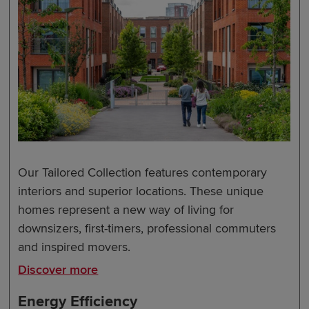
Our Tailored Collection features contemporary
interiors and superior locations. These unique
homes represent a new way of living for
downsizers, first-timers, professional commuters
and inspired movers.
Discover more
Energy Efficiency