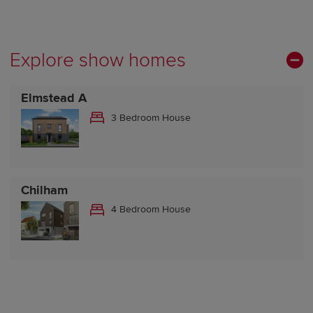
Explore show homes
Elmstead A
3 Bedroom House
Chilham
4 Bedroom House