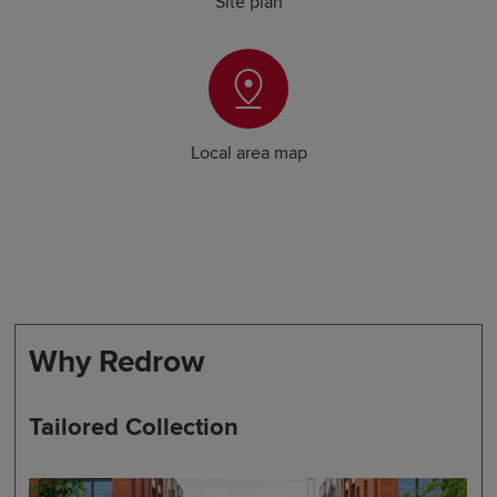
Site plan
Local area map
Why Redrow
Tailored Collection