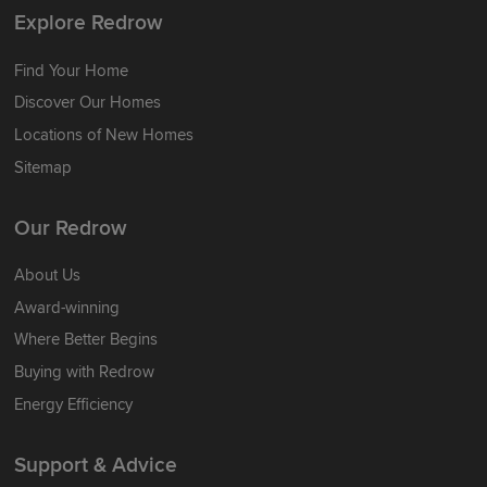
Explore Redrow
Find Your Home
Discover Our Homes
Locations of New Homes
Sitemap
Our Redrow
About Us
Award-winning
Where Better Begins
Buying with Redrow
Energy Efficiency
Support & Advice