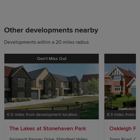
Other developments nearby
Developments within a 20 miles radius
Don't Miss Out
0.0 miles from development location
8.3 miles from d
The Lakes at Stonehaven Park
Oakleigh Fie
Sargeant Pepper Drive, Ebbsfleet Valley,
Town Road, Cli