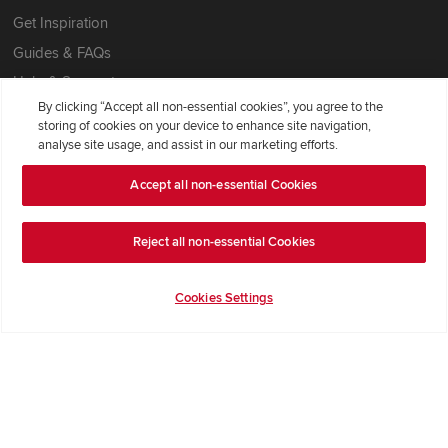
Get Inspiration
Guides & FAQs
Help & Support
By clicking “Accept all non-essential cookies”, you agree to the
Contact Redrow
storing of cookies on your device to enhance site navigation,
Formal Complaints Process
analyse site usage, and assist in our marketing efforts.
Accept all non-essential Cookies
Company Information
Terms & Conditions
Reject all non-essential Cookies
Privacy Notice & Cookie Policy
Cookies Settings
Image Disclaimer
Code of Practice
Modern slavery statement