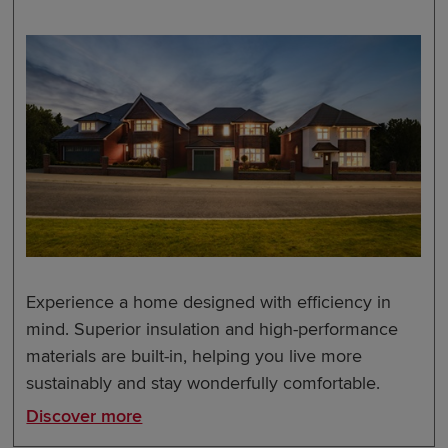
Experience a home designed with efficiency in
mind. Superior insulation and high-performance
materials are built-in, helping you live more
sustainably and stay wonderfully comfortable.
Discover more