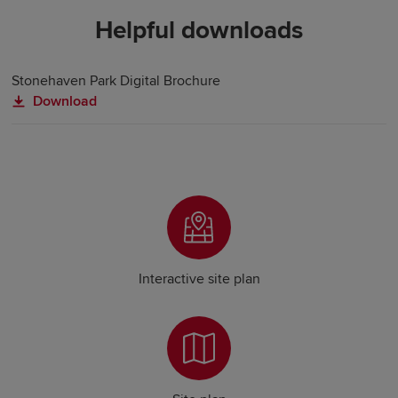
Helpful downloads
Stonehaven Park Digital Brochure
Download
Interactive site plan