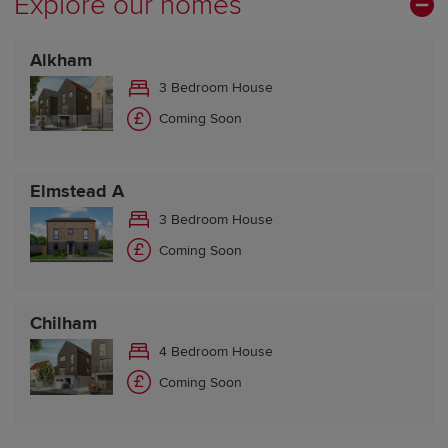
Explore our homes
Friday Closed
Saturday Closed
Alkham
Sunday Closed
3 Bedroom House
Coming Soon
Elmstead A
3 Bedroom House
Coming Soon
Chilham
4 Bedroom House
Coming Soon