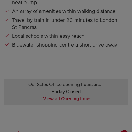
heat pump
An array of amenities within walking distance
Travel by train in under 20 minutes to London
St Pancras
Local schools within easy reach
Bluewater shopping centre a short drive away
Our Sales Office opening hours are...
Friday Closed
View all Opening times
Monday Closed
Tuesday Closed
Wednesday Closed
Thursday Closed