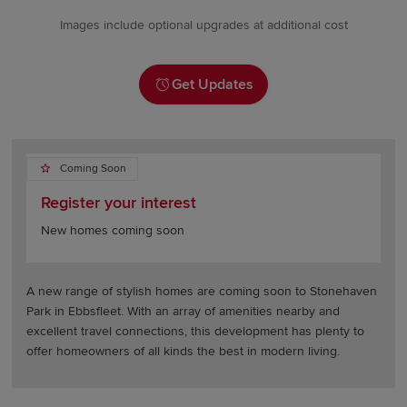
Images include optional upgrades at additional cost
Get Updates
Coming Soon
Register your interest
New homes coming soon
A new range of stylish homes are coming soon to Stonehaven
Park in Ebbsfleet. With an array of amenities nearby and
excellent travel connections, this development has plenty to
offer homeowners of all kinds the best in modern living.