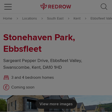
Skip to content
Home
Locations
South East
Kent
Ebbsfleet Vall
Skip to footer
Stonehaven Park,
Ebbsfleet
Sargeant Pepper Drive, Ebbsfleet Valley,
Swanscombe, Kent, DA10 1HD
3 and 4 bedroom homes
Coming soon
View more images