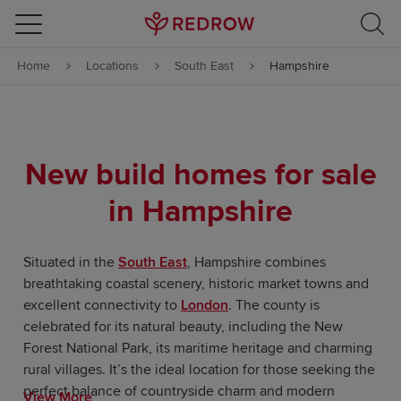
Skip to content
Home
Locations
South East
Hampshire
Skip to footer
New build homes for sale
in Hampshire
Situated in the
South East
, Hampshire combines
breathtaking coastal scenery, historic market towns and
excellent connectivity to
London
. The county is
celebrated for its natural beauty, including the New
Forest National Park, its maritime heritage and charming
rural villages. It’s the ideal location for those seeking the
perfect balance of countryside charm and modern
View More