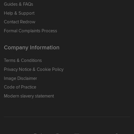
Guides & FAQs
Help & Support
Contact Redrow
Formal Complaints Process
Company Information
Terms & Conditions
Privacy Notice & Cookie Policy
Image Disclaimer
Code of Practice
Modern slavery statement