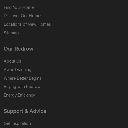
Find Your Home
Discover Our Homes
Locations of New Homes
Sitemap
Our Redrow
About Us
Award-winning
Where Better Begins
Buying with Redrow
Energy Efficiency
Support & Advice
Get Inspiration