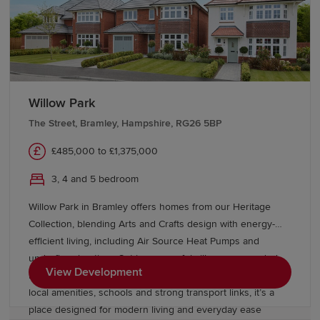
Transport links in Hampshire
Hampshire delivers exceptional connectivity for
commuters. Winchester, Southampton Central and
Basingstoke
stations provide regular services to London
Willow Park
Waterloo in around an hour.
Reading
, Brighton and
The Street, Bramley, Hampshire, RG26 5BP
Portsmouth are easily accessible by train, while
comprehensive bus networks serve the county and
£485,000 to £1,375,000
neighbouring regions.
3, 4 and 5 bedroom
The M3 and M27 motorways provide direct routes to
London, the Midlands and the South Coast, while the A3
Willow Park in Bramley offers homes from our Heritage
connects Portsmouth to London via
Surrey
.
Collection, blending Arts and Crafts design with energy-
Southampton Airport serves the region for domestic and
efficient living, including Air Source Heat Pumps and
international travel, while Heathrow and Gatwick are
underfloor heating. Set in a peaceful village surrounded
within easy reach. Cross-channel ferry services from
View Development
by countryside, yet close to Reading and Basingstoke, with
Portsmouth connect to the Isle of Wight, the Channel
local amenities, schools and strong transport links, it’s a
Islands and Europe.
place designed for modern living and everyday ease