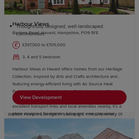
Access to green spaces
Harbour Views
Thoughtfully designed, well-landscaped
Bartons Road, Havant, Hampshire, PO9 5FE
communities
£397,500 to £705,000
Education and schools in Hampshire
3, 4 and 5 bedroom
Hampshire has numerous primary schools and a wide
Harbour Views in Havant offers homes from our Heritage
range of secondary education options, including highly
Collection, inspired by Arts and Crafts architecture and
regarded grammar schools and academies. The county
featuring energy-efficient living with Air Source Heat
provides excellent further and higher education
Pumps and underfloor heating. Set between the South
View Development
opportunities, including Basingstoke College of
Downs National Park and the Hampshire coast, with
Technology, Peter Symonds College in Winchester, and
excellent transport links and local amenities nearby, it’s a
Barton Peveril College in Eastleigh. The University of
place designed for modern living and everyday ease.
Winchester and the University of Southampton offer
excellent higher education opportunities.