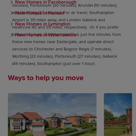
New Homes in Farnborough
minutes), Portsmouth (30 minutes), Arundel (10 minutes),
New Homes in Havant
and Worthing (30 minutes). For air travel, Southampton
Airport is 39 miles away, and London Gatwick and
New Homes in Lymington
Heathrow 40 and 55 miles, respectively. Or if you prefer
New Homes in Waterlooville
to travel by train, Barnham station is just five minutes from
these new homes near Eastergate, and operate direct
services to Chichester and Bognor Regis (7 minutes),
Worthing (23 minutes), Portsmouth (27 minutes), Gatwick
(49 minutes), Southampton (just over 1 hour).
Ways to help you move