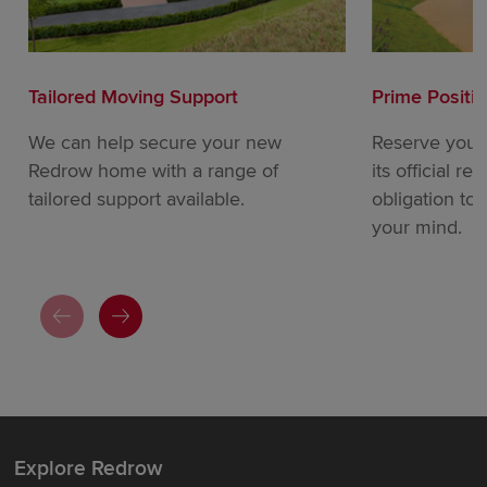
Tailored Moving Support
Prime Positi
We can help secure your new
Reserve your
Redrow home with a range of
its official re
tailored support available.
obligation to
your mind.
Explore Redrow