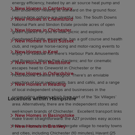
energy efficiency, heated by an air source heat pump and
New Homes in Canterbury
with underfloor heating as standard on the ground floor.
Leisure-time options are plentiful, too. The South Downs
New Homes in Chelmsford
National Park and Slindon Estate provide acres of open
New Homes in Chichester
green spaces for you to walk, picnic and explore.
Goodwood Estate, meanwhile, has a golf course and health
New Homes in East Sussex
club, and regular horse-racing and motor-racing events to
New Homes in Kent
enjoy. For seaside fun there’s Harbour Park Amusements
and Bognor’s Marine Park Gardens; and for cinematic
New Homes in Maidstone
escapes head to Cineworld in Chichester or the
New Homes in Oxfordshire
Picturedome Cinema in Bognor. There’s an enviable
selection of local restaurants, bars and cafés, and a range
New Homes in Reading
of local independent shops and businesses in the
surrounding villages which form part of the ‘Six Villages’
Locations within Hampshire
area. Alternatively, there are the independent stores and
well-known brands of Chichester. Excellent transport links
New Homes in Basingstoke
make travel straightforward: the A27 provides easy access
New Homes in Bramley
from our new homes in Westergate village to nearby towns
and cities, including Chichester (10 minutes), Havant (25