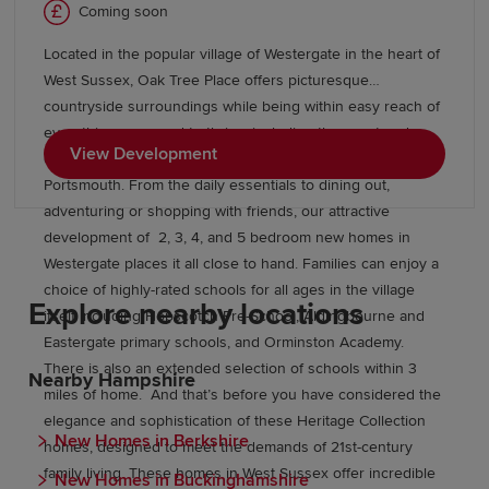
Coming soon
Located in the popular village of Westergate in the heart of
West Sussex, Oak Tree Place offers picturesque
countryside surroundings while being within easy reach of
everything you need to thrive, including the coast and
View Development
commuter hubs like Southampton, Chichester, and
Portsmouth. From the daily essentials to dining out,
adventuring or shopping with friends, our attractive
development of 2, 3, 4, and 5 bedroom new homes in
Westergate places it all close to hand. Families can enjoy a
choice of highly-rated schools for all ages in the village
Explore nearby locations
itself including Hopscotch Pre-School, Aldingbourne and
Eastergate primary schools, and Orminston Academy.
There is also an extended selection of schools within 3
Nearby Hampshire
miles of home. And that’s before you have considered the
elegance and sophistication of these Heritage Collection
New Homes in Berkshire
homes, designed to meet the demands of 21st-century
family living. These homes in West Sussex offer incredible
New Homes in Buckinghamshire