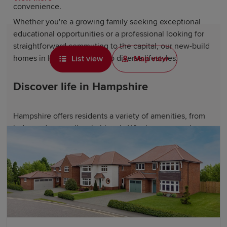
convenience.
Whether you're a growing family seeking exceptional
educational opportunities or a professional looking for
straightforward commuting to the capital, our new-build
homes in Hampshire cater to diverse lifestyles.
List view
Map view
Discover life in Hampshire
Hampshire offers residents a variety of amenities, from
independent retailers in historic Winchester to major
shopping destinations at Southampton's Westquay and
Portsmouth's Gunwharf Quays designer outlet. The
county also offers access to beautiful coastal resorts,
such as Southsea and Hayling Island, ideal for seaside
walks and waterfront dining.
Notable attractions, including Winchester Cathedral,
Highclere Castle and the National Motor Museum,