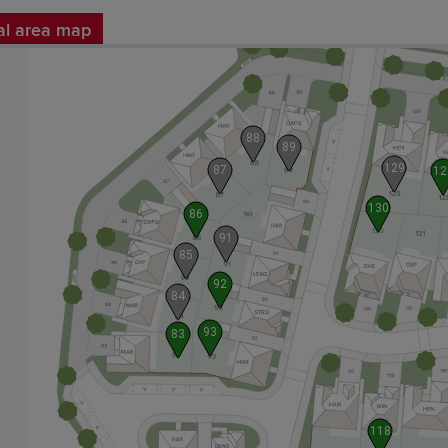
al area map
88
89
129
87
12
130
86
91
85
92
84
93
83
118