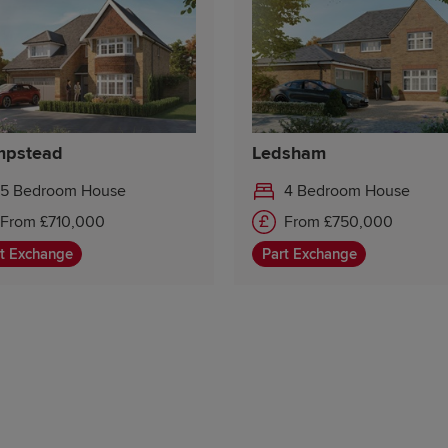
pstead
Ledsham
5 Bedroom House
4 Bedroom House
From £710,000
From £750,000
49
t Exchange
Part Exchange
81
82
80
79
53