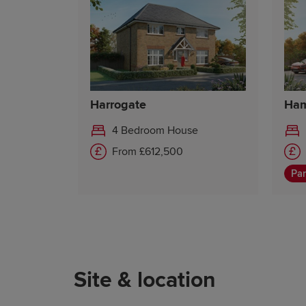
Harrogate
Ham
4 Bedroom House
From £612,500
Par
Site & location