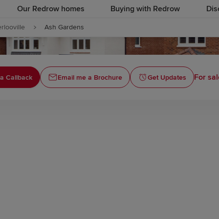
Our Redrow homes
Buying with Redrow
Dis
rlooville
Ash Gardens
For sal
a Callback
Email me a Brochure
Get Updates