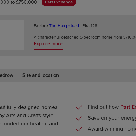
,000 to £750,000
Part Exchange
Explore
The Hampstead
- Plot 128
A characterful detached 5-bedroom home from £710,00
Explore more
edrow
Site and location
Find out how
Part 
autifully designed homes
 by Arts and Crafts style
Save on your energy
th underfloor heating and
Award-winning hom