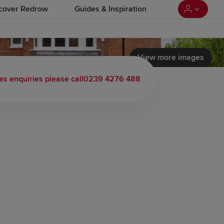
cover Redrow
Guides & Inspiration
View more images
es enquiries please call
0239 4276 488