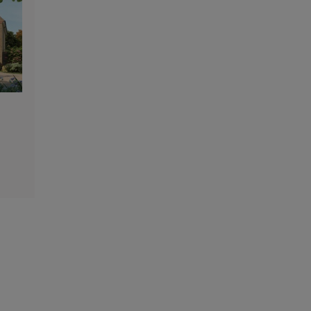
48
47
46
39
50
45
38
51
43
42
40
41
37
44
52
31
33
34
35
32
55
56
54