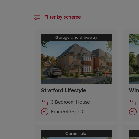
Filter by scheme
Garage and driveway
Stratford Lifestyle
Win
3 Bedroom House
From £495,000
Corner plot