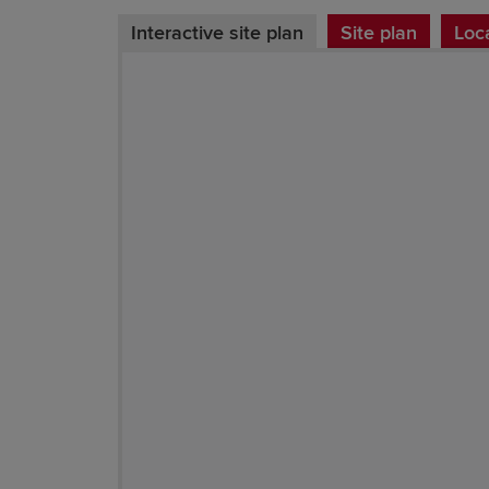
Interactive site plan
Site plan
Loc