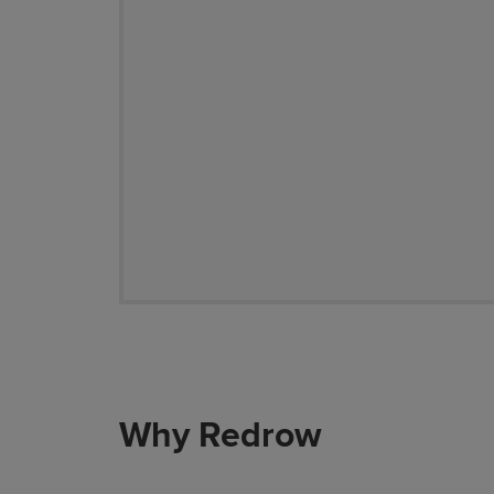
Why Redrow