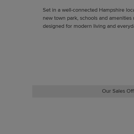
Set in a well-connected Hampshire loca
new town park, schools and amenities ne
designed for modern living and everyd
Our Sales Off