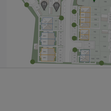
94
95