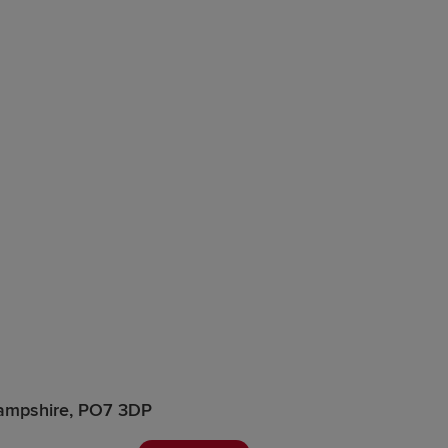
Hampshire, PO7 3DP