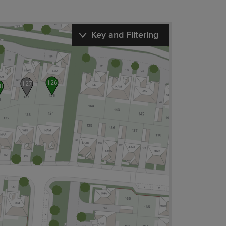
Key and Filtering
126
127
8