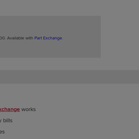
0. Available with
Part Exchange
.
Exchange
works
 bills
es