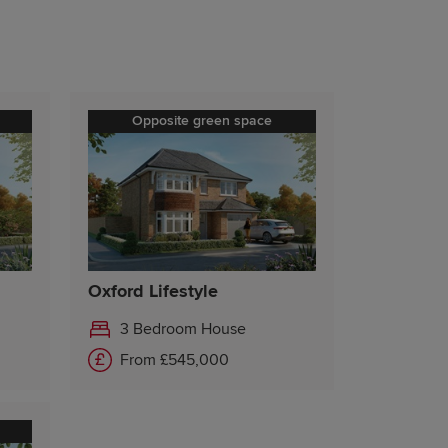
Opposite green space
Oxford Lifestyle
3 Bedroom House
From £545,000