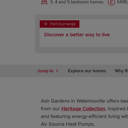
3, 4 and 5 bedroom homes
£495
Part Exchange
Discover a better way to live
Jump to
Explore our homes
Why R
Ash Gardens in Waterlooville offers be
from our
Heritage Collection
, inspired
and featuring energy-efficient living wi
Air Source Heat Pumps.