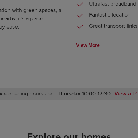
Ultrafast broadband
tion with green spaces, a
Fantastic location
arby, it’s a place
Great transport links
ay ease.
View More
ice opening hours are...
Thursday 10:00-17:30
View all 
Monday 10:00-17:30
Tuesday Closed
Wednesday Closed
Thursday 10:00-17:30
Explore our homes
Friday 10:00-17:30