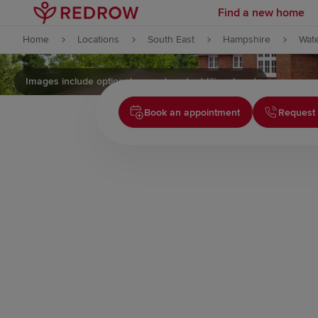
Find a new home
Skip to content
Home
Locations
South East
Hampshire
Wate
Skip to footer
Images include optional upgrades at additional cost
Book an appointment
Request 