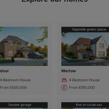
Saturday 10:00-17:30
Sunday 10:00-17:30
Opposite green space
dsor
Marlow
4 Bedroom House
4 Bedroom House
From £505,000
From £510,000
Double garage
End of cul-de-sac