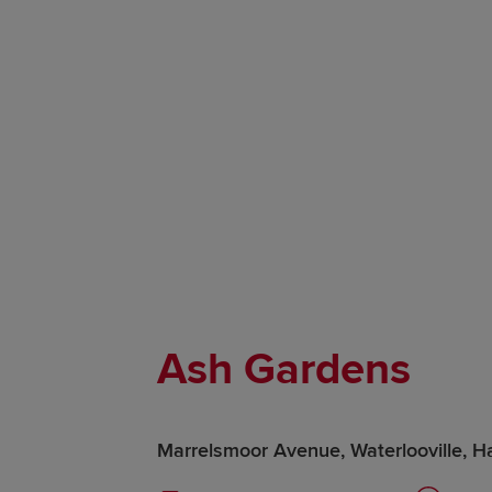
Ash Gardens
Marrelsmoor Avenue, Waterlooville, 