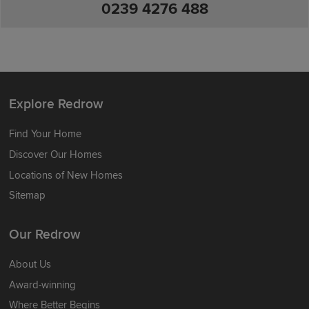
0239 4276 488
Explore Redrow
Find Your Home
Discover Our Homes
Locations of New Homes
Sitemap
Our Redrow
About Us
Award-winning
Where Better Begins