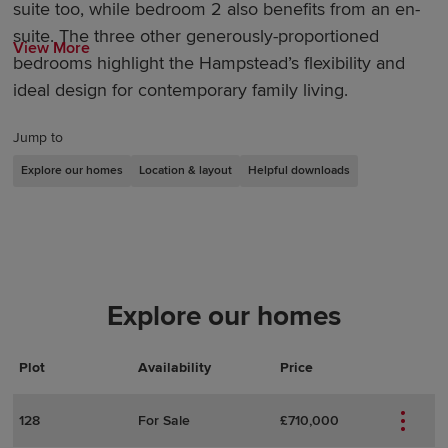
suite too, while bedroom 2 also benefits from an en-
suite. The three other generously-proportioned
View More
bedrooms highlight the Hampstead’s flexibility and
ideal design for contemporary family living.
Jump to
Explore our homes
Location & layout
Helpful downloads
Explore our homes
Plot
Actions
Plot Details
Availability
Price
128
For Sale
£710,000