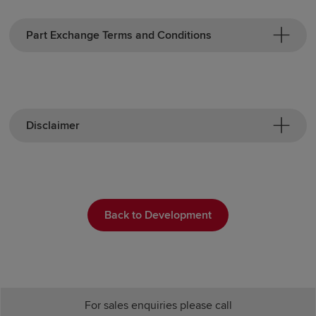
Part Exchange Terms and Conditions
Disclaimer
Back to Development
For sales enquiries please call