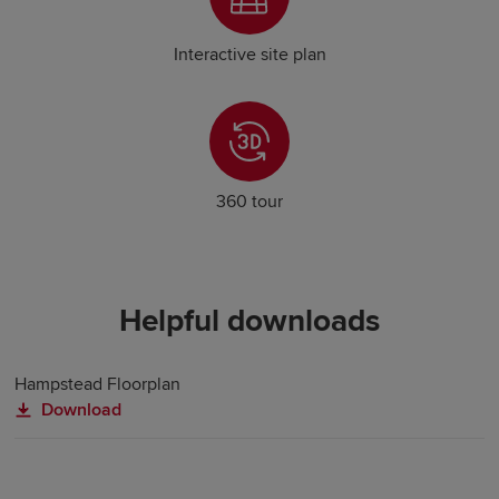
Interactive site plan
360 tour
Helpful downloads
Hampstead Floorplan
Download