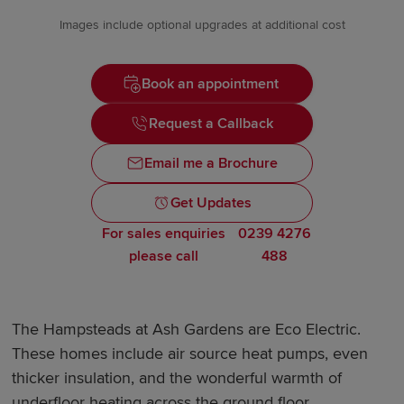
Images include optional upgrades at additional cost
Book an appointment
Request a Callback
Email me a Brochure
Get Updates
For sales enquiries
0239 4276
please call
488
The Hampsteads at Ash Gardens are Eco Electric.
These homes include air source heat pumps, even
thicker insulation, and the wonderful warmth of
underfloor heating across the ground floor.