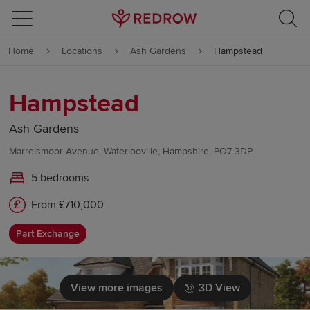
Skip to content
Home
Locations
Ash Gardens
Hampstead
Skip to footer
Hampstead
Ash Gardens
Marrelsmoor Avenue, Waterlooville, Hampshire, PO7 3DP
5 bedrooms
From £710,000
Part Exchange
View more images
3D View