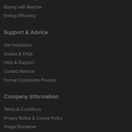
Buying with Redrow
Energy Efficiency
Support & Advice
Get Inspiration
Guides & FAQs
Help & Support
Contact Redrow
Formal Complaints Process
Company Information
Terms & Conditions
Privacy Notice & Cookie Policy
Image Disclaimer