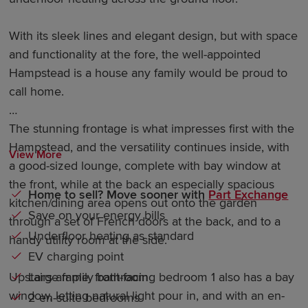
With its sleek lines and elegant design, but with space
and functionality at the fore, the well-appointed
Hampstead is a house any family would be proud to
call home.
The stunning frontage is what impresses first with the
Hampstead, and the versatility continues inside, with
View More
a good-sized lounge, complete with bay window at
the front, while at the back an especially spacious
Home to sell? Move sooner with
Part Exchange
kitchen/dining area opens out onto the garden
Save on your energy bills
through a set of French doors at the back, and to a
Underfloor heating as standard
handy utility room at the side.
EV charging point
Large family bathroom
Upstairs ample, front-facing bedroom 1 also has a bay
window, letting natural light pour in, and with an en-
2 en-suite bedrooms