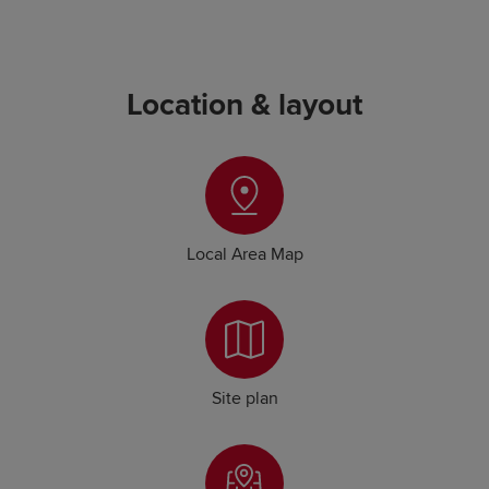
Location & layout
Local Area Map
Site plan