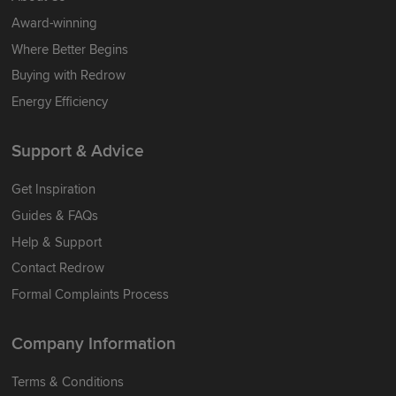
Award-winning
Where Better Begins
Buying with Redrow
Energy Efficiency
Support & Advice
Get Inspiration
Guides & FAQs
Help & Support
Contact Redrow
Formal Complaints Process
Company Information
Terms & Conditions