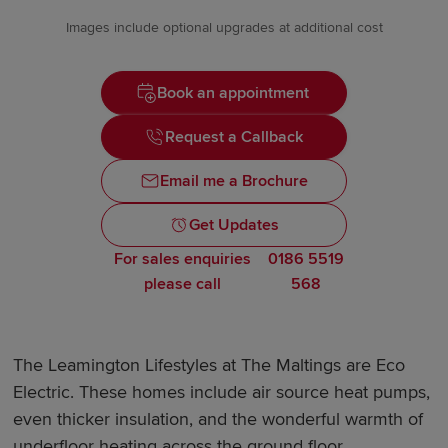
Images include optional upgrades at additional cost
Book an appointment
Request a Callback
Email me a Brochure
Get Updates
For sales enquiries
0186 5519
please call
568
The Leamington Lifestyles at The Maltings are Eco
Electric. These homes include air source heat pumps,
even thicker insulation, and the wonderful warmth of
underfloor heating across the ground floor.