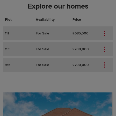
Explore our homes
Plot
Actions
Plot Details
Availability
Price
111
For Sale
£685,000
155
For Sale
£700,000
165
For Sale
£700,000