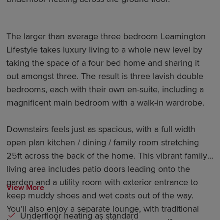
The larger than average three bedroom Leamington
Lifestyle takes luxury living to a whole new level by
taking the space of a four bed home and sharing it
out amongst three. The result is three lavish double
bedrooms, each with their own en-suite, including a
magnificent main bedroom with a walk-in wardrobe.
Downstairs feels just as spacious, with a full width
open plan kitchen / dining / family room stretching
25ft across the back of the home. This vibrant family
living area includes patio doors leading onto the
garden and a utility room with exterior entrance to
View More
keep muddy shoes and wet coats out of the way.
You’ll also enjoy a separate lounge, with traditional
Underfloor heating as standard