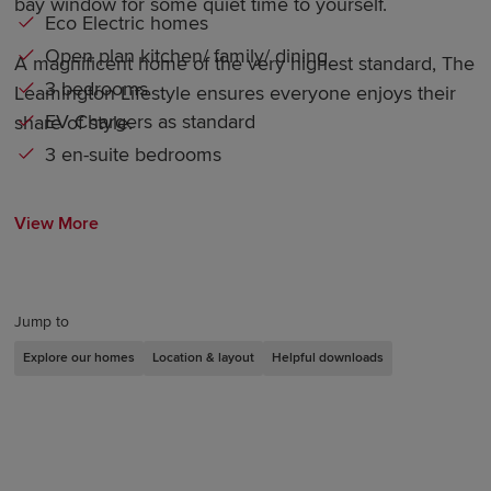
bay window for some quiet time to yourself.
Eco Electric homes
Open plan kitchen/ family/ dining
A magnificent home of the very highest standard, The
3 bedrooms
Leamington Lifestyle ensures everyone enjoys their
EV Chargers as standard
share of style.
3 en-suite bedrooms
View More
Jump to
Explore our homes
Location & layout
Helpful downloads