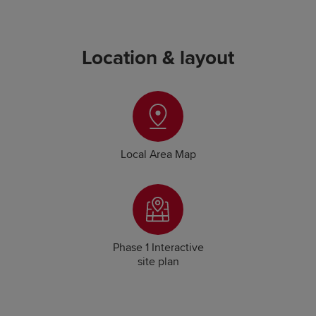
Location & layout
Local Area Map
Phase 1 Interactive
site plan