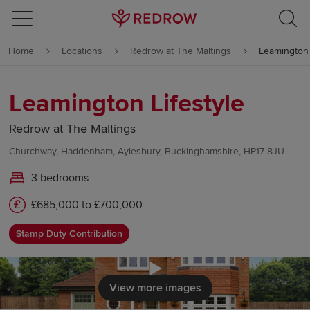
Skip to content
Home
Locations
Redrow at The Maltings
Leamington 
Skip to footer
Leamington Lifestyle
Redrow at The Maltings
Churchway, Haddenham, Aylesbury, Buckinghamshire, HP17 8JU
3 bedrooms
£685,000 to £700,000
Stamp Duty Contribution
Click to load
View more images