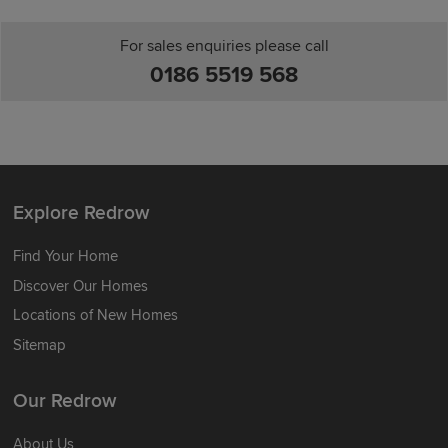
For sales enquiries please call
0186 5519 568
Explore Redrow
Find Your Home
Discover Our Homes
Locations of New Homes
Sitemap
Our Redrow
About Us