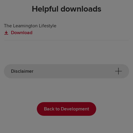
Helpful downloads
The Leamington Lifestyle
Download
Disclaimer
Back to Development