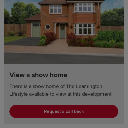
View a show home
There is a show home of The Leamington
Lifestyle available to view at this development
Request a call back