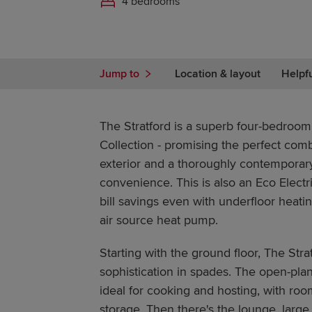
4 bedrooms
Jump to
Location & layout
Helpf
The Stratford is a superb four-bedroo
Collection - promising the perfect combi
exterior and a thoroughly contemporary
convenience. This is also an Eco Electri
bill savings even with underfloor heat
air source heat pump.
Starting with the ground floor, The Stra
sophistication in spades. The open-plan
ideal for cooking and hosting, with roo
storage. Then there's the lounge, larg