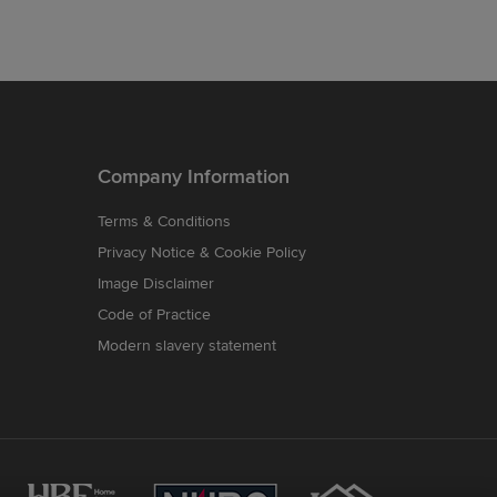
Company Information
Terms & Conditions
Privacy Notice & Cookie Policy
Image Disclaimer
Code of Practice
Modern slavery statement