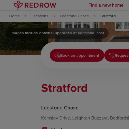
Find a new home
Skip to content
Home
Locations
Leestone Chase
Stratford
Skip to footer
Images include optional upgrades at additional cost
Book an appointment
Request
Stratford
Leestone Chase
Kemsley Drive, Leighton Buzzard, Bedfords