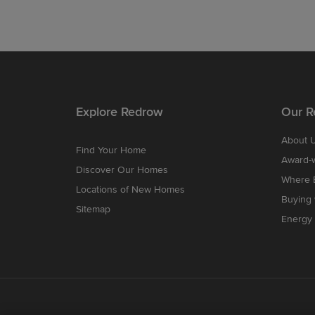
Explore Redrow
Our R
About 
Find Your Home
Award-
Discover Our Homes
Where B
Locations of New Homes
Buying
Sitemap
Energy 