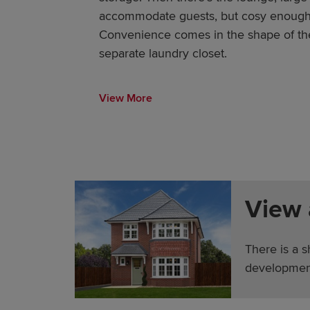
accommodate guests, but cosy enough f
Convenience comes in the shape of the
separate laundry closet.
View More
View
There is a s
developmen