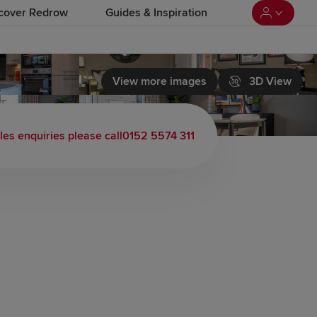
cover Redrow
Guides & Inspiration
View more images
3D View
les enquiries please call
0152 5574 311