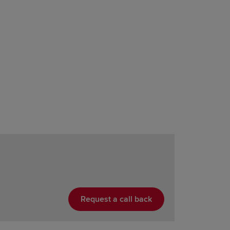
Request a call back