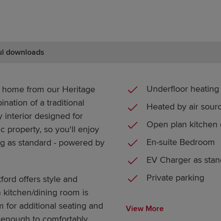
ul downloads
Underfloor heating
m home from our Heritage
nation of a traditional
Heated by air sou
 interior designed for
Open plan kitchen 
c property, so you'll enjoy
En-suite Bedroom
ing as standard - powered by
EV Charger as stan
Private parking
tford offers style and
 kitchen/dining room is
m for additional seating and
View More
e enough to comfortably