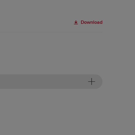
Download