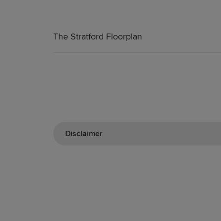
The Stratford Floorplan
Disclaimer