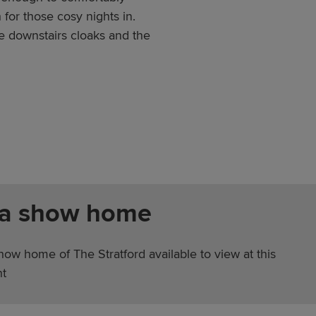
or those cosy nights in.
 downstairs cloaks and the
 a show home
how home of The Stratford available to view at this
t