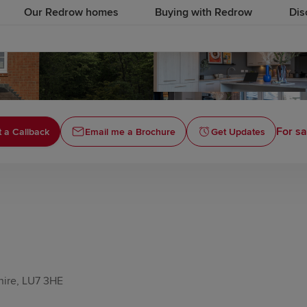
Our Redrow homes
Buying with Redrow
Dis
For sa
 a Callback
Email me a Brochure
Get Updates
hire, LU7 3HE