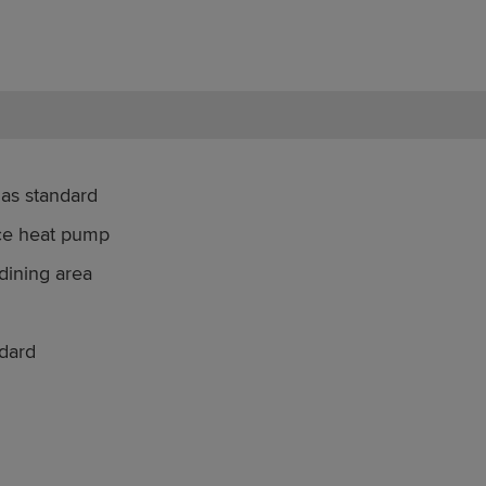
 as standard
rce heat pump
dining area
dard