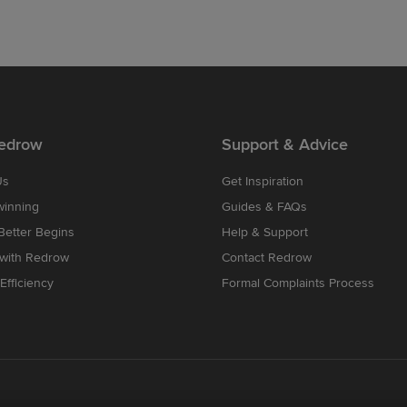
edrow
Support & Advice
Us
Get Inspiration
winning
Guides & FAQs
etter Begins
Help & Support
 with Redrow
Contact Redrow
Efficiency
Formal Complaints Process