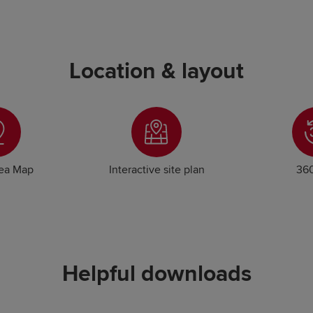
Location & layout
rea Map
Interactive site plan
360
Helpful downloads