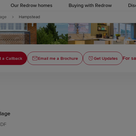
Our Redrow homes
Buying with Redrow
Dis
lage
Hampstead
For sa
 a Callback
Email me a Brochure
Get Updates
lage
4DF