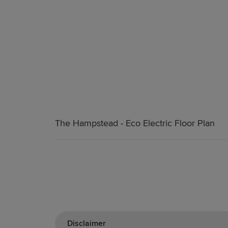
The Hampstead - Eco Electric Floor Plan
Disclaimer