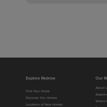
Explore Redrow
Our R
About 
Find Your Home
Award-
Discover Our Homes
Where B
Locations of New Homes