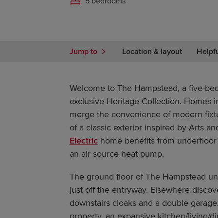
5 bedrooms
Jump to
Location & layout
Helpf
Welcome to The Hampstead, a five-be
exclusive Heritage Collection. Homes in
merge the convenience of modern fixtur
of a classic exterior inspired by Arts an
Electric
home benefits from underfloor
an air source heat pump.
The ground floor of The Hampstead unf
just off the entryway. Elsewhere discove
downstairs cloaks and a double garage.
property, an expansive kitchen/living/d