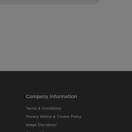
Company Information
Terms & Conditions
Privacy Notice & Cookie Policy
Image Disclaimer