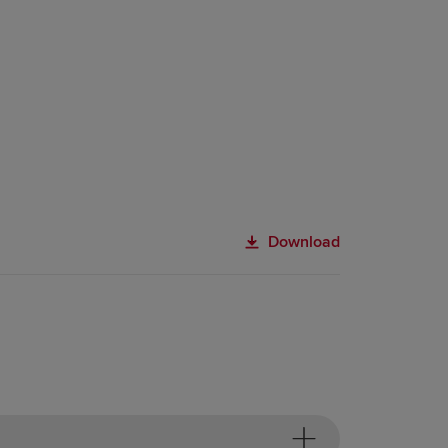
Download