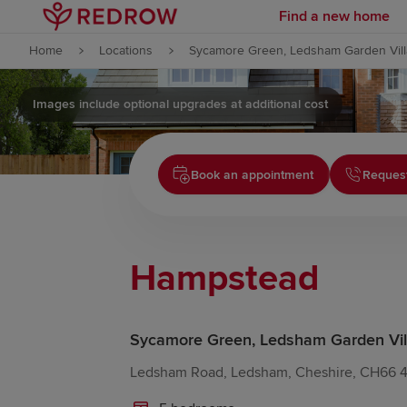
Find a new home
Skip to content
Home
Locations
Sycamore Green, Ledsham Garden Vil
Skip to footer
Images include optional upgrades at additional cost
Book an appointment
Request
Hampstead
Sycamore Green, Ledsham Garden Vil
Ledsham Road, Ledsham, Cheshire, CH66 