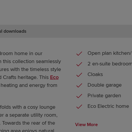
ul downloads
Open plan kitchen/ 
droom home in our
 this collection seamlessly
2 en-suite bedroo
es with the timeless style
Cloaks
d Crafts heritage. This
Eco
Double garage
 heating and energy from
Private garden
Eco Electric home
olds with a cosy lounge
r a separate utility room,
 Towards the rear of the
View More
ining area enjoys natural