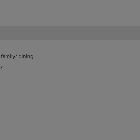
family/ dining
ms