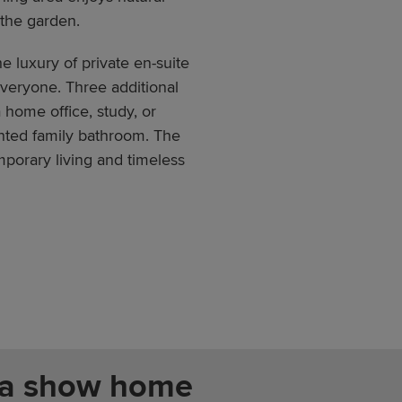
 the garden.
he luxury of private en-suite
veryone. Three additional
 home office, study, or
nted family bathroom. The
porary living and timeless
 a show home