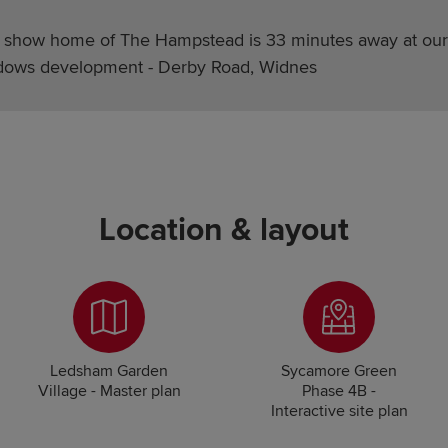
 show home of The Hampstead is 33 minutes away at our 
ows development - Derby Road, Widnes
Location & layout
Ledsham Garden
Sycamore Green
Village - Master plan
Phase 4B -
Interactive site plan