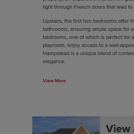
light through French doors that lead to
Upstairs, the first two bedrooms offer t
bathrooms, ensuring ample space for e
bedrooms, one of which is perfect for a
playroom, enjoy access to a well-appoi
Hampstead is a unique blend of contem
elegance.
View More
View