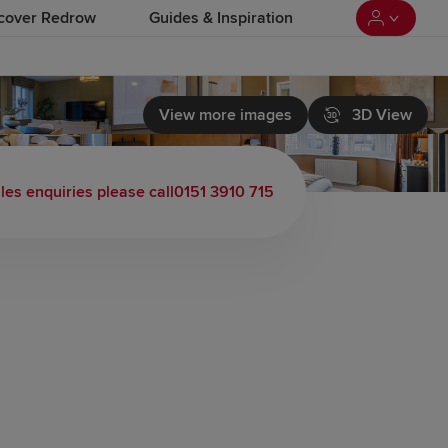
cover Redrow
Guides & Inspiration
View more images
3D View
les enquiries please call
0151 3910 715