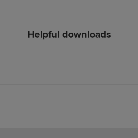
Helpful downloads