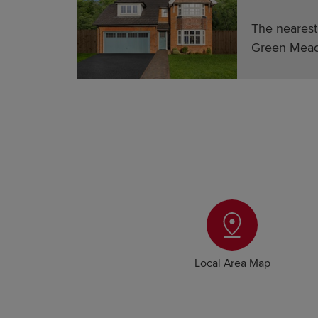
The nearest
Green Mead
Local Area Map