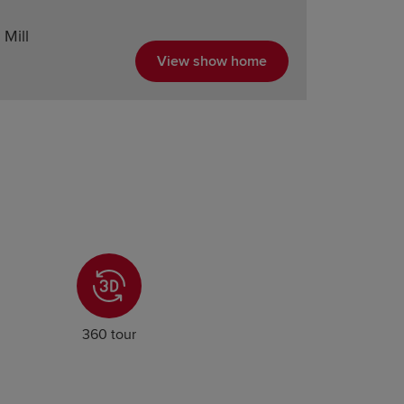
Mill
View show home
360 tour