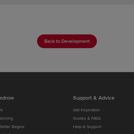
Back to Development
edrow
Support & Advice
Us
Get Inspiration
winning
Guides & FAQs
etter Begins
Help & Support