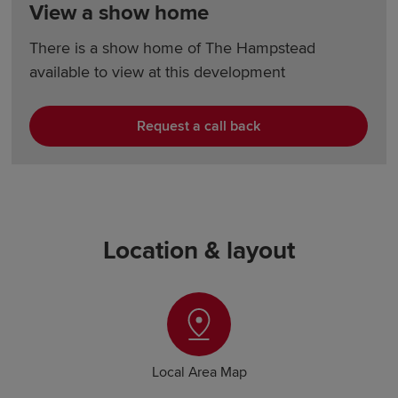
View a show home
There is a show home of The Hampstead
available to view at this development
Request a call back
Location & layout
Local Area Map