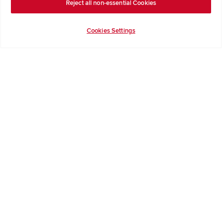
Reject all non-essential Cookies
Terms & Conditions
Cookies Settings
Privacy Notice & Cookie Policy
Image Disclaimer
Code of Practice
Modern slavery statement