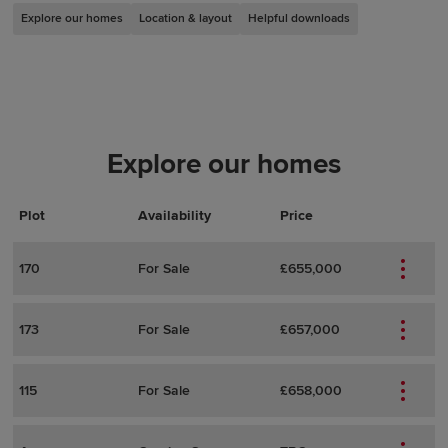
Explore our homes
Location & layout
Helpful downloads
Explore our homes
Plot
Actions
Plot Details
Availability
Price
170
For Sale
£655,000
173
For Sale
£657,000
115
For Sale
£658,000