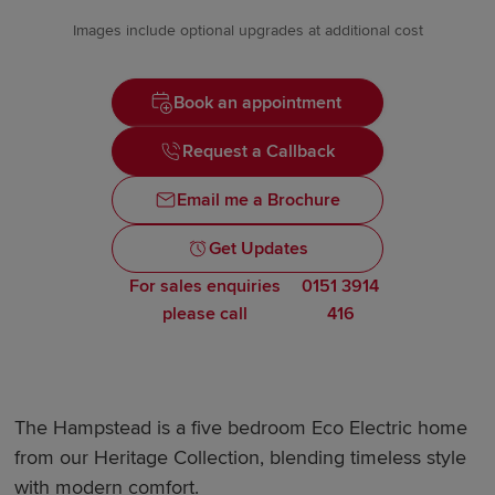
Images include optional upgrades at additional cost
Book an appointment
Request a Callback
Email me a Brochure
Get Updates
For sales enquiries
0151 3914
please call
416
The Hampstead is a five bedroom Eco Electric home
from our Heritage Collection, blending timeless style
with modern comfort.