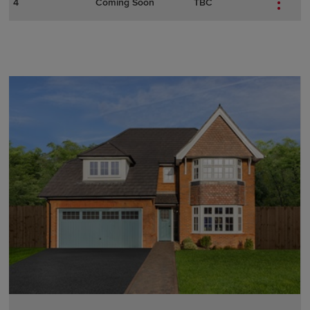
4
Coming Soon
TBC