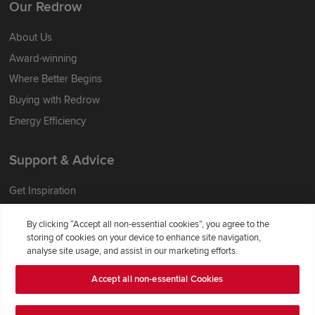
Our Redrow
About Us
Award-winning
Where Better Begins
Buying with Redrow
Energy Efficiency
Support & Advice
Get Inspiration
Guides & FAQs
By clicking “Accept all non-essential cookies”, you agree to the
Help & Support
storing of cookies on your device to enhance site navigation,
analyse site usage, and assist in our marketing efforts.
Contact Redrow
Formal Complaints Process
Accept all non-essential Cookies
Company Information