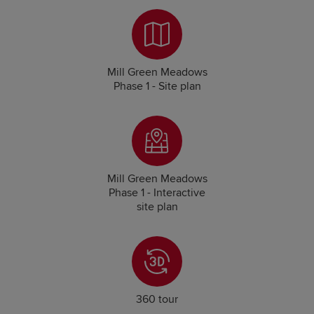
Mill Green Meadows
Phase 1 - Site plan
Mill Green Meadows
Phase 1 - Interactive
site plan
360 tour