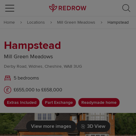
Skip to content
Home
Locations
Mill Green Meadows
Hampstead
Skip to footer
Hampstead
Mill Green Meadows
Derby Road, Widnes, Cheshire, WA8 3UG
5 bedrooms
£655,000 to £658,000
Extras Included
Part Exchange
Readymade home
View more images
3D View