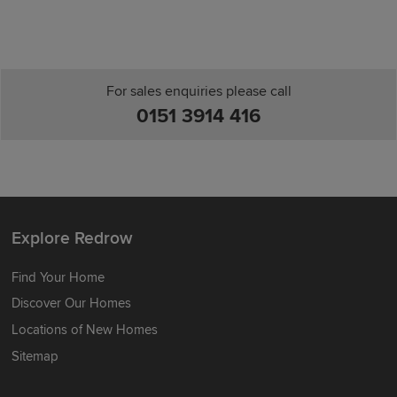
For sales enquiries please call
0151 3914 416
Explore Redrow
Find Your Home
Discover Our Homes
Locations of New Homes
Sitemap