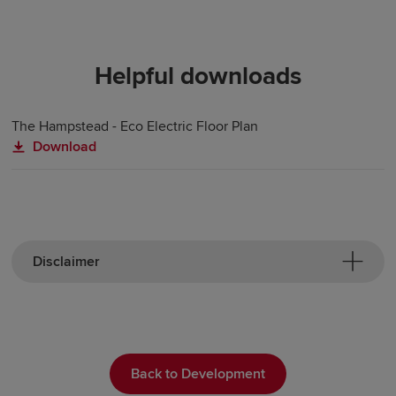
Helpful downloads
The Hampstead - Eco Electric Floor Plan
Download
Disclaimer
Back to Development