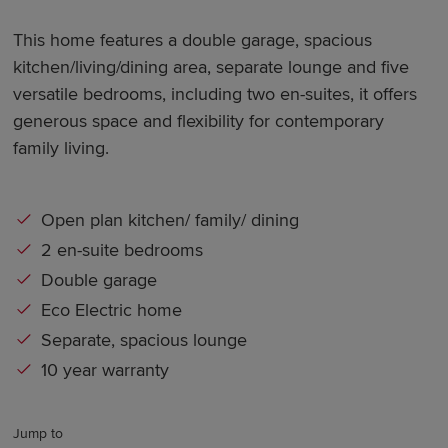
This home features a double garage, spacious
kitchen/living/dining area, separate lounge and five
versatile bedrooms, including two en-suites, it offers
generous space and flexibility for contemporary
family living.
Open plan kitchen/ family/ dining
2 en-suite bedrooms
Double garage
Eco Electric home
Separate, spacious lounge
10 year warranty
Jump to