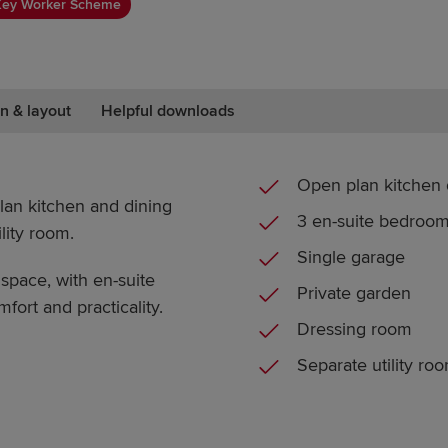
Key Worker Scheme
n & layout
Helpful downloads
Open plan kitchen 
an kitchen and dining
3 en-suite bedroo
lity room.
Single garage
pace, with en-suite
Private garden
fort and practicality.
Dressing room
Separate utility ro