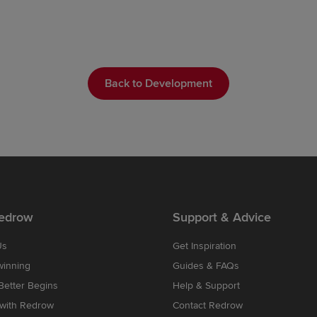
Back to Development
edrow
Support & Advice
Us
Get Inspiration
winning
Guides & FAQs
etter Begins
Help & Support
 with Redrow
Contact Redrow