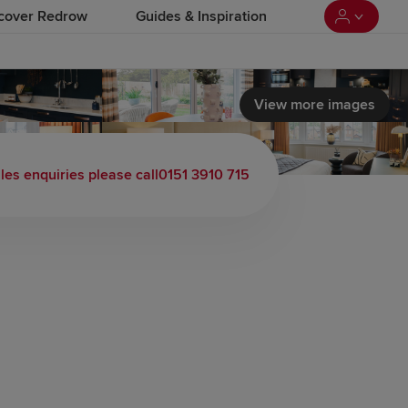
cover Redrow
Guides & Inspiration
View more images
les enquiries please call
0151 3910 715