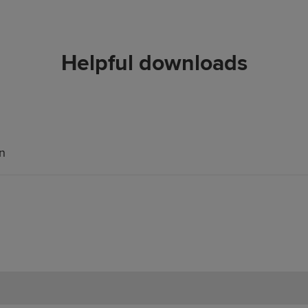
Helpful downloads
an