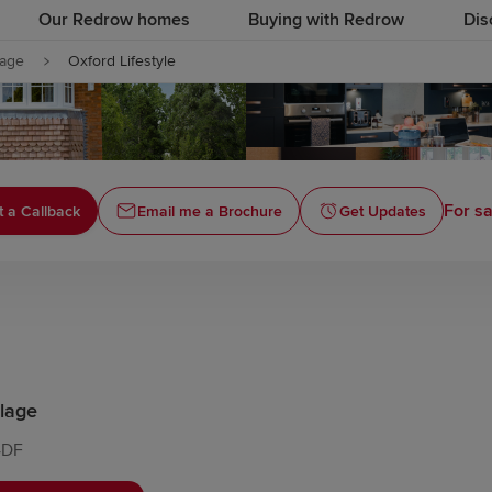
Our Redrow homes
Buying with Redrow
Dis
lage
Oxford Lifestyle
For sa
 a Callback
Email me a Brochure
Get Updates
lage
4DF