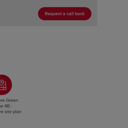
Request a call back
re Green
e 4B -
ve site plan