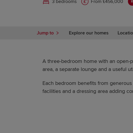
3 bedrooms
From £456,000
Jump to
Explore our homes
Locatio
A three-bedroom home with an open-pl
area, a separate lounge and a useful uti
Each bedroom benefits from generous s
facilities and a dressing area adding com