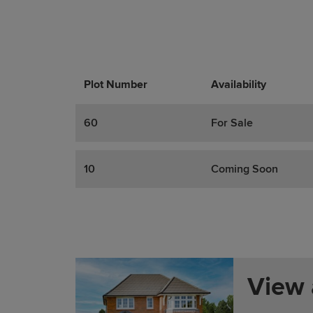
Plot Number
Promotions
Actions
Availability
60
For Sale
10
Coming Soon
View