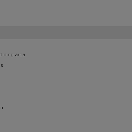
dining area
ms
om