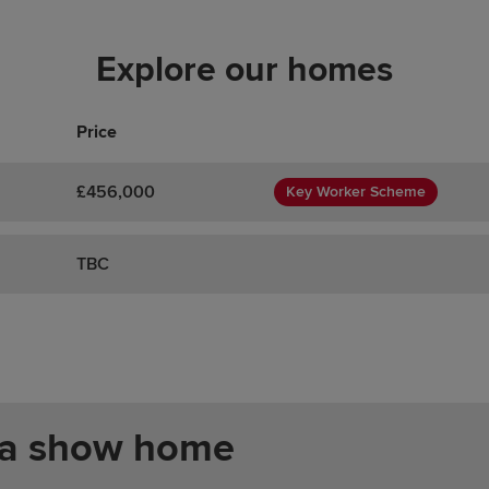
Explore our homes
Price
£456,000
Key Worker Scheme
TBC
 a show home