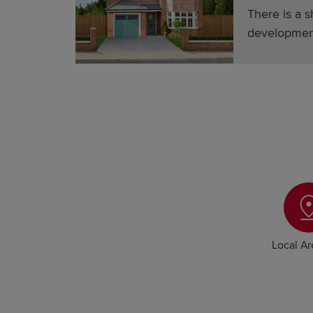
There is a s
developmen
Local A