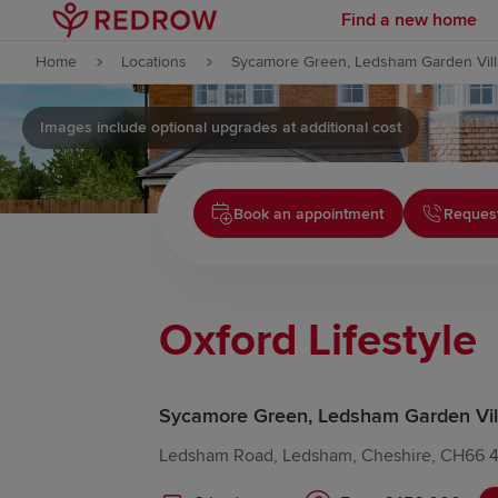
Find a new home
Skip to content
Home
Locations
Sycamore Green, Ledsham Garden Vil
Skip to footer
Images include optional upgrades at additional cost
Book an appointment
Request
Oxford Lifestyle
Sycamore Green, Ledsham Garden Vil
Ledsham Road, Ledsham, Cheshire, CH66 