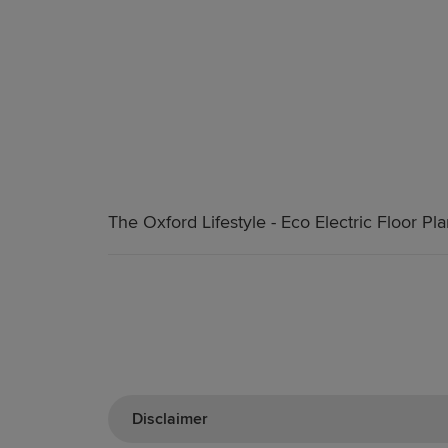
The Oxford Lifestyle - Eco Electric Floor Pl
Disclaimer