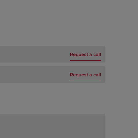
Request a call
Request a call