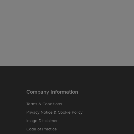
Company Information
Terms & Conditions
Privacy Notice & Cookie Policy
Image Disclaimer
Code of Practice