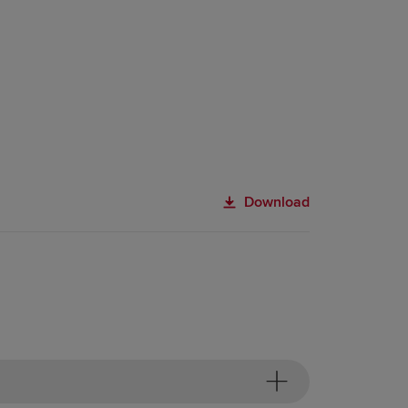
Download