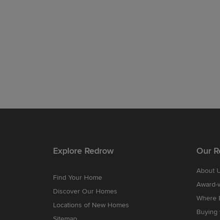
Explore Redrow
Our R
About 
Find Your Home
Award-
Discover Our Homes
Where B
Locations of New Homes
Buying
Sitemap