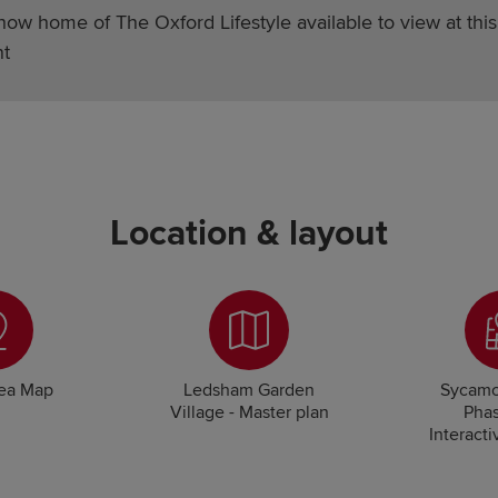
how home of The Oxford Lifestyle available to view at this
t
Location & layout
rea Map
Ledsham Garden
Sycamo
Village - Master plan
Phas
Interacti