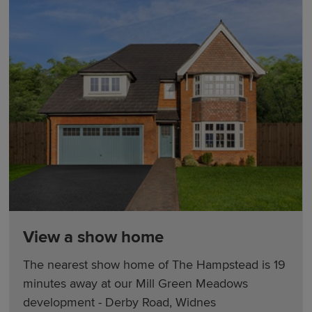
View a show home
The nearest show home of The Hampstead is 19
minutes away at our Mill Green Meadows
development - Derby Road, Widnes