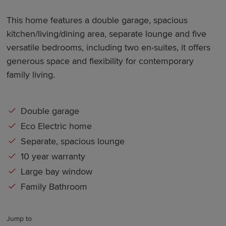
This home features a double garage, spacious
kitchen/living/dining area, separate lounge and five
versatile bedrooms, including two en-suites, it offers
generous space and flexibility for contemporary
family living.
Double garage
Eco Electric home
Separate, spacious lounge
10 year warranty
Large bay window
Family Bathroom
Jump to