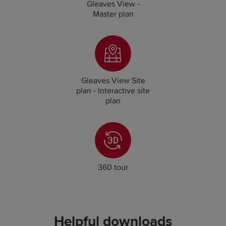
Gleaves View -
Master plan
Gleaves View Site
plan - Interactive site
plan
360 tour
Helpful downloads