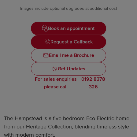
Images include optional upgrades at additional cost
Book an appointment
Request a Callback
Email me a Brochure
Get Updates
For sales enquiries
0192 8378
please call
326
The Hampstead is a five bedroom Eco Electric home
from our Heritage Collection, blending timeless style
with modern comfort.