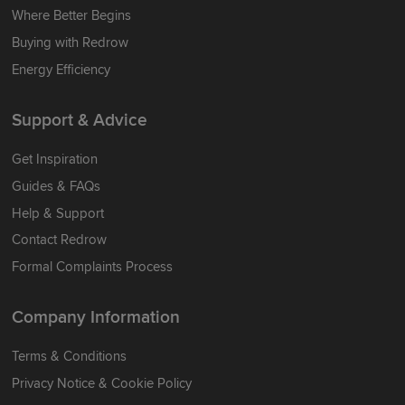
Where Better Begins
Buying with Redrow
Energy Efficiency
Support & Advice
Get Inspiration
Guides & FAQs
Help & Support
Contact Redrow
Formal Complaints Process
Company Information
Terms & Conditions
Privacy Notice & Cookie Policy