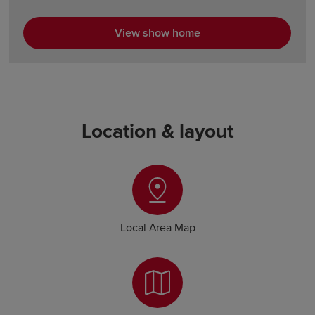
View show home
Location & layout
Local Area Map