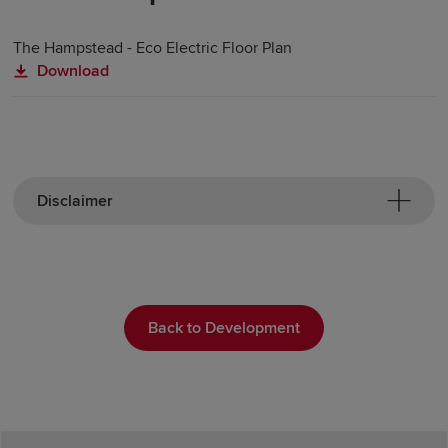
The Hampstead - Eco Electric Floor Plan
Download
Disclaimer
Back to Development