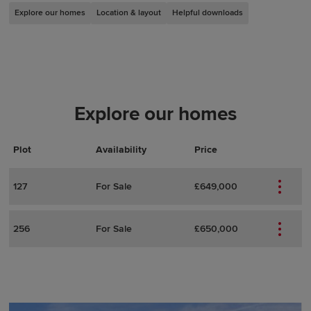
Explore our homes
Location & layout
Helpful downloads
Explore our homes
Plot
Actions
Plot Details
Availability
Price
127
For Sale
£649,000
256
For Sale
£650,000