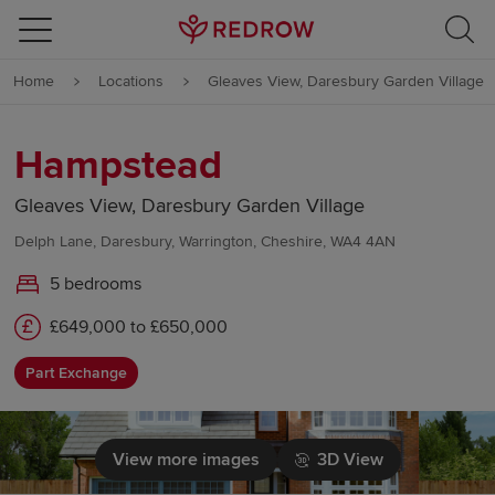
Skip to content
Home
Locations
Gleaves View, Daresbury Garden Village
Skip to footer
Hampstead
Gleaves View, Daresbury Garden Village
Delph Lane, Daresbury, Warrington, Cheshire, WA4 4AN
5 bedrooms
£649,000 to £650,000
Part Exchange
View more images
3D View