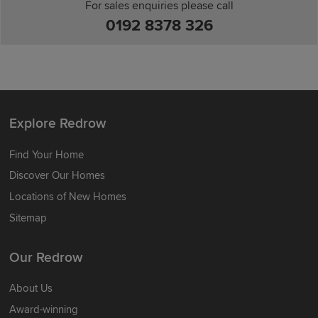
For sales enquiries please call
0192 8378 326
Explore Redrow
Find Your Home
Discover Our Homes
Locations of New Homes
Sitemap
Our Redrow
About Us
Award-winning