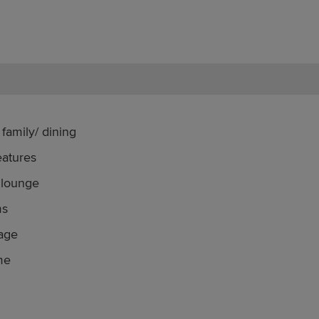
family/ dining
eatures
 lounge
ms
rage
me