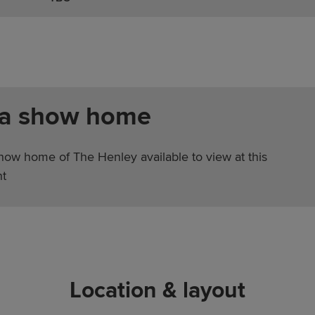
 a show home
show home of The Henley available to view at this
t
Location & layout