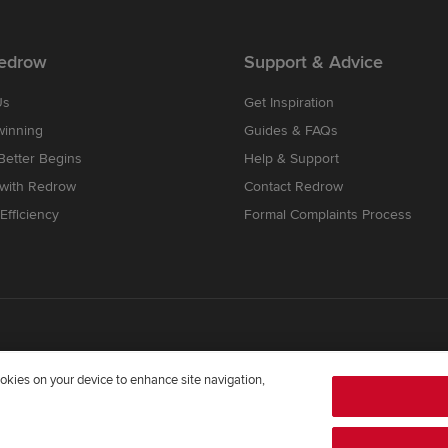
edrow
Support & Advice
Us
Get Inspiration
winning
Guides & FAQs
etter Begins
Help & Support
 with Redrow
Contact Redrow
Efficiency
Formal Complaints Process
cookies on your device to enhance site navigation,