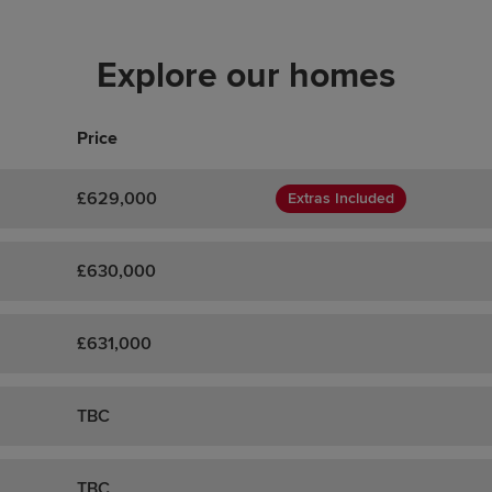
Explore our homes
Price
£629,000
Extras Included
£630,000
£631,000
TBC
TBC