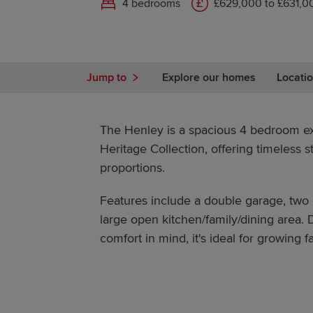
4 bedrooms
£629,000 to £631,0
Jump to
Explore our homes
Locatio
The Henley is a spacious 4 bedroom e
Heritage Collection, offering timeless 
proportions.
Features include a double garage, two
large open kitchen/family/dining area.
comfort in mind, it's ideal for growing fa