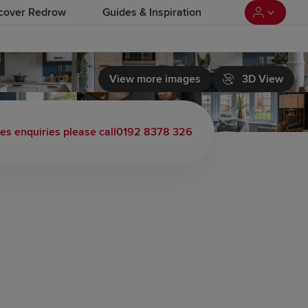
cover Redrow
Guides & Inspiration
View more images
3D View
es enquiries please call
0192 8378 326