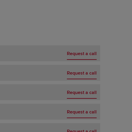
Request a call
Request a call
Request a call
Request a call
Request a call