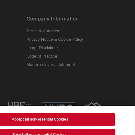
Company Information
Terms & Conditions
Privacy Notice & Cookie Policy
Image Disclaimer
Code of Practice
Modern slavery statement
Accept all non-essential Cookies
Reject all non-essential Cookies