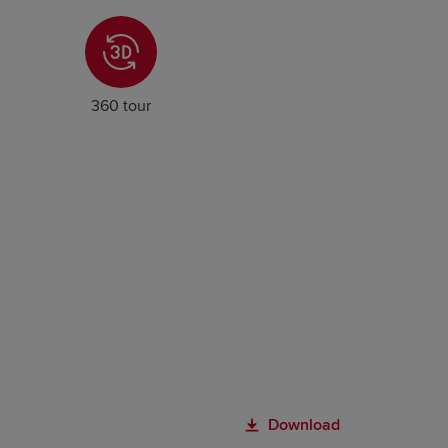
360 tour
Download