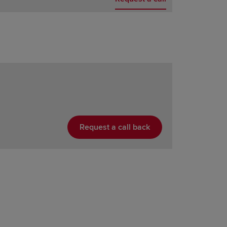
Request a call back