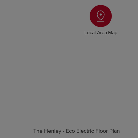
Local Area Map
The Henley - Eco Electric Floor Plan