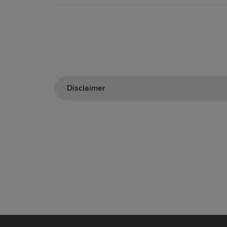
Disclaimer