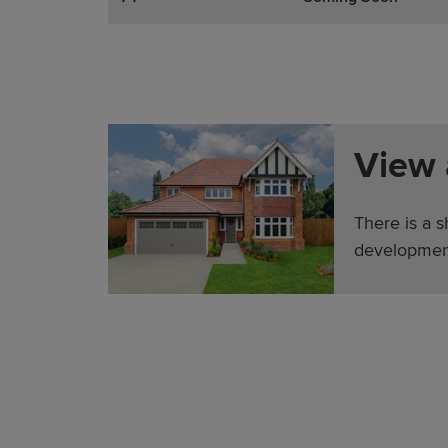
View
There is a 
developmen