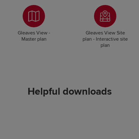
Gleaves View -
Gleaves View Site
Master plan
plan - Interactive site
plan
Helpful downloads