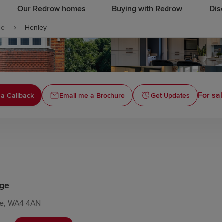
Our Redrow homes
Buying with Redrow
Dis
ge
Henley
For sal
a Callback
Email me a Brochure
Get Updates
age
re, WA4 4AN