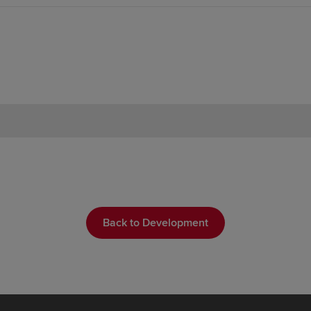
Back to Development