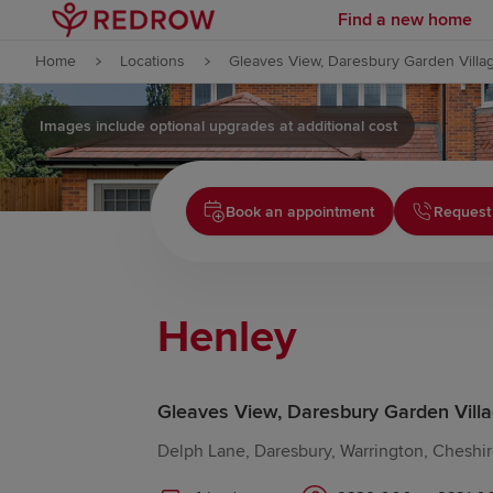
Find a new home
Skip to content
Home
Locations
Gleaves View, Daresbury Garden Villa
Skip to footer
Images include optional upgrades at additional cost
Book an appointment
Request 
Henley
Gleaves View, Daresbury Garden Vill
Delph Lane, Daresbury, Warrington, Cheshi