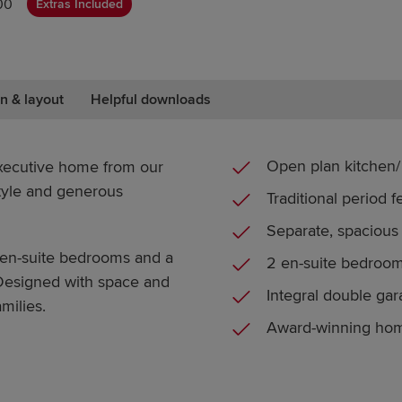
00
Extras Included
n & layout
Helpful downloads
Open plan kitchen/ 
xecutive home from our
style and generous
Traditional period f
Separate, spacious
 en-suite bedrooms and a
2 en-suite bedroo
 Designed with space and
Integral double ga
milies.
Award-winning ho