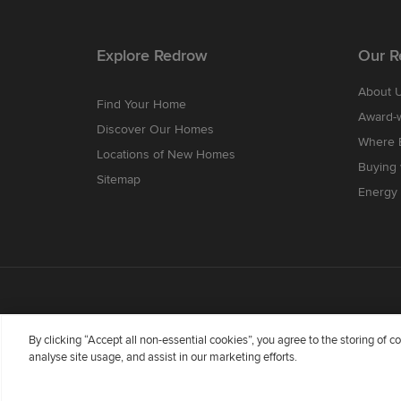
Explore Redrow
Our R
About 
Find Your Home
Award-
Discover Our Homes
Where B
Locations of New Homes
Buying
Sitemap
Energy 
By clicking “Accept all non-essential cookies”, you agree to the storing of 
analyse site usage, and assist in our marketing efforts.