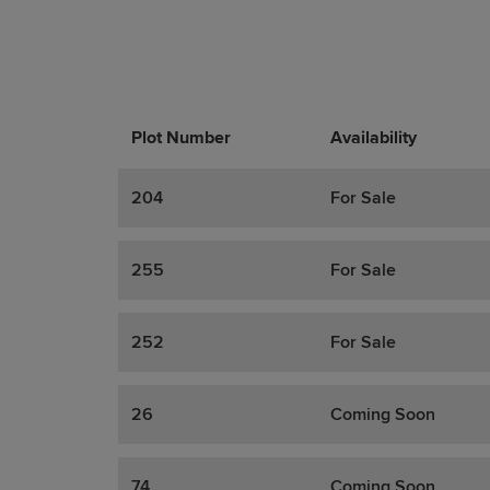
Plot Number
Promotions
Actions
Availability
204
For Sale
255
For Sale
252
For Sale
26
Coming Soon
74
Coming Soon