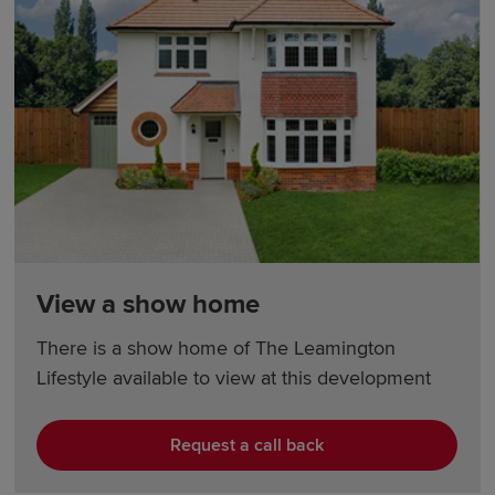
View a show home
There is a show home of The Leamington
Lifestyle available to view at this development
Request a call back