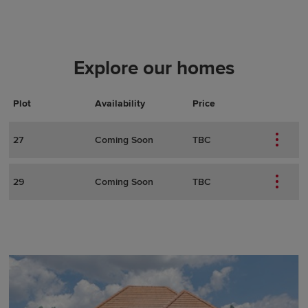
Explore our homes
Plot
Actions
Plot Details
Availability
Price
27
Coming Soon
TBC
29
Coming Soon
TBC