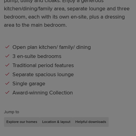
pump, utility and cloaks. Enjoy a generous
kitchen/dining/family area, separate lounge and three
bedroom, each with its own en-site, plus a dressing
area to the main bedroom.
Open plan kitchen/ family/ dining
3 en-suite bedrooms
Traditional period features
Separate spacious lounge
Single garage
Award-winning Collection
Jump to
Explore our homes
Location & layout
Helpful downloads