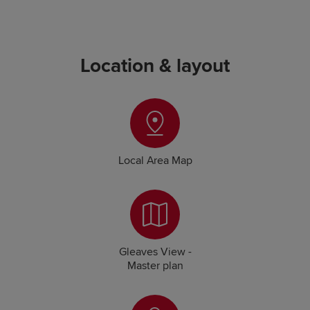
Location & layout
Local Area Map
Gleaves View -
Master plan