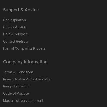
Support & Advice
Get Inspiration
Guides & FAQs
Help & Support
Contact Redrow
Formal Complaints Process
Company Information
Terms & Conditions
Privacy Notice & Cookie Policy
Image Disclaimer
Code of Practice
Modern slavery statement