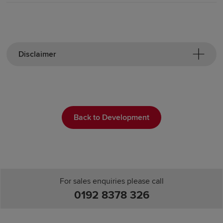
Disclaimer
Back to Development
For sales enquiries please call
0192 8378 326