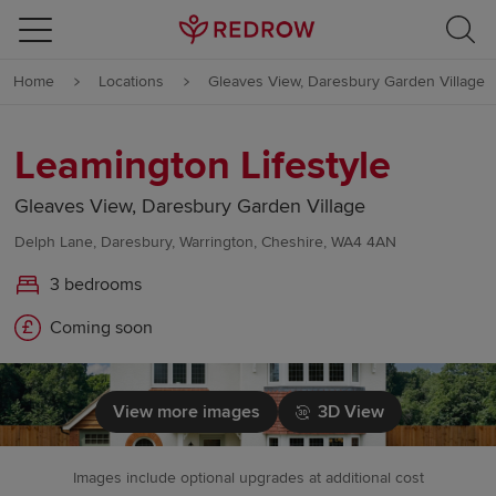
Skip to content
Home
Locations
Gleaves View, Daresbury Garden Village
Skip to footer
Leamington Lifestyle
Gleaves View, Daresbury Garden Village
Delph Lane, Daresbury, Warrington, Cheshire, WA4 4AN
3 bedrooms
Coming soon
View more images
3D View
Images include optional upgrades at additional cost