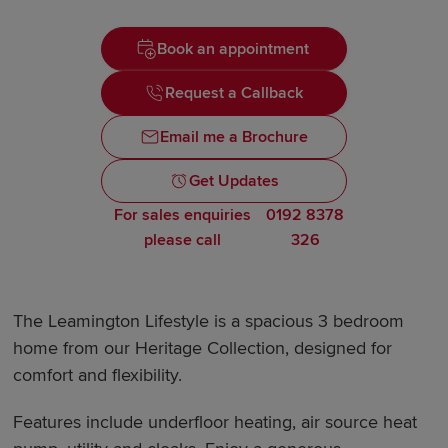
Book an appointment
Request a Callback
Email me a Brochure
Get Updates
For sales enquiries
0192 8378
please call
326
The Leamington Lifestyle is a spacious 3 bedroom
home from our Heritage Collection, designed for
comfort and flexibility.
Features include underfloor heating, air source heat