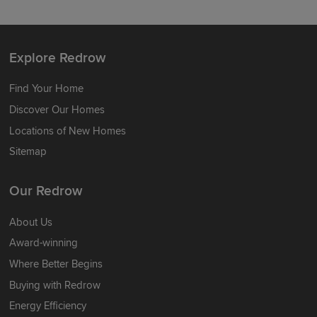
Explore Redrow
Find Your Home
Discover Our Homes
Locations of New Homes
Sitemap
Our Redrow
About Us
Award-winning
Where Better Begins
Buying with Redrow
Energy Efficiency