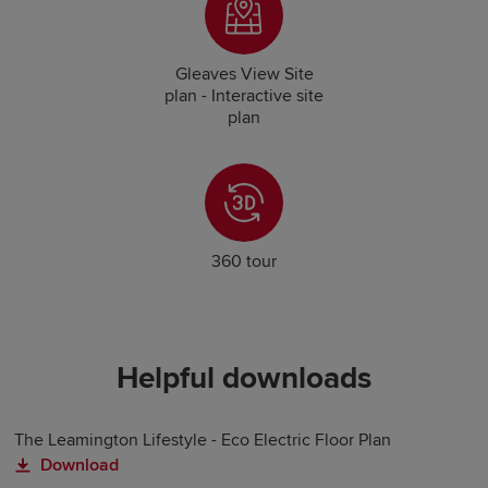
Gleaves View Site
plan - Interactive site
plan
360 tour
Helpful downloads
The Leamington Lifestyle - Eco Electric Floor Plan
Download