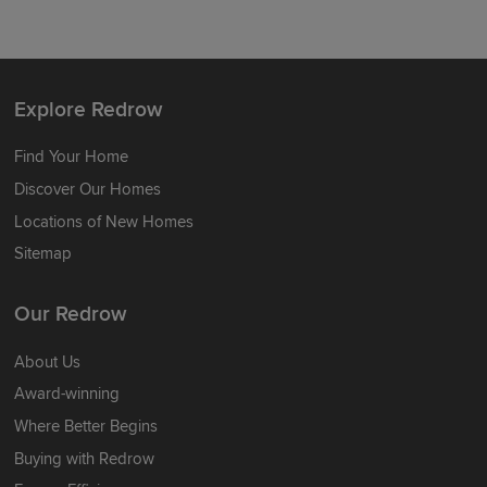
Explore Redrow
Find Your Home
Discover Our Homes
Locations of New Homes
Sitemap
Our Redrow
About Us
Award-winning
Where Better Begins
Buying with Redrow