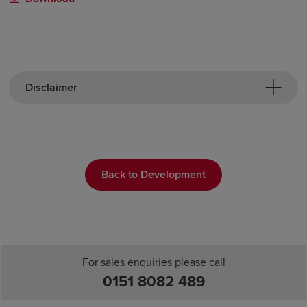
Disclaimer
Back to Development
For sales enquiries please call
0151 8082 489