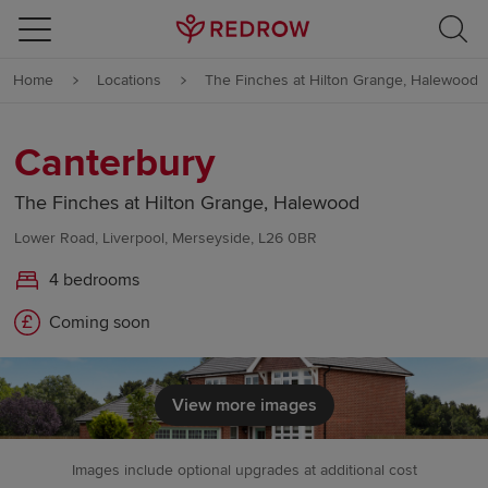
Skip to content
Home
Locations
The Finches at Hilton Grange, Halewood
Skip to footer
Canterbury
The Finches at Hilton Grange, Halewood
Lower Road, Liverpool, Merseyside, L26 0BR
4 bedrooms
Coming soon
View more images
Images include optional upgrades at additional cost