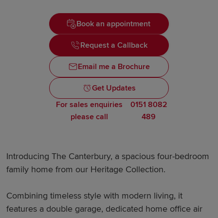
Book an appointment
Request a Callback
Email me a Brochure
Get Updates
For sales enquiries
0151 8082
please call
489
Introducing The Canterbury, a spacious four-bedroom
family home from our Heritage Collection.
Combining timeless style with modern living, it
features a double garage, dedicated home office air