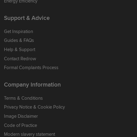
Energy Efficiency
Support & Advice
Get Inspiration
Guides & FAQs
Help & Support
Contact Redrow
Formal Complaints Process
Company Information
Terms & Conditions
Privacy Notice & Cookie Policy
Image Disclaimer
Code of Practice
Modern slavery statement