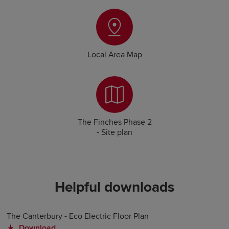
Local Area Map
The Finches Phase 2
- Site plan
Helpful downloads
The Canterbury - Eco Electric Floor Plan
Download