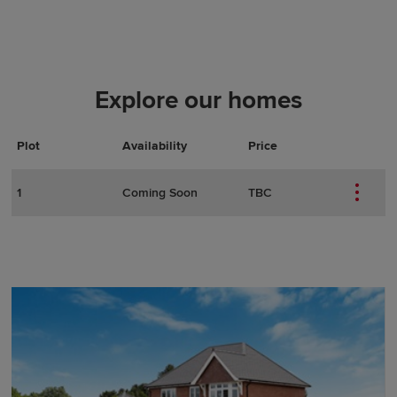
Explore our homes
Plot
Actions
Plot Details
Availability
Price
1
Coming Soon
TBC