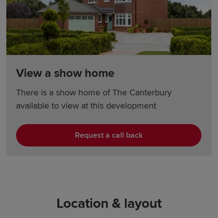
View a show home
There is a show home of The Canterbury
available to view at this development
Request a call back
Location & layout