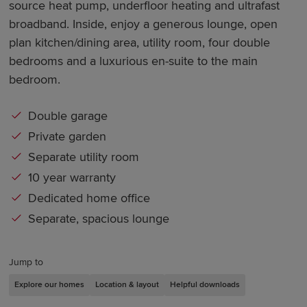
source heat pump, underfloor heating and ultrafast
broadband. Inside, enjoy a generous lounge, open
plan kitchen/dining area, utility room, four double
bedrooms and a luxurious en-suite to the main
bedroom.
Double garage
Private garden
Separate utility room
10 year warranty
Dedicated home office
Separate, spacious lounge
Jump to
Explore our homes
Location & layout
Helpful downloads