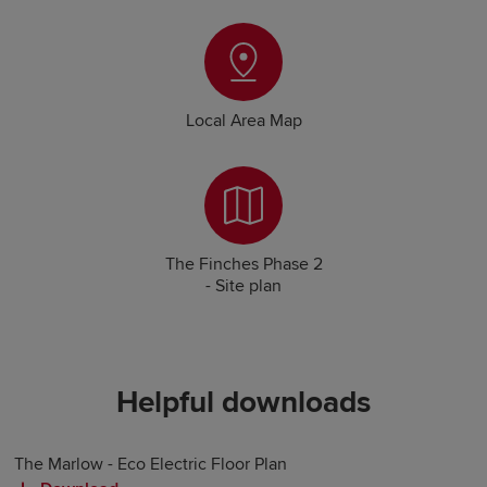
Local Area Map
The Finches Phase 2
- Site plan
Helpful downloads
The Marlow - Eco Electric Floor Plan