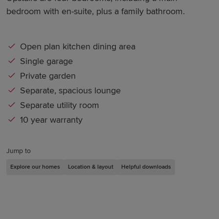
bedroom with en-suite, plus a family bathroom.
Open plan kitchen dining area
Single garage
Private garden
Separate, spacious lounge
Separate utility room
10 year warranty
Jump to
Explore our homes
Location & layout
Helpful downloads