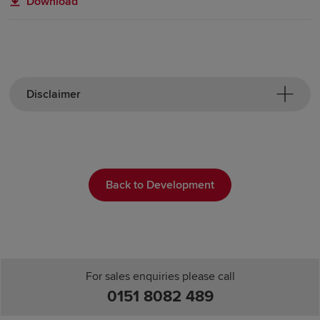
Download
Disclaimer
Back to Development
For sales enquiries please call
0151 8082 489