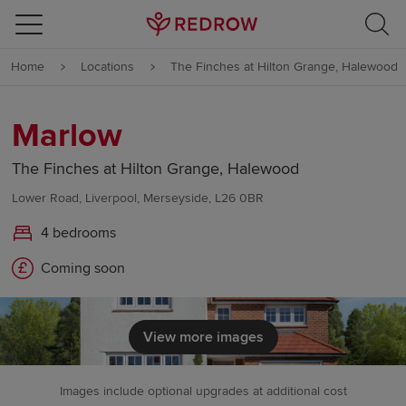
Skip to content
Home
Locations
The Finches at Hilton Grange, Halewood
Skip to footer
Marlow
The Finches at Hilton Grange, Halewood
Lower Road, Liverpool, Merseyside, L26 0BR
4 bedrooms
Coming soon
View more images
Images include optional upgrades at additional cost