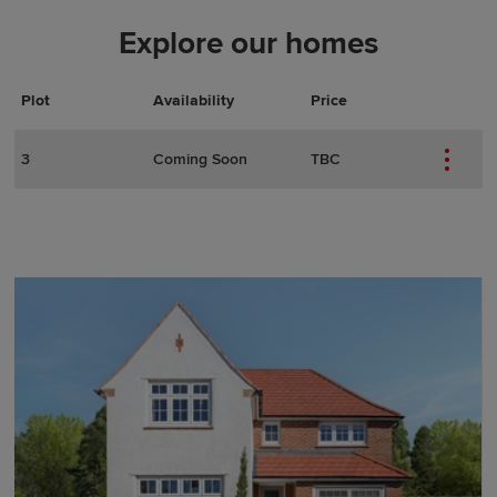
Explore our homes
Plot
Actions
Plot Details
Availability
Price
3
Coming Soon
TBC