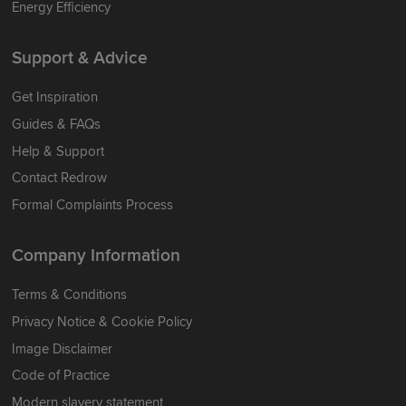
Energy Efficiency
Support & Advice
Get Inspiration
Guides & FAQs
Help & Support
Contact Redrow
Formal Complaints Process
Company Information
Terms & Conditions
Privacy Notice & Cookie Policy
Image Disclaimer
Code of Practice
Modern slavery statement