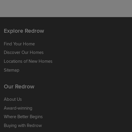
Explore Redrow
Find Your Home
Discover Our Homes
Locations of New Homes
Sitemap
Our Redrow
About Us
Award-winning
Where Better Begins
Buying with Redrow