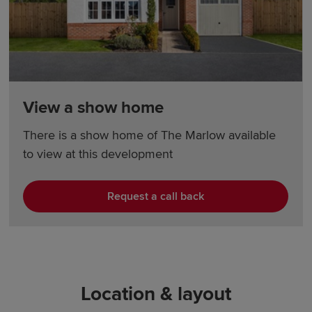
View a show home
There is a show home of The Marlow available
to view at this development
Request a call back
Location & layout