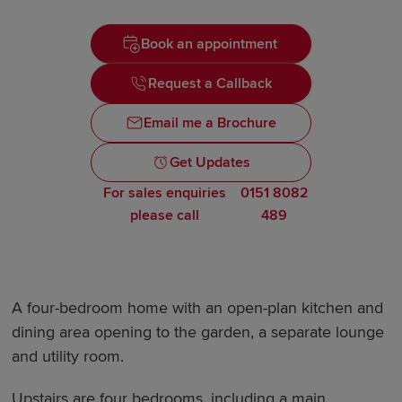
Book an appointment
Request a Callback
Email me a Brochure
Get Updates
For sales enquiries
0151 8082
please call
489
A four-bedroom home with an open-plan kitchen and
dining area opening to the garden, a separate lounge
and utility room.
Upstairs are four bedrooms, including a main