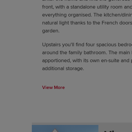
front, with a standalone utility room a
everything organised. The kitchen/dini
natural light thanks to the French doors
garden.
Upstairs you'll find four spacious bedr
around the family bathroom. The main 
apportioned, with its own en-suite and 
additional storage.
View More