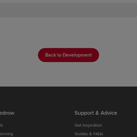
Back to Development
edrow
Support & Advice
Us
Get Inspiration
winning
Guides & FAQs