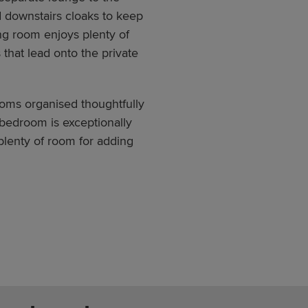
nd downstairs cloaks to keep
ng room enjoys plenty of
 that lead onto the private
ooms organised thoughtfully
bedroom is exceptionally
plenty of room for adding