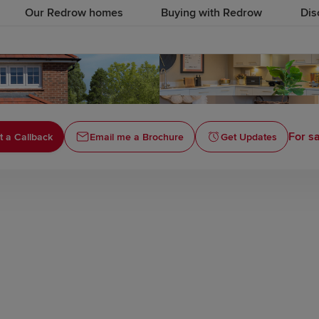
Our Redrow homes
Buying with Redrow
Dis
For sa
 a Callback
Email me a Brochure
Get Updates