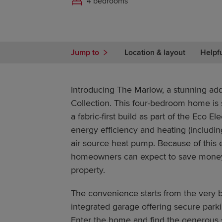
4 bedrooms
Jump to
Location & layout
Helpf
Introducing The Marlow, a stunning add
Collection. This four-bedroom home is
a fabric-first build as part of the Eco E
energy efficiency and heating (includin
air source heat pump. Because of this e
homeowners can expect to save money on
property.
The convenience starts from the very b
integrated garage offering secure parki
Enter the home and find the generous 