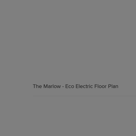
The Marlow - Eco Electric Floor Plan