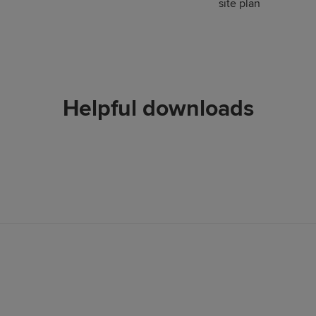
site plan
Helpful downloads