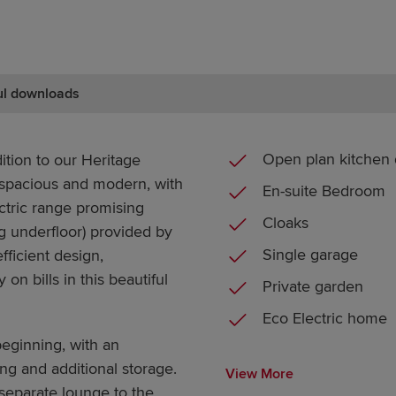
ul downloads
Open plan kitchen 
ition to our Heritage
 spacious and modern, with
En-suite Bedroom
lectric range promising
Cloaks
g underfloor) provided by
Single garage
fficient design,
 bills in this beautiful
Private garden
Eco Electric home
eginning, with an
ng and additional storage.
View More
separate lounge to the