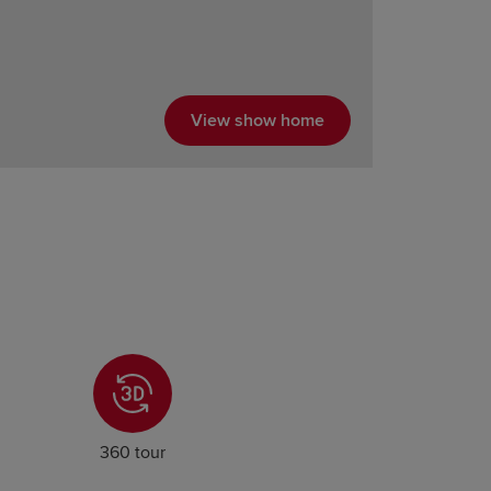
View show home
360 tour