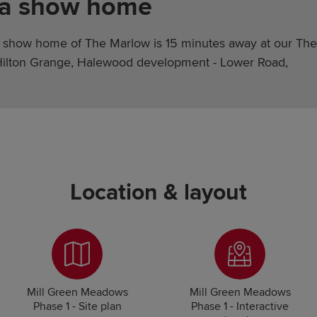
 a show home
 show home of The Marlow is 15 minutes away at our The
Hilton Grange, Halewood development - Lower Road,
Location & layout
Mill Green Meadows
Mill Green Meadows
Phase 1 - Site plan
Phase 1 - Interactive