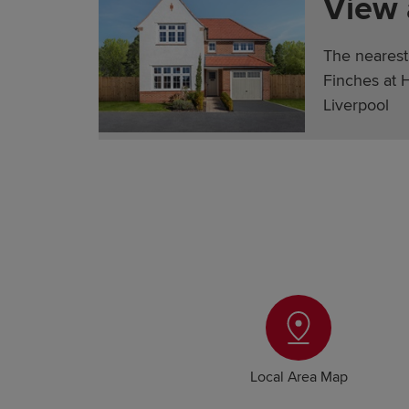
View
The nearest
Finches at 
Liverpool
Local Area Map