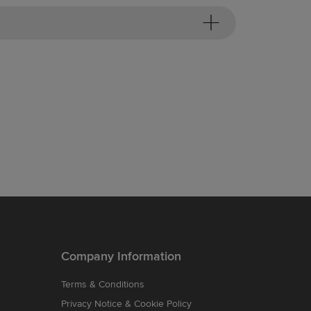
Company Information
Terms & Conditions
Privacy Notice & Cookie Policy