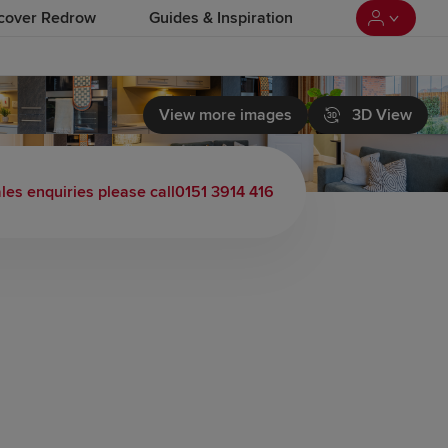
cover Redrow
Guides & Inspiration
View more images
3D View
les enquiries please call
0151 3914 416