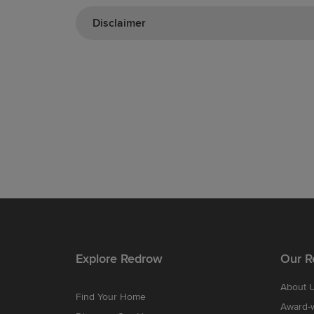
Disclaimer
Explore Redrow
Our R
About 
Find Your Home
Award-