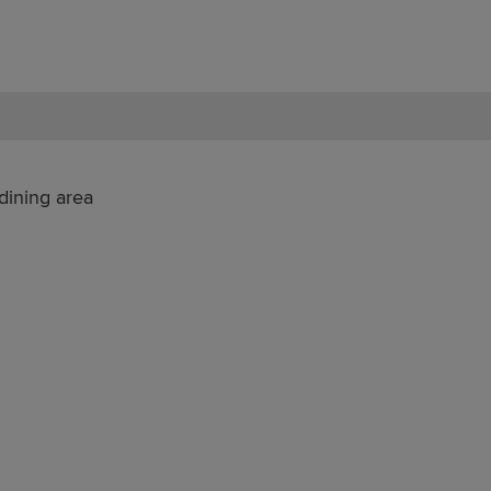
dining area