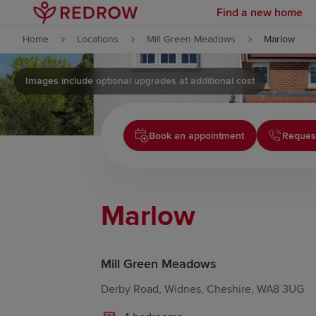
Find a new home
Skip to content
Home
Locations
Mill Green Meadows
Marlow
Skip to footer
Images include optional upgrades at additional cost
Book an appointment
Request
Marlow
Mill Green Meadows
Derby Road, Widnes, Cheshire, WA8 3UG