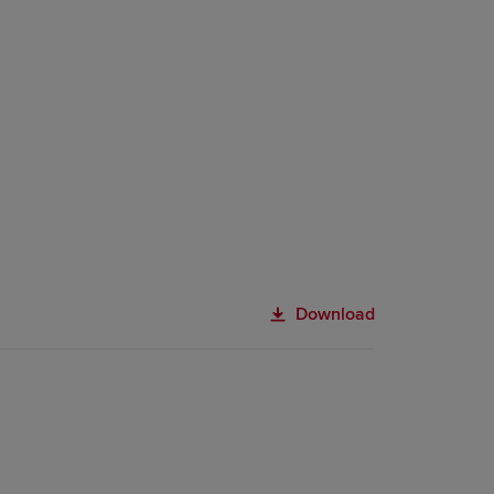
Download