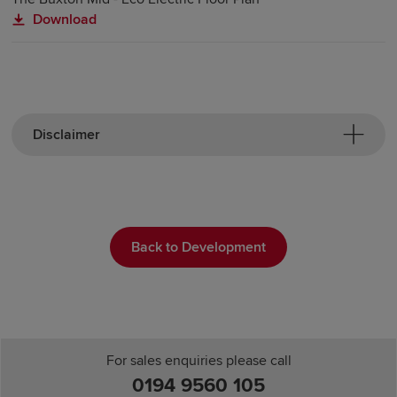
Download
Disclaimer
Back to Development
For sales enquiries please call
0194 9560 105