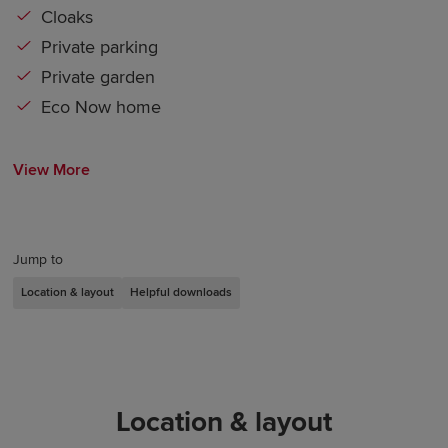
Cloaks
Private parking
Private garden
Eco Now home
View More
Jump to
Location & layout
Helpful downloads
Location & layout