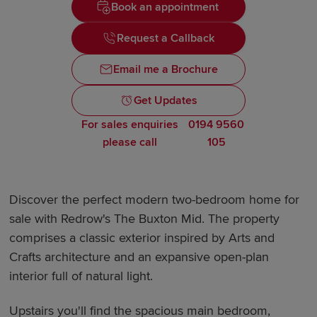
Book an appointment
Request a Callback
Email me a Brochure
Get Updates
For sales enquiries
0194 9560
please call
105
Discover the perfect modern two-bedroom home for
sale with Redrow's The Buxton Mid. The property
comprises a classic exterior inspired by Arts and
Crafts architecture and an expansive open-plan
interior full of natural light.
Upstairs you'll find the spacious main bedroom,