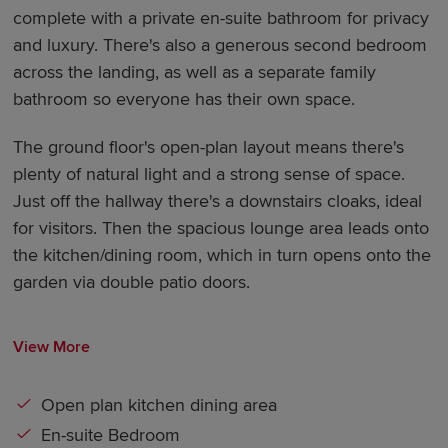
complete with a private en-suite bathroom for privacy
and luxury. There's also a generous second bedroom
across the landing, as well as a separate family
bathroom so everyone has their own space.
The ground floor's open-plan layout means there's
plenty of natural light and a strong sense of space.
Just off the hallway there's a downstairs cloaks, ideal
for visitors. Then the spacious lounge area leads onto
the kitchen/dining room, which in turn opens onto the
garden via double patio doors.
View More
Open plan kitchen dining area
En-suite Bedroom