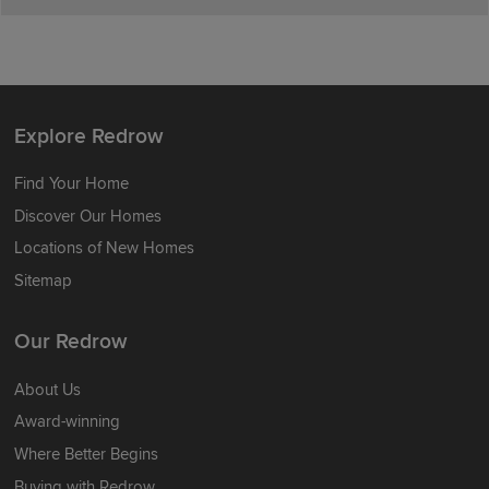
Explore Redrow
Find Your Home
Discover Our Homes
Locations of New Homes
Sitemap
Our Redrow
About Us
Award-winning
Where Better Begins
Buying with Redrow