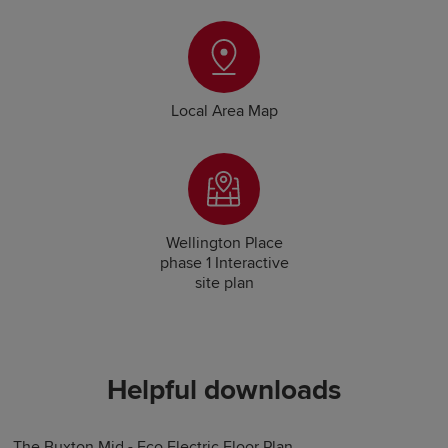
Local Area Map
Wellington Place
phase 1 Interactive
site plan
Helpful downloads
The Buxton Mid - Eco Electric Floor Plan