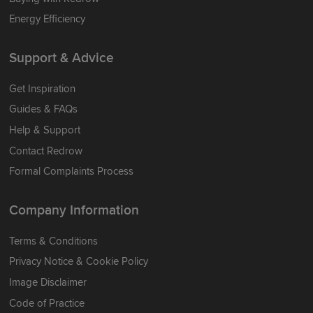
Energy Efficiency
Support & Advice
Get Inspiration
Guides & FAQs
Help & Support
Contact Redrow
Formal Complaints Process
Company Information
Terms & Conditions
Privacy Notice & Cookie Policy
Image Disclaimer
Code of Practice