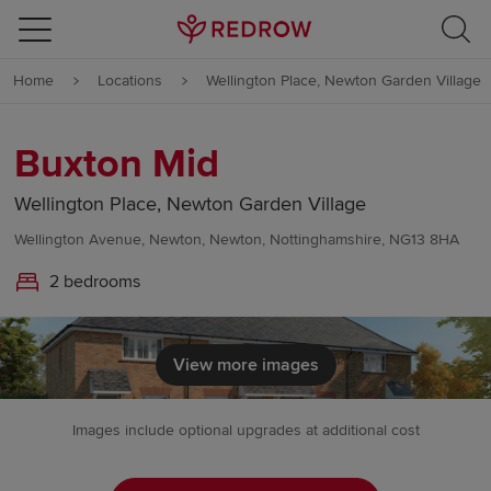
Skip to content
Home
Locations
Wellington Place, Newton Garden Village
Skip to footer
Buxton Mid
Wellington Place, Newton Garden Village
Wellington Avenue, Newton, Newton, Nottinghamshire, NG13 8HA
2 bedrooms
View more images
Images include optional upgrades at additional cost