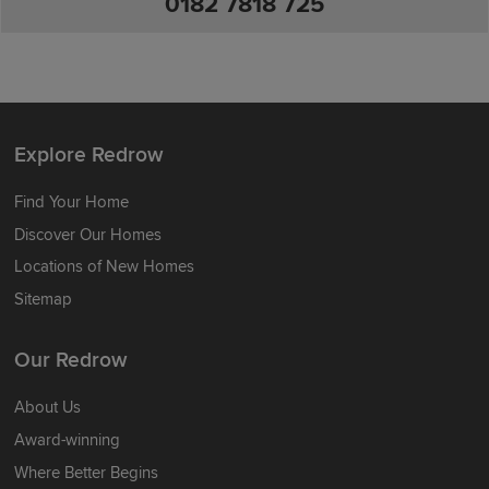
0182 7818 725
Explore Redrow
Find Your Home
Discover Our Homes
Locations of New Homes
Sitemap
Our Redrow
About Us
Award-winning
Where Better Begins