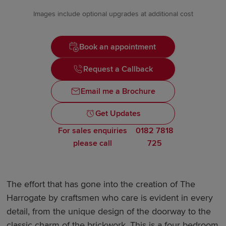
Images include optional upgrades at additional cost
Book an appointment
Request a Callback
Email me a Brochure
Get Updates
For sales enquiries
0182 7818
please call
725
The effort that has gone into the creation of The
Harrogate by craftsmen who care is evident in every
detail, from the unique design of the doorway to the
classic charm of the brickwork. This is a four bedroom