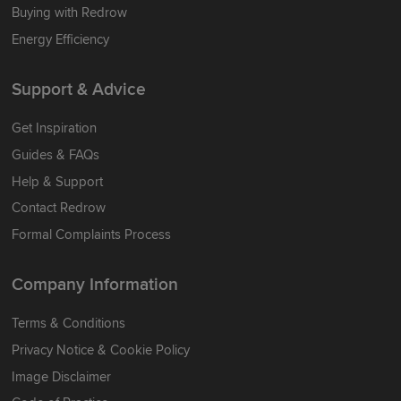
Buying with Redrow
Energy Efficiency
Support & Advice
Get Inspiration
Guides & FAQs
Help & Support
Contact Redrow
Formal Complaints Process
Company Information
Terms & Conditions
Privacy Notice & Cookie Policy
Image Disclaimer