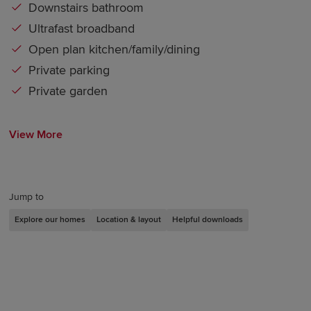
Downstairs bathroom
Ultrafast broadband
Open plan kitchen/family/dining
Private parking
Private garden
View More
Jump to
Explore our homes
Location & layout
Helpful downloads