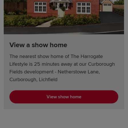
View a show home
The nearest show home of The Harrogate
Lifestyle is 25 minutes away at our Curborough
Fields development - Netherstowe Lane,
Curborough, Lichfield
View show home