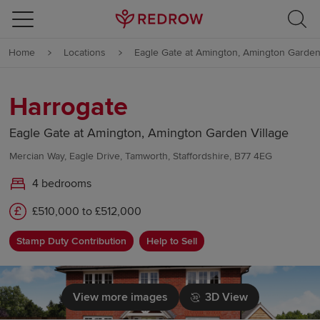
Skip to content
Home
Locations
Eagle Gate at Amington, Amington Garden
Skip to footer
Harrogate
Eagle Gate at Amington, Amington Garden Village
Mercian Way, Eagle Drive, Tamworth, Staffordshire, B77 4EG
4 bedrooms
£510,000 to £512,000
Stamp Duty Contribution
Help to Sell
View more images
3D View