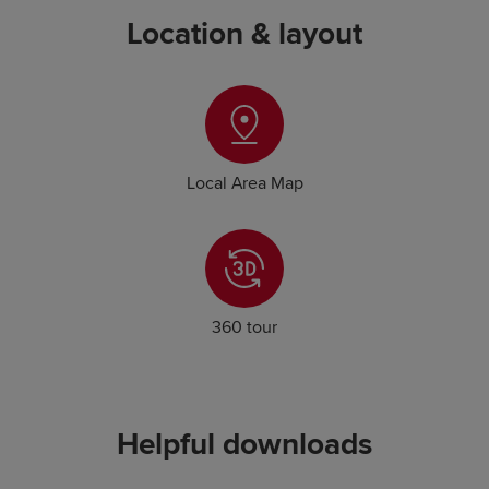
Location & layout
Local Area Map
360 tour
Helpful downloads