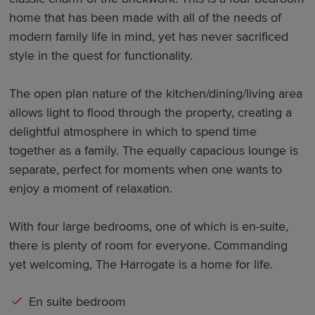
home that has been made with all of the needs of
modern family life in mind, yet has never sacrificed
style in the quest for functionality.
The open plan nature of the kitchen/dining/living area
allows light to flood through the property, creating a
delightful atmosphere in which to spend time
together as a family. The equally capacious lounge is
separate, perfect for moments when one wants to
enjoy a moment of relaxation.
With four large bedrooms, one of which is en-suite,
there is plenty of room for everyone. Commanding
yet welcoming, The Harrogate is a home for life.
En suite bedroom