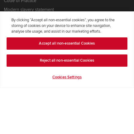
Code of Practice
Modern slavery statement
By clicking “Accept all non-essential cookies”, you agree to the
storing of cookies on your device to enhance site navigation,
analyse site usage, and assist in our marketing efforts.
Accept all non-essential Cookies
Reject all non-essential Cookies
Cookies Settings
Redrow Homes Limited (Company Number 01990710) a company
registered in England and Wales whose registered office address is
Redrow House, St David's Park, Ewloe, Flintshire, United Kingdom,
CH5 3RX, VAT number GB372322276. Redrow is a brand of
BDW
TRADING LIMITED
(
Company Number 03018173
) a company
registered in England and Wales whose registered office is at