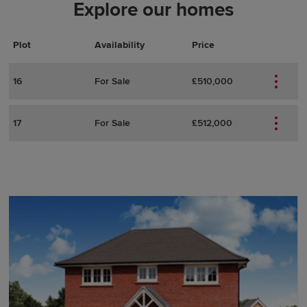
Explore our homes
Plot
Actions
Plot Details
Availability
Price
16
For Sale
£510,000
17
For Sale
£512,000