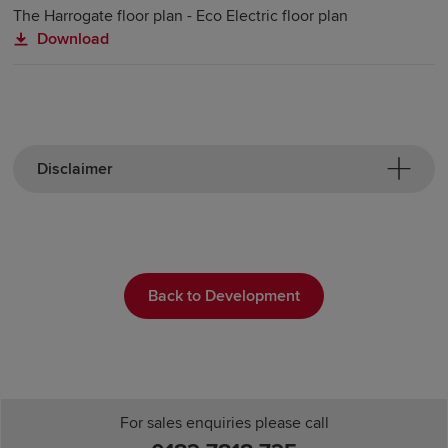
The Harrogate floor plan - Eco Electric floor plan
Download
Disclaimer
Back to Development
For sales enquiries please call