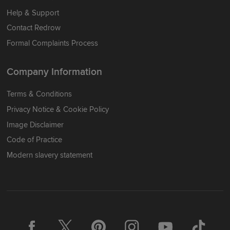
Help & Support
Contact Redrow
Formal Complaints Process
Company Information
Terms & Conditions
Privacy Notice & Cookie Policy
Image Disclaimer
Code of Practice
Modern slavery statement