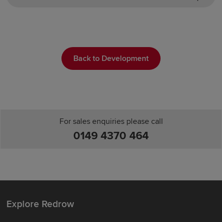
Back to Development
For sales enquiries please call
0149 4370 464
Explore Redrow