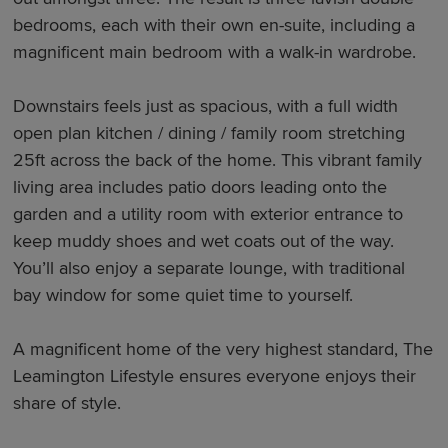
bedrooms, each with their own en-suite, including a
magnificent main bedroom with a walk-in wardrobe.
Downstairs feels just as spacious, with a full width
open plan kitchen / dining / family room stretching
25ft across the back of the home. This vibrant family
living area includes patio doors leading onto the
garden and a utility room with exterior entrance to
keep muddy shoes and wet coats out of the way.
You’ll also enjoy a separate lounge, with traditional
bay window for some quiet time to yourself.
A magnificent home of the very highest standard, The
Leamington Lifestyle ensures everyone enjoys their
share of style.