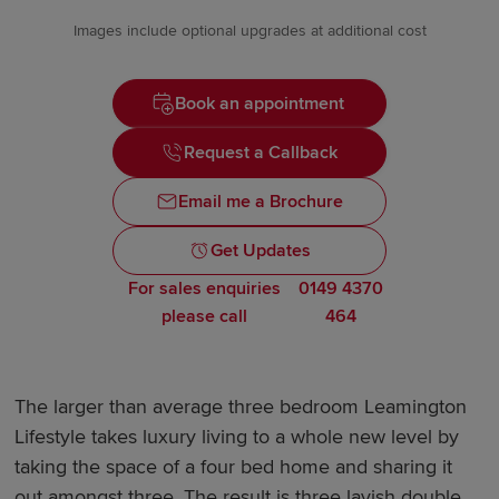
Images include optional upgrades at additional cost
Book an appointment
Request a Callback
Email me a Brochure
Get Updates
For sales enquiries
0149 4370
please call
464
The larger than average three bedroom Leamington
Lifestyle takes luxury living to a whole new level by
taking the space of a four bed home and sharing it
out amongst three. The result is three lavish double