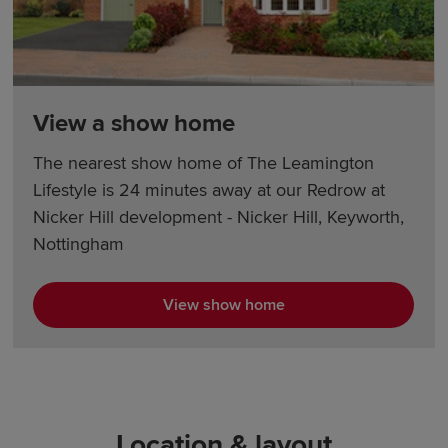
View a show home
The nearest show home of The Leamington
Lifestyle is 24 minutes away at our Redrow at
Nicker Hill development - Nicker Hill, Keyworth,
Nottingham
View show home
Location & layout