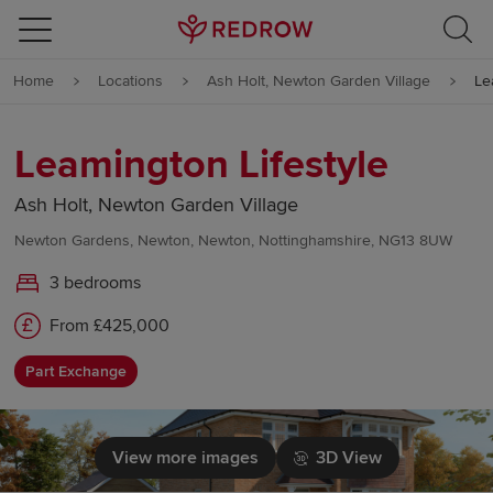
Skip to content
Home
Locations
Ash Holt, Newton Garden Village
Le
Skip to footer
Leamington Lifestyle
Ash Holt, Newton Garden Village
Newton Gardens, Newton, Newton, Nottinghamshire, NG13 8UW
3 bedrooms
From £425,000
Part Exchange
View more images
3D View