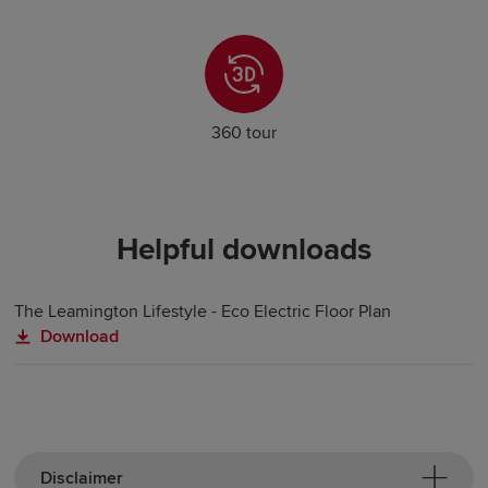
360 tour
Helpful downloads
The Leamington Lifestyle - Eco Electric Floor Plan
Download
Disclaimer