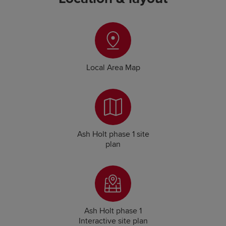
Local Area Map
Ash Holt phase 1 site
plan
Ash Holt phase 1
Interactive site plan