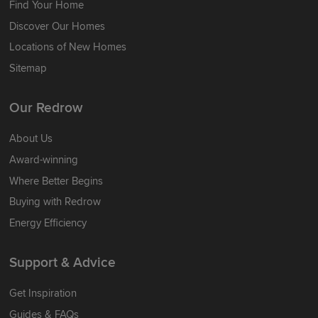
Find Your Home
Discover Our Homes
Locations of New Homes
Sitemap
Our Redrow
About Us
Award-winning
Where Better Begins
Buying with Redrow
Energy Efficiency
Support & Advice
Get Inspiration
Guides & FAQs