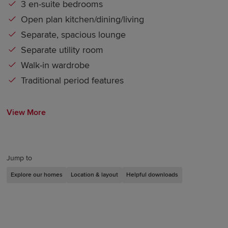
3 en-suite bedrooms
Open plan kitchen/dining/living
Separate, spacious lounge
Separate utility room
Walk-in wardrobe
Traditional period features
View More
Jump to
Explore our homes
Location & layout
Helpful downloads