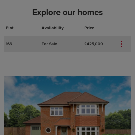
Explore our homes
Plot
Actions
Plot Details
Availability
Price
163
For Sale
£425,000