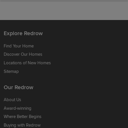
Explore Redrow
Find Your Home
Discover Our Homes
Locations of New Homes
Sitemap
Our Redrow
About Us
Award-winning
Where Better Begins
Buying with Redrow