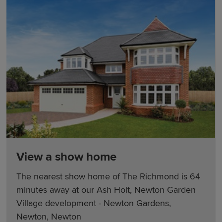
View a show home
The nearest show home of The Richmond is 64
minutes away at our Ash Holt, Newton Garden
Village development - Newton Gardens,
Newton, Newton