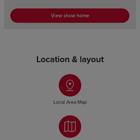
View show home
Location & layout
Local Area Map