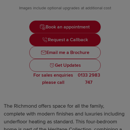
Images include optional upgrades at additional cost
Book an appointment
Request a Callback
Email me a Brochure
Get Updates
For sales enquiries
0133 2983
please call
747
The Richmond offers space for all the family,
complete with modern finishes and luxuries including
underfloor heating as standard. This four-bedroom
home is part of the Heritage Collection, combining a