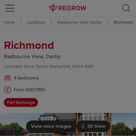
Skip to content
Home
Locations
Radbourne View, Derby
Richmond
Skip to footer
Richmond
Radbourne View, Derby
Constable Drive, Derby, Derbyshire, DE22 4QN
4 bedrooms
From £667,995
Part Exchange
View more images
3D View