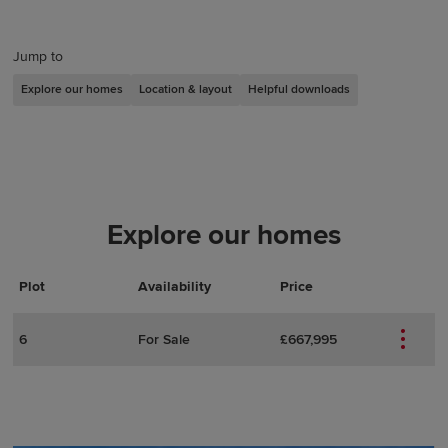
Jump to
Explore our homes
Location & layout
Helpful downloads
Explore our homes
Plot
Actions
Plot Details
Availability
Price
6
For Sale
£667,995