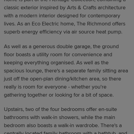
classic exterior inspired by Arts & Crafts architecture
with a modern interior designed for contemporary
lives. As an Eco Electric home, The Richmond offers
superb energy efficiency via air source heat pump.
As well as a generous double garage, the ground
floor boasts a utility room for convenience and
keeping everything organised. As well as the
spacious lounge, there's a separate family sitting area
just off the open-plan dining/kitchen area, so there
really is room for everyone - whether you're
gathering together or looking for a bit of space.
Upstairs, two of the four bedrooms offer en-suite
bathrooms with walk-in showers, while the main
bedroom also boasts a walk-in wardrobe. There's a
centrally located family bathroom with a bathtub, and