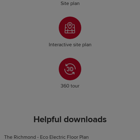
Site plan
Interactive site plan
360 tour
Helpful downloads
The Richmond - Eco Electric Floor Plan