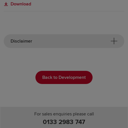
Download
Disclaimer
Back to Development
For sales enquiries please call
0133 2983 747