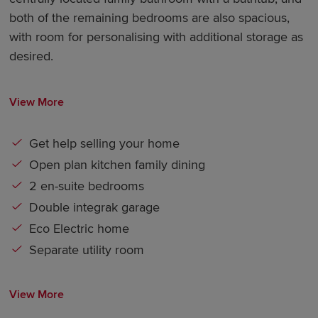
both of the remaining bedrooms are also spacious,
with room for personalising with additional storage as
desired.
View More
Get help selling your home
Open plan kitchen family dining
2 en-suite bedrooms
Double integrak garage
Eco Electric home
Separate utility room
View More