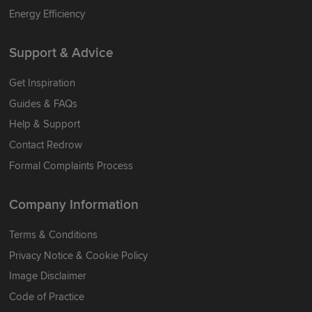
Energy Efficiency
Support & Advice
Get Inspiration
Guides & FAQs
Help & Support
Contact Redrow
Formal Complaints Process
Company Information
Terms & Conditions
Privacy Notice & Cookie Policy
Image Disclaimer
Code of Practice