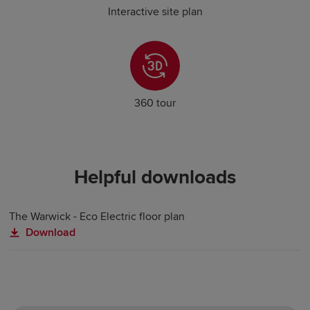
Interactive site plan
360 tour
Helpful downloads
The Warwick - Eco Electric floor plan
Download