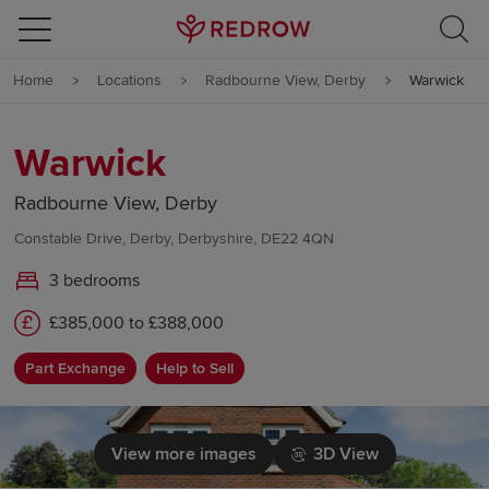
Skip to content
Home
Locations
Radbourne View, Derby
Warwick
Skip to footer
Warwick
Radbourne View, Derby
Constable Drive, Derby, Derbyshire, DE22 4QN
3 bedrooms
£385,000 to £388,000
Part Exchange
Help to Sell
View more images
3D View