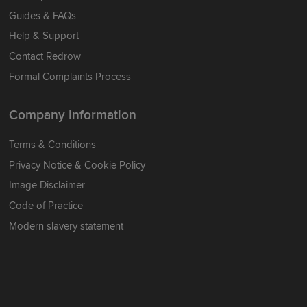
Guides & FAQs
Help & Support
Contact Redrow
Formal Complaints Process
Company Information
Terms & Conditions
Privacy Notice & Cookie Policy
Image Disclaimer
Code of Practice
Modern slavery statement