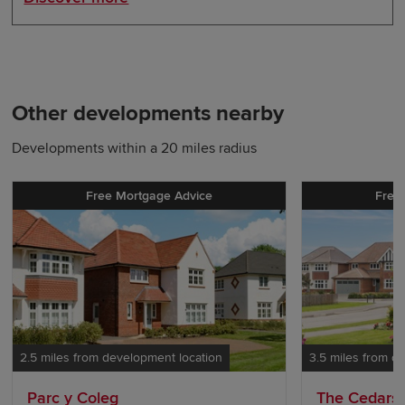
Other developments nearby
Developments within a 20 miles radius
Free Mortgage Advice
Free
2.5 miles from development location
3.5 miles from d
Parc y Coleg
The Cedars 