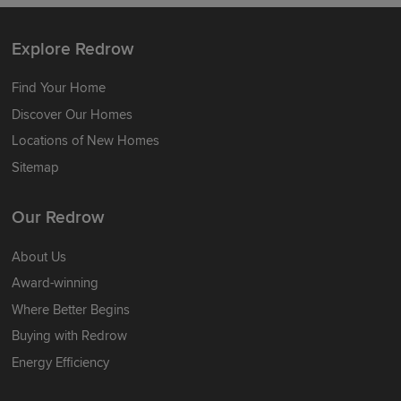
Explore Redrow
Find Your Home
Discover Our Homes
Locations of New Homes
Sitemap
Our Redrow
About Us
Award-winning
Where Better Begins
Buying with Redrow
Energy Efficiency