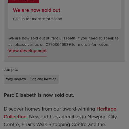
We are now sold out
Call us for more information
We are now sold out at Parc Elisabeth. If you need to speak to
us, please call us on 07768646539 for more information.
View development
Jump to
Why Redrow
Site and location
Parc Elisabeth is now sold out.
Discover homes from our award-winning
Heritage
Collection
. Newport has amenities in Newport City
Centre, Friar's Walk Shopping Centre and the