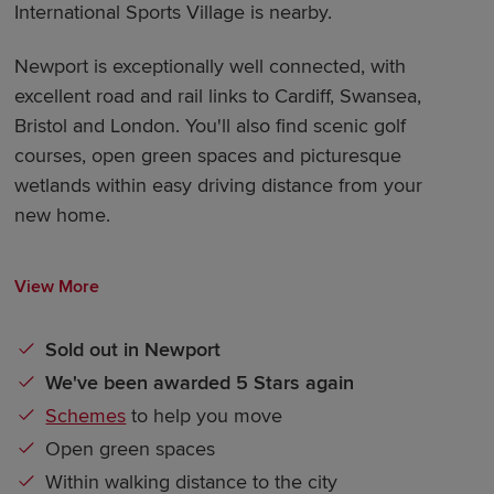
International Sports Village is nearby.
Newport is exceptionally well connected, with
excellent road and rail links to Cardiff, Swansea,
Bristol and London. You'll also find scenic golf
courses, open green spaces and picturesque
wetlands within easy driving distance from your
new home.
View More
Sold out in Newport
We've been awarded 5 Stars again
Schemes
to help you move
Open green spaces
Within walking distance to the city