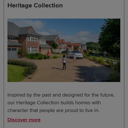
Heritage Collection
Inspired by the past and designed for the future,
our Heritage Collection builds homes with
character that people are proud to live in.
Discover more