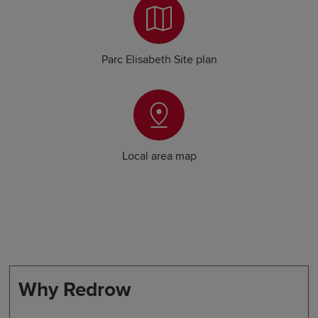
Parc Elisabeth Site plan
Local area map
Why Redrow