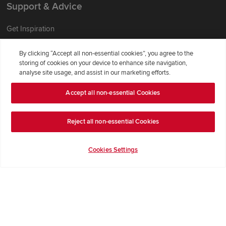
Support & Advice
Get Inspiration
Guides & FAQs
By clicking “Accept all non-essential cookies”, you agree to the
Help & Support
storing of cookies on your device to enhance site navigation,
analyse site usage, and assist in our marketing efforts.
Contact Redrow
Formal Complaints Process
Accept all non-essential Cookies
Company Information
Reject all non-essential Cookies
Terms & Conditions
Cookies Settings
Privacy Notice & Cookie Policy
Image Disclaimer
Code of Practice
Modern slavery statement