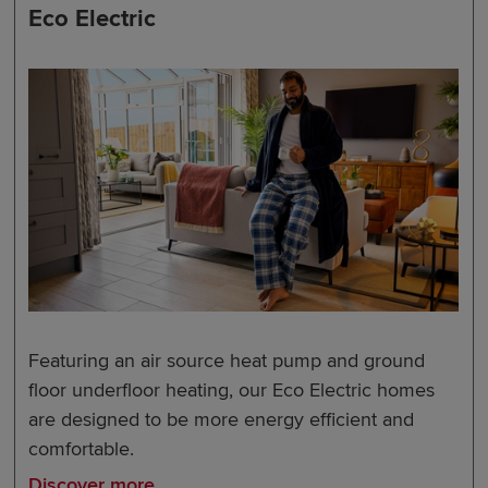
Eco Electric
Featuring an air source heat pump and ground
floor underfloor heating, our Eco Electric homes
are designed to be more energy efficient and
comfortable.
Discover more