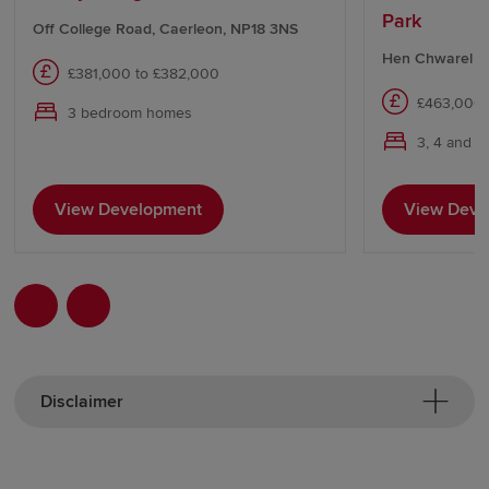
Park
Off College Road, Caerleon, NP18 3NS
Hen Chwarel Dr
£381,000 to £382,000
£463,000 
3 bedroom homes
3, 4 and 
View Development
View Deve
Disclaimer