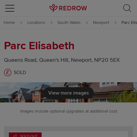
Skip to content
Home
Locations
South Wales
Newport
Parc Eli
Skip to footer
Parc Elisabeth
Queens Road, Queen's Hill, Newport, NP20 5EX
SOLD
View more images
Images include optional upgrades at additional cost
SOLD OUT