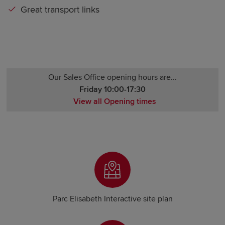
Great transport links
Our Sales Office opening hours are...
Friday 10:00-17:30
View all Opening times
Monday Closed
Tuesday Closed
Wednesday Closed
Thursday 10:00-17:30
Friday 10:00-17:30
Saturday 10:00-17:30
Sunday Closed
Parc Elisabeth Interactive site plan