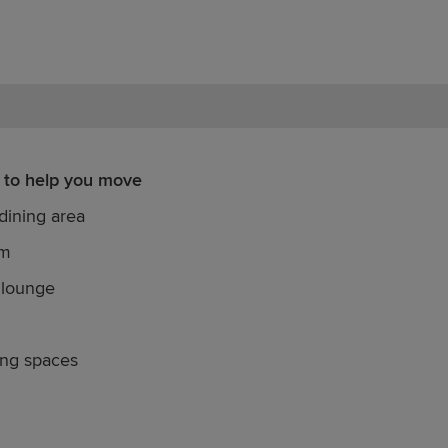
 to help you move
dining area
om
 lounge
ing spaces