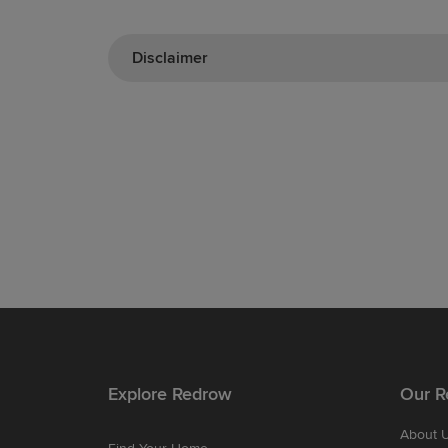
Disclaimer
Explore Redrow
Our R
About 