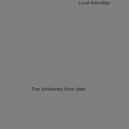
Local Area Map
The Amberley floor plan