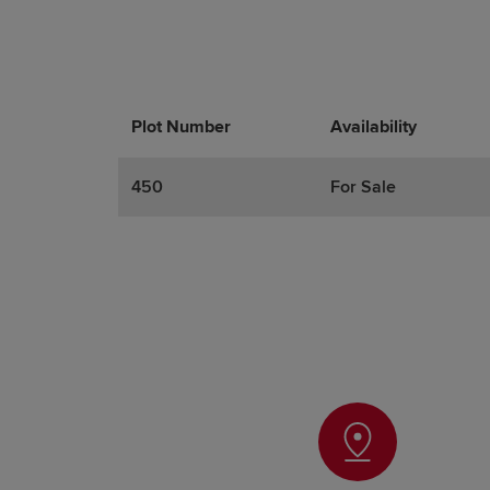
Plot Number
Promotions
Actions
Availability
450
For Sale