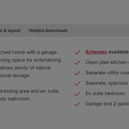
n & layout
Helpful downloads
Schemes
available
ched home with a garage.
ming space for entertaining
Open plan kitchen 
llows plenty of natural
Separate utility ro
tional storage.
Separate, spacious
ressing area and en suite,
En suite bedroom
mily bathroom.
Garage and 2 park