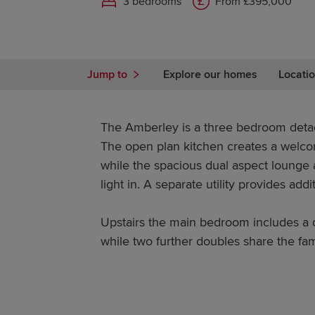
3 bedrooms
From £395,000
Jump to
Explore our homes
Locatio
The Amberley is a three bedroom deta
The open plan kitchen creates a welco
while the spacious dual aspect lounge a
light in. A separate utility provides addi
Upstairs the main bedroom includes a d
while two further doubles share the fa