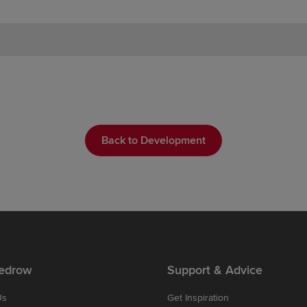
Back to Development
edrow
Support & Advice
Us
Get Inspiration