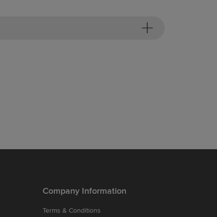
Company Information
Terms & Conditions