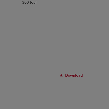
360 tour
Download