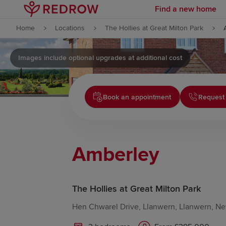
Find a new home
Skip to content
Home
Locations
The Hollies at Great Milton Park
Skip to footer
Images include optional upgrades at additional cost
Book an appointment
Request 
Amberley
The Hollies at Great Milton Park
Hen Chwarel Drive, Llanwern, Llanwern, N