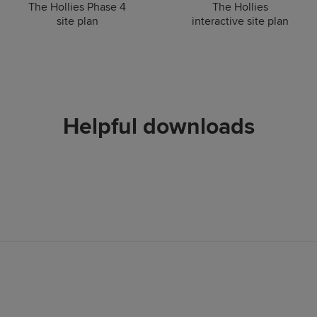
The Hollies Phase 4
The Hollies
site plan
interactive site plan
Helpful downloads