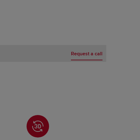
Request a call