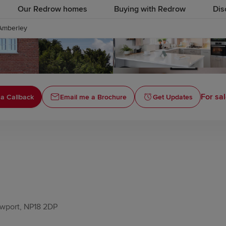
Our Redrow homes
Buying with Redrow
Dis
Amberley
For sal
a Callback
Email me a Brochure
Get Updates
ewport, NP18 2DP