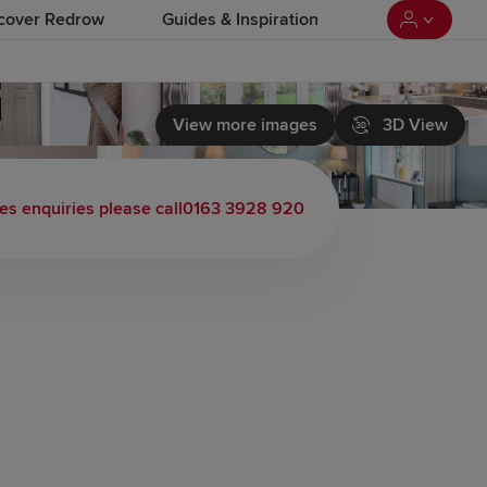
cover Redrow
Guides & Inspiration
View more images
3D View
es enquiries please call
0163 3928 920