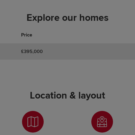
Explore our homes
Price
£395,000
Location & layout