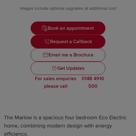
Images include optional upgrades at additional cost
Book an appointment
Request a Callback
Email me a Brochure
Get Updates
For sales enquiries
0148 4910
please call
500
The Marlow is a spacious four bedroom Eco Electric
home, combining modern design with energy
efficiency.