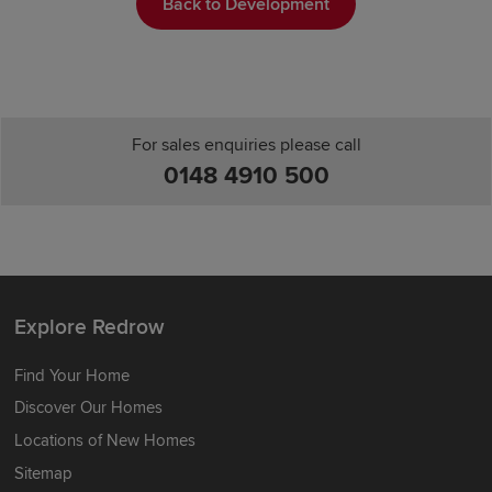
Back to Development
For sales enquiries please call
0148 4910 500
Explore Redrow
Find Your Home
Discover Our Homes
Locations of New Homes
Sitemap