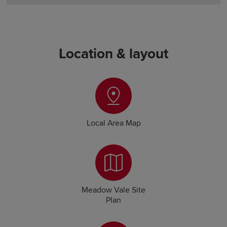
Location & layout
Local Area Map
Meadow Vale Site
Plan