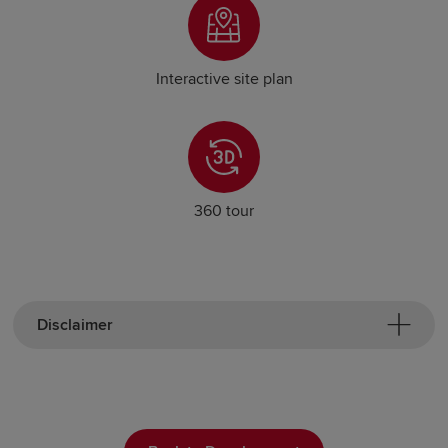
Interactive site plan
360 tour
Disclaimer