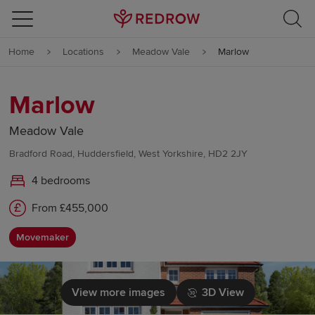
Skip to content
Home
Locations
Meadow Vale
Marlow
Skip to footer
Marlow
Meadow Vale
Bradford Road, Huddersfield, West Yorkshire, HD2 2JY
4 bedrooms
From £455,000
Movemaker
View more images
3D View