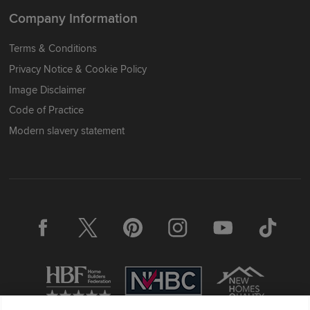
Company Information
Terms & Conditions
Privacy Notice & Cookie Policy
Image Disclaimer
Code of Practice
Modern slavery statement