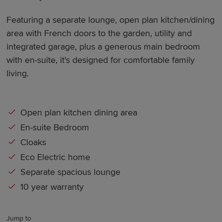
Featuring a separate lounge, open plan kitchen/dining
area with French doors to the garden, utility and
integrated garage, plus a generous main bedroom
with en-suite, it's designed for comfortable family
living.
Open plan kitchen dining area
En-suite Bedroom
Cloaks
Eco Electric home
Separate spacious lounge
10 year warranty
Jump to