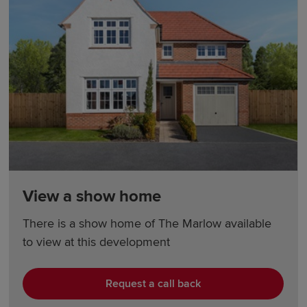
View a show home
There is a show home of The Marlow available
to view at this development
Request a call back