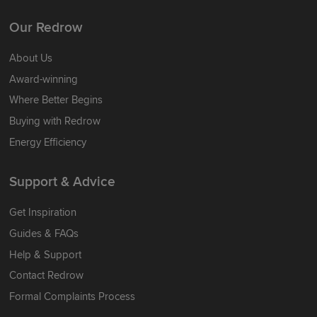
Our Redrow
About Us
Award-winning
Where Better Begins
Buying with Redrow
Energy Efficiency
Support & Advice
Get Inspiration
Guides & FAQs
Help & Support
Contact Redrow
Formal Complaints Process