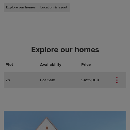
Explore our homes
Location & layout
Explore our homes
Plot
Actions
Plot Details
Availability
Price
73
For Sale
£455,000