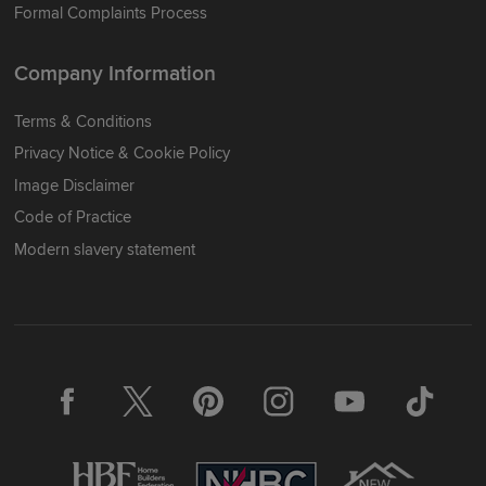
Formal Complaints Process
Company Information
Terms & Conditions
Privacy Notice & Cookie Policy
Image Disclaimer
Code of Practice
Modern slavery statement