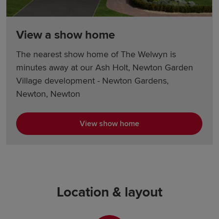
View a show home
The nearest show home of The Welwyn is
minutes away at our Ash Holt, Newton Garden
Village development - Newton Gardens,
Newton, Newton
View show home
Location & layout