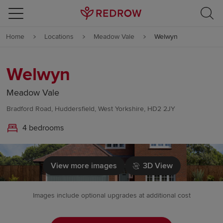
Skip to content
Home
Locations
Meadow Vale
Welwyn
Skip to footer
Welwyn
Meadow Vale
Bradford Road, Huddersfield, West Yorkshire, HD2 2JY
4 bedrooms
View more images
3D View
Images include optional upgrades at additional cost