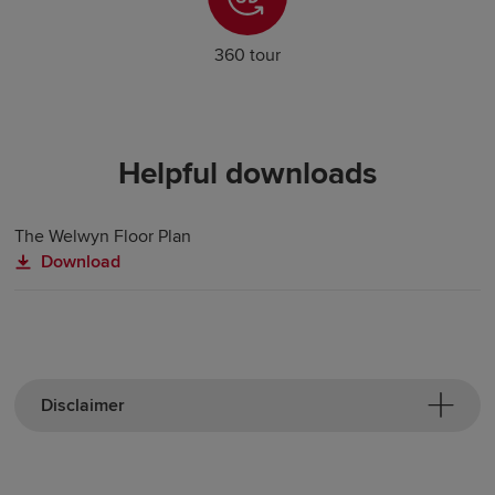
360 tour
Helpful downloads
The Welwyn Floor Plan
Download
Disclaimer