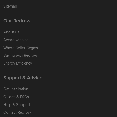
Sitemap
Our Redrow
About Us
Award-winning
Where Better Begins
Buying with Redrow
Energy Efficiency
Support & Advice
Get Inspiration
Guides & FAQs
Help & Support
Contact Redrow