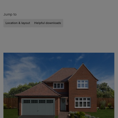
Jump to
Location & layout
Helpful downloads