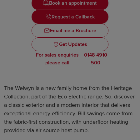
Book an appointment
Request a Callback
Email me a Brochure
Get Updates
For sales enquiries
0148 4910
please call
500
The Welwyn is a new family home from the Heritage
Collection, part of the Eco Electric range. So, discover
a classic exterior and a modern interior that delivers
exceptional energy efficiency. Bill savings come from
the fabric-first construction, with underfloor heating
provided via air source heat pump.