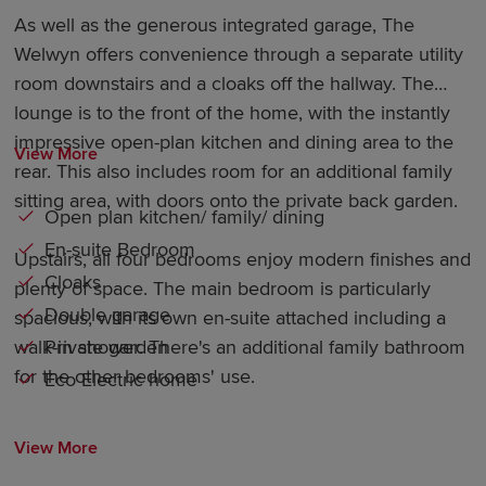
As well as the generous integrated garage, The
Welwyn offers convenience through a separate utility
room downstairs and a cloaks off the hallway. The
lounge is to the front of the home, with the instantly
impressive open-plan kitchen and dining area to the
View More
rear. This also includes room for an additional family
sitting area, with doors onto the private back garden.
Open plan kitchen/ family/ dining
En-suite Bedroom
Upstairs, all four bedrooms enjoy modern finishes and
Cloaks
plenty of space. The main bedroom is particularly
Double garage
spacious, with its own en-suite attached including a
Private garden
walk-in shower. There's an additional family bathroom
for the other bedrooms' use.
Eco Electric home
View More