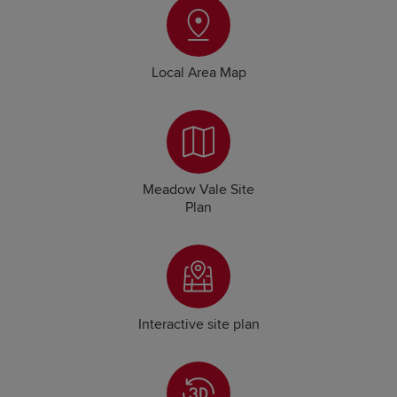
Local Area Map
Meadow Vale Site
Plan
Interactive site plan