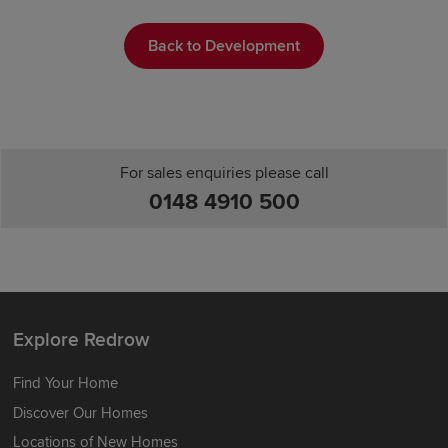
Back to Development
For sales enquiries please call
0148 4910 500
Explore Redrow
Find Your Home
Discover Our Homes
Locations of New Homes