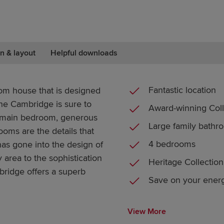
n & layout
Helpful downloads
Fantastic location
oom house that is designed
he Cambridge is sure to
Award-winning Coll
 main bedroom, generous
Large family bathr
ooms are the details that
4 bedrooms
has gone into the design of
 area to the sophistication
Heritage Collection
idge offers a superb
Save on your energ
View More