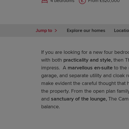
4 bedrooms
From £520,000
Jump to
Explore our homes
Locatio
If you are looking for a new four bedr
with both
practicality and style,
then T
impress. A
marvellous en-suite
to the
garage, and separate utility and cloak r
make evident the careful thought that 
the property. From the open plan family
and
sanctuary of the lounge,
The Cambr
balance.