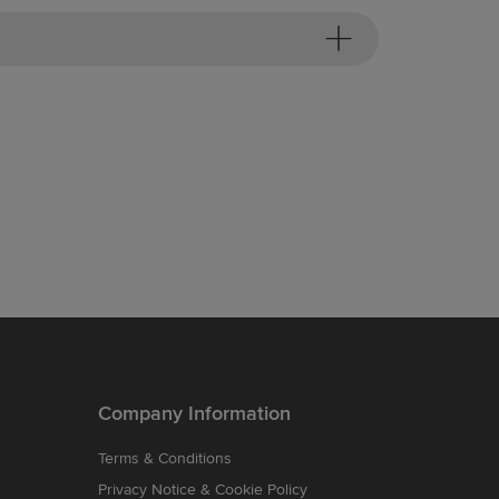
Company Information
Terms & Conditions
Privacy Notice & Cookie Policy