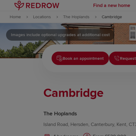
Find a new home
Skip to content
Home
Locations
The Hoplands
Cambridge
Skip to footer
Images include optional upgrades at additional cost
Book an appointment
Request
Cambridge
The Hoplands
Island Road, Hersden, Canterbury, Kent, C