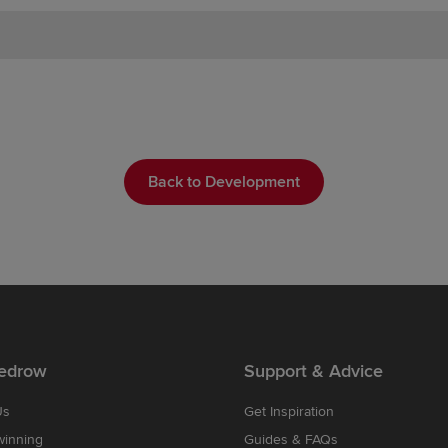
Back to Development
edrow
Support & Advice
Us
Get Inspiration
winning
Guides & FAQs