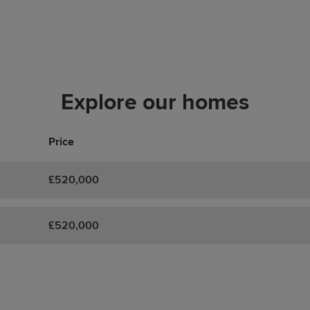
Explore our homes
Price
£520,000
£520,000