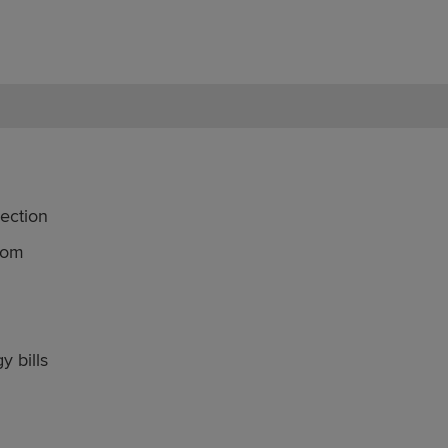
ection
oom
y bills