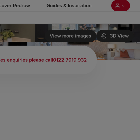
cover Redrow
Guides & Inspiration
View more images
3D View
les enquiries please call
0122 7919 932