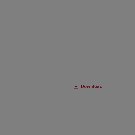
Download