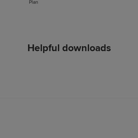
Plan
Helpful downloads