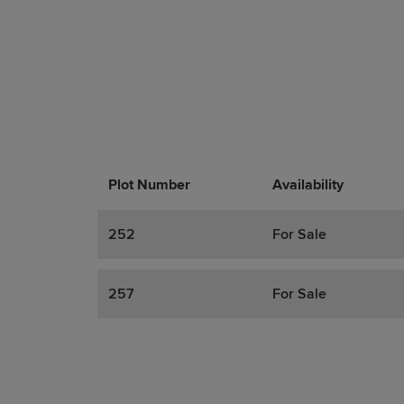
Plot Number
Promotions
Actions
Availability
252
For Sale
257
For Sale