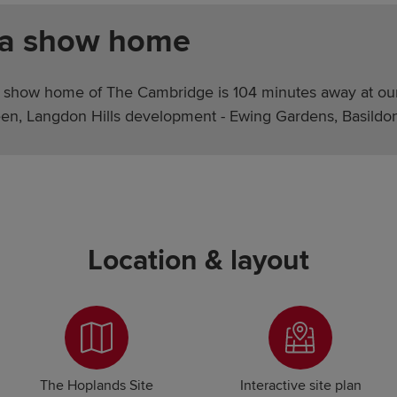
 a show home
 show home of The Cambridge is 104 minutes away at ou
en, Langdon Hills development - Ewing Gardens, Basildo
Location & layout
The Hoplands Site
Interactive site plan