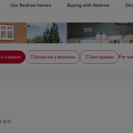
Our Redrow homes
Buying with Redrow
Dis
For sa
 a Callback
Email me a Brochure
Get Updates
T3 4FB