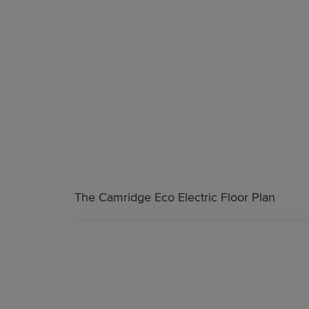
The Camridge Eco Electric Floor Plan