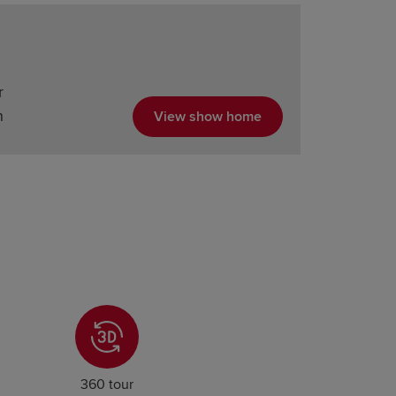
r
n
View show home
360 tour