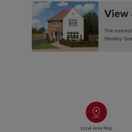
View
The nearest
Westley Gre
Local Area Map