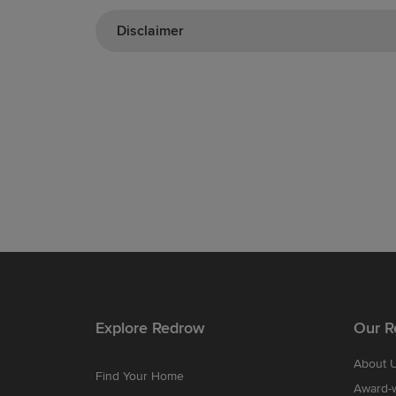
Disclaimer
Explore Redrow
Our R
About 
Find Your Home
Award-