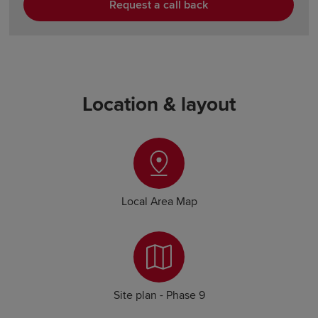
Request a call back
Location & layout
Local Area Map
Site plan - Phase 9