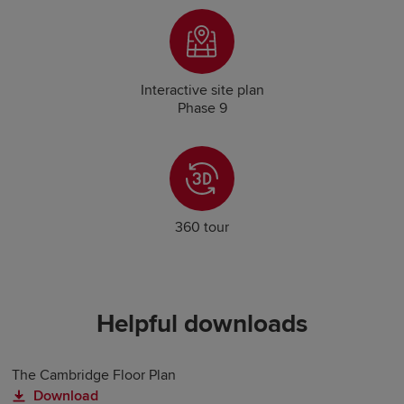
Interactive site plan
Phase 9
360 tour
Helpful downloads
The Cambridge Floor Plan
Download