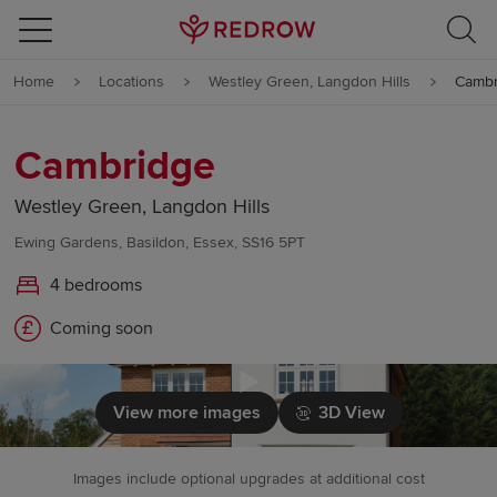
Skip to content
Home
Locations
Westley Green, Langdon Hills
Cambr
Skip to footer
Cambridge
Westley Green, Langdon Hills
Ewing Gardens, Basildon, Essex, SS16 5PT
4 bedrooms
Coming soon
Click to load
View more images
3D View
Images include optional upgrades at additional cost