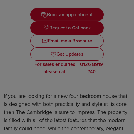
Book an appointment
Request a Callback
Email me a Brochure
Get Updates
For sales enquiries
0126 8919
please call
740
If you are looking for a new four bedroom house that
is designed with both practicality and style at its core,
then The Cambridge is sure to impress. The property
is filled with all of the latest features that the modern
family could need, while the contemporary, elegant