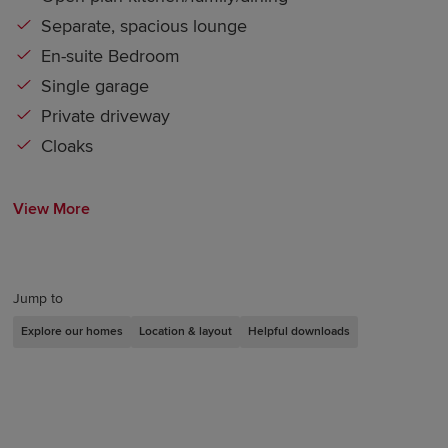
Separate, spacious lounge
En-suite Bedroom
Single garage
Private driveway
Cloaks
View More
Jump to
Explore our homes
Location & layout
Helpful downloads