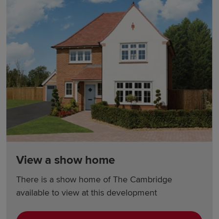
View a show home
There is a show home of The Cambridge
available to view at this development