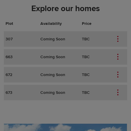
Explore our homes
Plot
Actions
Plot Details
Availability
Price
307
Coming Soon
TBC
663
Coming Soon
TBC
672
Coming Soon
TBC
673
Coming Soon
TBC