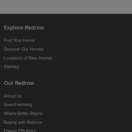
Explore Redrow
Find Your Home
Discover Our Homes
Locations of New Homes
Sitemap
Our Redrow
About Us
Award-winning
Where Better Begins
Buying with Redrow
Energy Efficiency