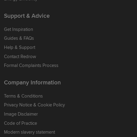
Support & Advice
Get Inspiration
Guides & FAQs
Help & Support
Contact Redrow
Formal Complaints Process
Company Information
Terms & Conditions
Privacy Notice & Cookie Policy
Image Disclaimer
Code of Practice
Modern slavery statement