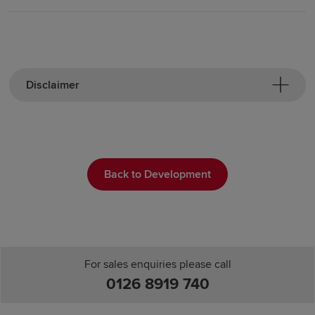
Disclaimer
Back to Development
For sales enquiries please call
0126 8919 740