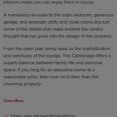
interiors mean you can enjoy them in luxury.
A marvellous en-suite to the main bedroom, generous
garage, and separate utility and cloak rooms are just
some of the details that make evident the careful
thought that has gone into the design of the property.
From the open plan family area, to the sophistication
and sanctuary of the lounge, The Cambridge offers a
superb balance between family life and personal
space. If you long for an executive home at a
reasonable price, then look no further than this
charming property.
View More
Open plan kitchen/family/dining