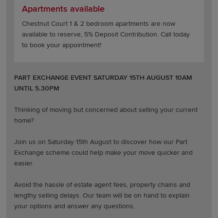
Apartments available
Chestnut Court 1 & 2 bedroom apartments are now
available to reserve, 5% Deposit Contribution. Call today
to book your appointment!
PART EXCHANGE EVENT SATURDAY 15TH AUGUST 10AM
UNTIL 5.30PM
Thinking of moving but concerned about selling your current
home?
Join us on Saturday 15th August to discover how our Part
Exchange scheme could help make your move quicker and
easier.
Avoid the hassle of estate agent fees, property chains and
lengthy selling delays. Our team will be on hand to explain
your options and answer any questions.