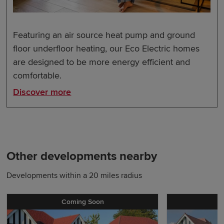
Featuring an air source heat pump and ground
floor underfloor heating, our Eco Electric homes
are designed to be more energy efficient and
comfortable.
Discover more
Other developments nearby
Developments within a 20 miles radius
Coming Soon