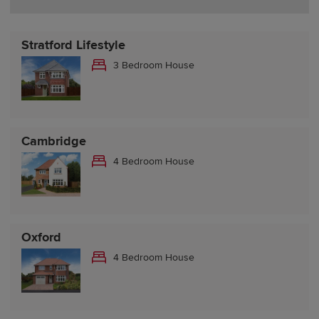
Stratford Lifestyle
3 Bedroom House
Cambridge
4 Bedroom House
Oxford
4 Bedroom House