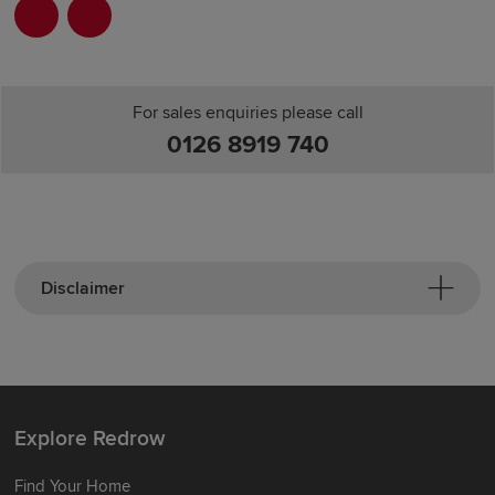
For sales enquiries please call
0126 8919 740
Disclaimer
Explore Redrow
Find Your Home