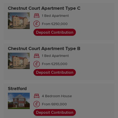
Chestnut Court Apartment Type C
1 Bed Apartment
From £250,000
Deposit Contribution
Chestnut Court Apartment Type B
1 Bed Apartment
From £255,000
Deposit Contribution
Stratford
4 Bedroom House
From £610,000
Deposit Contribution