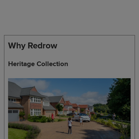
Why Redrow
Heritage Collection