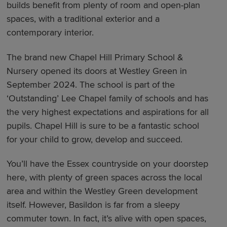
builds benefit from plenty of room and open-plan
spaces, with a traditional exterior and a
contemporary interior.
The brand new Chapel Hill Primary School &
Nursery opened its doors at Westley Green in
September 2024. The school is part of the
‘Outstanding’ Lee Chapel family of schools and has
the very highest expectations and aspirations for all
pupils. Chapel Hill is sure to be a fantastic school
for your child to grow, develop and succeed.
You’ll have the Essex countryside on your doorstep
here, with plenty of green spaces across the local
area and within the Westley Green development
itself. However, Basildon is far from a sleepy
commuter town. In fact, it’s alive with open spaces,