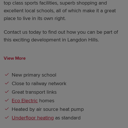
top class sports facilities, superb shopping and
excellent local schools, all of which make it a great
place to live in its own right.
Contact us today to find out how you can be part of
this exciting development in Langdon Hills.
View More
New primary school
Close to railway network
Great transport links
Eco Electric
homes
Heated by air source heat pump
Underfloor heating
as standard