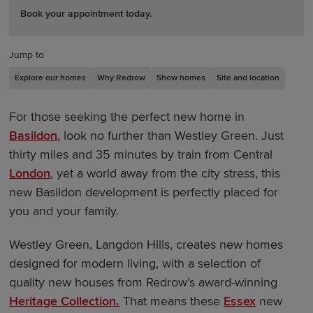
Book your appointment today.
Jump to
Explore our homes
Why Redrow
Show homes
Site and location
For those seeking the perfect new home in
Basildon
, look no further than Westley Green. Just
thirty miles and 35 minutes by train from Central
London
, yet a world away from the city stress, this
new Basildon development is perfectly placed for
you and your family.
Westley Green, Langdon Hills, creates new homes
designed for modern living, with a selection of
quality new houses from Redrow’s award-winning
Heritage Collection.
That means these
Essex
new