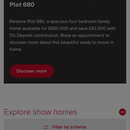
Plot 680
Reserve Plot 680, a spacious four bedroom family
home available for £850,000 and save £42,500 with
5% Deposit contribution. Book an appointment to
discover more about this beautiful ready to move in
home.
Discover more
Explore show homes
Filter by scheme