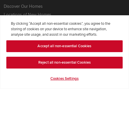
Discover Our Homes
Locations of New Homes
Sitemap
By clicking “Accept all non-essential cookies”, you agree to the
storing of cookies on your device to enhance site navigation,
analyse site usage, and assist in our marketing efforts.
Our Redrow
Accept all non-essential Cookies
About Us
Award-winning
Reject all non-essential Cookies
Where Better Begins
Buying with Redrow
Cookies Settings
Energy Efficiency
Support & Advice
Get Inspiration
Guides & FAQs