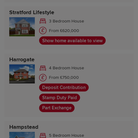
Stratford Lifestyle
3 Bedroom House
From £620,000
Show home available to view
Harrogate
4 Bedroom House
From £750,000
Deposit Contribution
Stamp Duty Paid
Part Exchange
Hampstead
5 Bedroom House