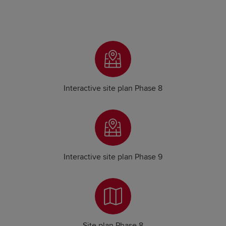
Interactive site plan Phase 8
Interactive site plan Phase 9
Site plan Phase 8