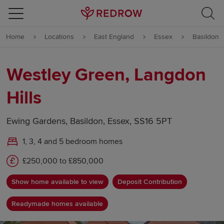
Skip to content
Home
Locations
East England
Essex
Basildon
Skip to footer
Westley Green, Langdon
Hills
Ewing Gardens, Basildon, Essex, SS16 5PT
1, 3, 4 and 5 bedroom homes
£250,000 to £850,000
Show home available to view
Deposit Contribution
Readymade homes available