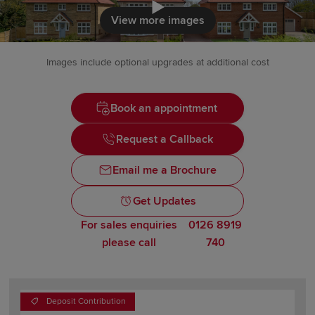
Click to load
View more images
Images include optional upgrades at additional cost
Book an appointment
Request a Callback
Email me a Brochure
Get Updates
For sales enquiries
0126 8919
please call
740
Deposit Contribution