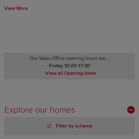
View More
Our Sales Office opening hours are...
Friday 10:00-17:30
View all Opening times
Monday Closed
Tuesday Closed
Wednesday Closed
Thursday 10:00-17:30
Explore our homes
Friday 10:00-17:30
Saturday 10:00-17:30
Filter by scheme
Sunday 10:00-17:30