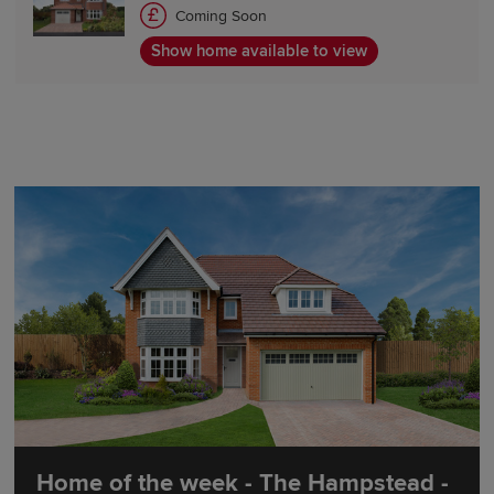
Coming Soon
Show home available to view
Home of the week - The Hampstead -