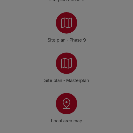
Site plan - Phase 9
Site plan - Masterplan
Local area map