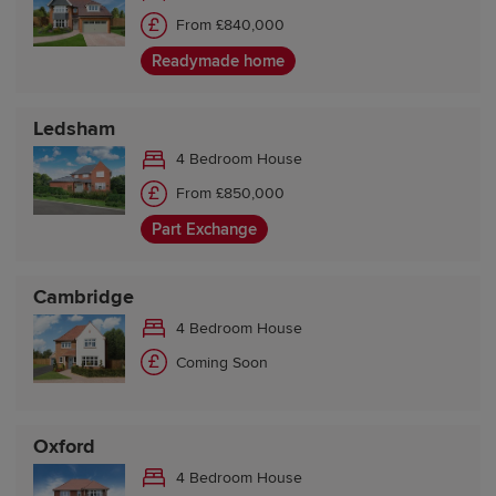
From £840,000
Readymade home
Ledsham
4 Bedroom House
From £850,000
Part Exchange
Cambridge
4 Bedroom House
Coming Soon
Oxford
4 Bedroom House