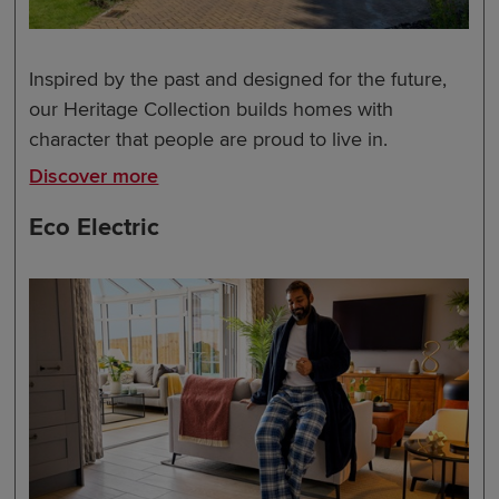
Inspired by the past and designed for the future,
our Heritage Collection builds homes with
character that people are proud to live in.
Discover more
Eco Electric