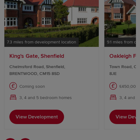
7.3 miles from development location
9.1 miles from d
King's Gate, Shenfield
Oakleigh Fie
Chelmsford Road, Shenfield,
Town Road, Cli
BRENTWOOD, CM15 8SD
8JE
Coming soon
£450,000 
3, 4 and 5 bedroom homes
3, 4 and 
View Development
View Deve