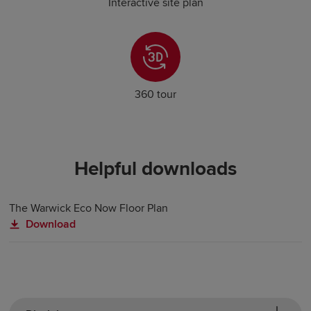
Interactive site plan
360 tour
Helpful downloads
The Warwick Eco Now Floor Plan
Download