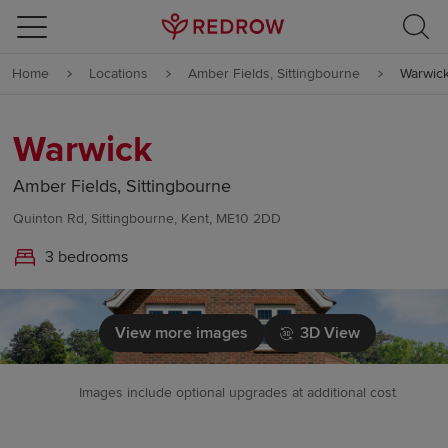
Skip to content
Home
Locations
Amber Fields, Sittingbourne
Warwic
Skip to footer
Warwick
Amber Fields, Sittingbourne
Quinton Rd, Sittingbourne, Kent, ME10 2DD
3 bedrooms
View more images
3D View
Images include optional upgrades at additional cost