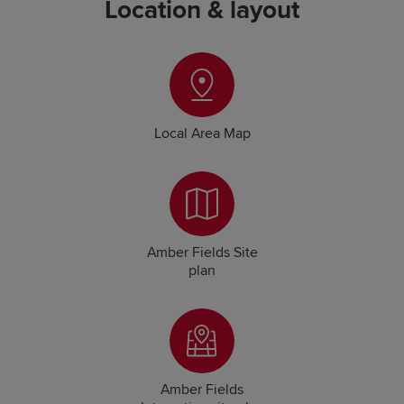
Location & layout
Local Area Map
Amber Fields Site
plan
Amber Fields