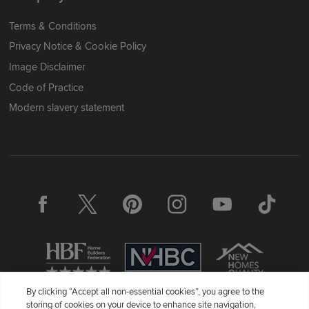
Terms & Conditions
Privacy Notice & Cookie Policy
Image Disclaimer
Code of Practice
Modern slavery statement
By clicking “Accept all non-essential cookies”, you agree to the
storing of cookies on your device to enhance site navigation,