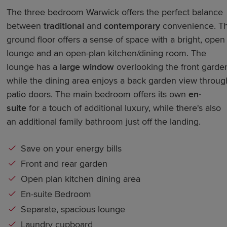
The three bedroom Warwick offers the perfect balance
between
traditional
and
contemporary
convenience. T
ground floor offers a sense of space with a bright, open
lounge and an open-plan kitchen/dining room. The
lounge has a
large window
overlooking the front garde
while the dining area enjoys a back garden view throug
patio doors. The main bedroom offers its own
en-
suite
for a touch of additional luxury, while there's also
an additional family bathroom just off the landing.
Save on your energy bills
Front and rear garden
Open plan kitchen dining area
En-suite Bedroom
Separate, spacious lounge
Laundry cupboard