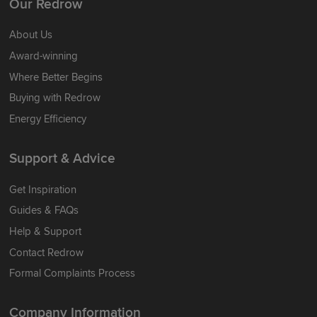
Our Redrow
About Us
Award-winning
Where Better Begins
Buying with Redrow
Energy Efficiency
Support & Advice
Get Inspiration
Guides & FAQs
Help & Support
Contact Redrow
Formal Complaints Process
Company Information