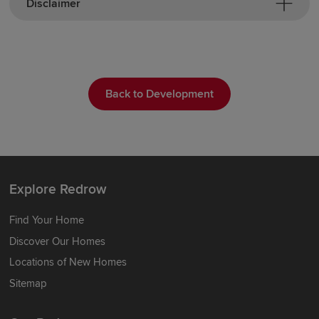
Disclaimer
Back to Development
Explore Redrow
Find Your Home
Discover Our Homes
Locations of New Homes
Sitemap