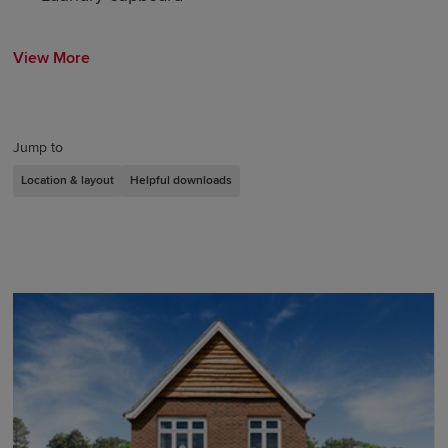
View More
Jump to
Location & layout
Helpful downloads