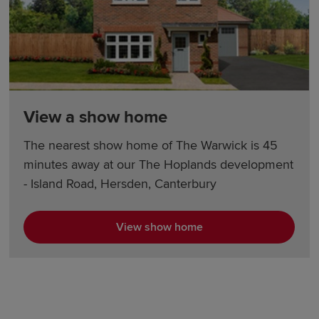
View a show home
The nearest show home of The Warwick is 45
minutes away at our The Hoplands development
- Island Road, Hersden, Canterbury
View show home