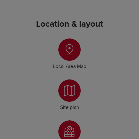
Location & layout
Local Area Map
Site plan