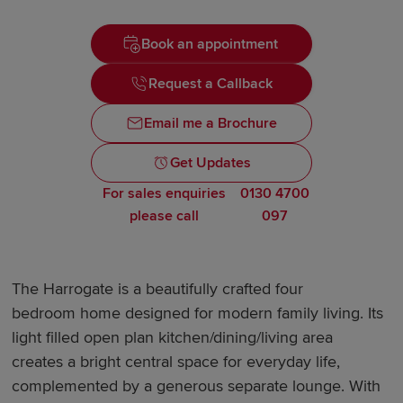
Book an appointment
Request a Callback
Email me a Brochure
Get Updates
For sales enquiries
0130 4700
please call
097
The Harrogate is a beautifully crafted four
bedroom home designed for modern family living. Its
light filled open plan kitchen/dining/living area
creates a bright central space for everyday life,
complemented by a generous separate lounge. With