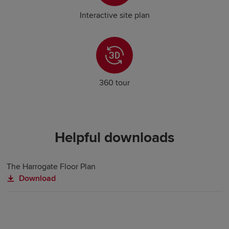
Interactive site plan
360 tour
Helpful downloads
The Harrogate Floor Plan
Download