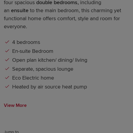
four spacious
double bedrooms
,
including
an
ensuite
to the main bedroom, this charming yet
functional home offers comfort, style and room for
everyone.
4 bedrooms
En-suite Bedroom
Open plan kitchen/ dining/ living
Separate, spacious lounge
Eco Electric home
Heated by air source heat pump
View More
Jump to