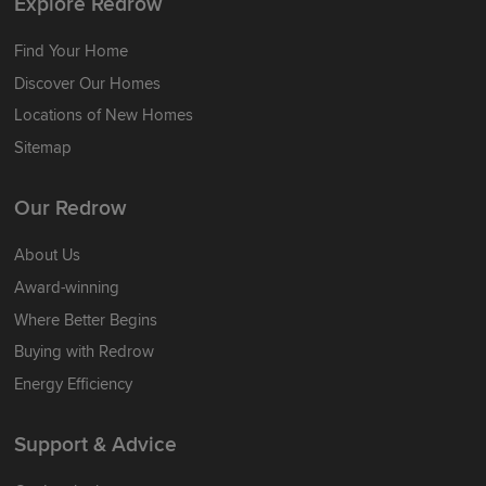
Explore Redrow
Find Your Home
Discover Our Homes
Locations of New Homes
Sitemap
Our Redrow
About Us
Award-winning
Where Better Begins
Buying with Redrow
Energy Efficiency
Support & Advice