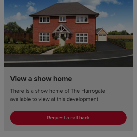
View a show home
There is a show home of The Harrogate
available to view at this development
Request a call back