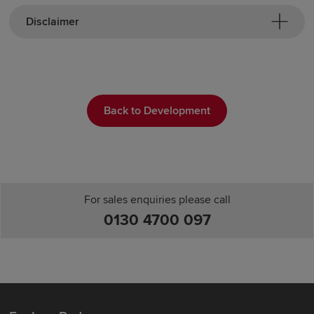
Disclaimer
Back to Development
For sales enquiries please call
0130 4700 097