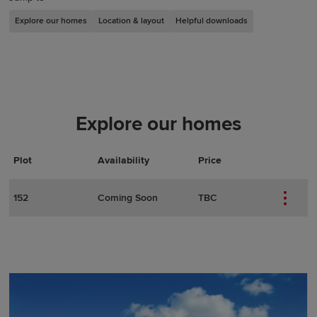
Explore our homes
Location & layout
Helpful downloads
Explore our homes
Plot
Actions
Plot Details
Availability
Price
152
Coming Soon
TBC