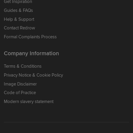
Get Inspiration
Guides & FAQs
Help & Support
Contact Redrow
Formal Complaints Process
Company Information
Terms & Conditions
Privacy Notice & Cookie Policy
Image Disclaimer
Code of Practice
Modern slavery statement