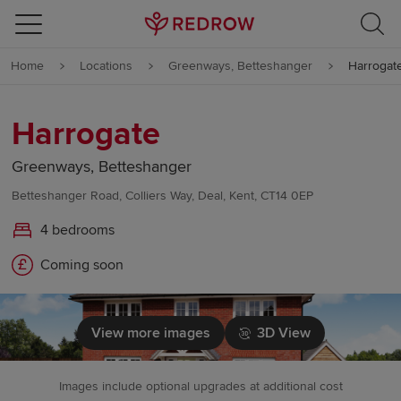
Skip to content
Home
Locations
Greenways, Betteshanger
Harrogat
Skip to footer
Harrogate
Greenways, Betteshanger
Betteshanger Road, Colliers Way, Deal, Kent, CT14 0EP
4 bedrooms
Coming soon
View more images
3D View
Images include optional upgrades at additional cost