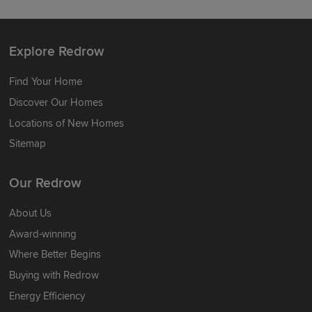
Explore Redrow
Find Your Home
Discover Our Homes
Locations of New Homes
Sitemap
Our Redrow
About Us
Award-winning
Where Better Begins
Buying with Redrow
Energy Efficiency