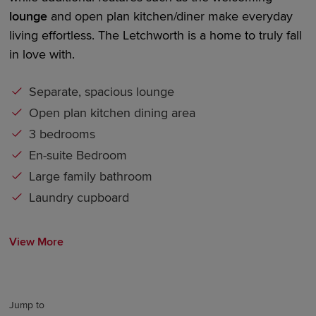
lounge
and
open plan kitchen/diner make
everyday
living effortless. The Letchworth is a home to truly fall
in love with.
Separate, spacious lounge
Open plan kitchen dining area
3 bedrooms
En-suite Bedroom
Large family bathroom
Laundry cupboard
View More
Jump to