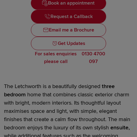
Book an appointment
Request a Callback
Email me a Brochure
Get Updates
For sales enquiries
0130 4700
please call
097
The Letchworth is a beautifully designed
three
bedroom
home that combines classic exterior charm
with bright,
modern interiors
. Its thoughtful layout
maximises space and light, with simple, elegant
finishes that create a calm flow throughout. The main
bedroom enjoys the luxury of its own stylish
en
suite
,
while
additional
features such as the
welcoming