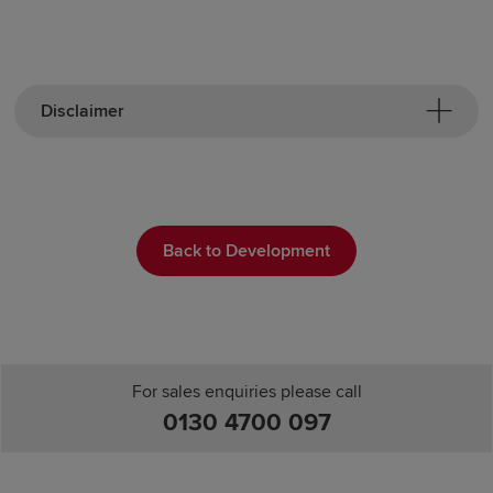
Disclaimer
Back to Development
For sales enquiries please call
0130 4700 097