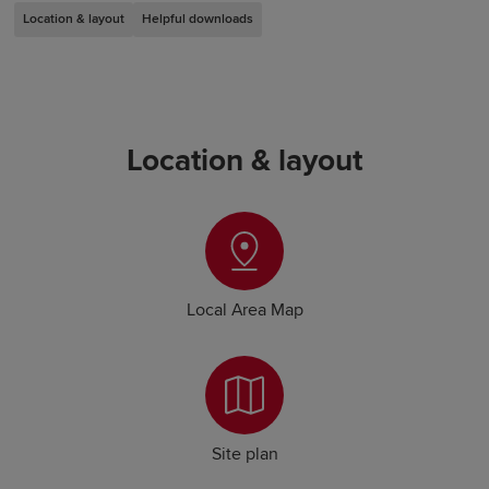
Location & layout
Helpful downloads
Location & layout
Local Area Map
Site plan