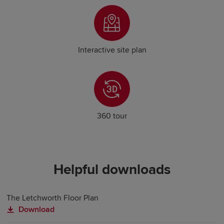
Interactive site plan
360 tour
Helpful downloads
The Letchworth Floor Plan
Download