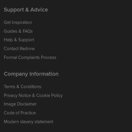
Support & Advice
Get Inspiration
Guides & FAQs
Help & Support
Contact Redrow
Formal Complaints Process
Company Information
Terms & Conditions
Privacy Notice & Cookie Policy
Image Disclaimer
Code of Practice
Modern slavery statement