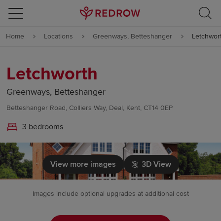
Skip to content
Home
Locations
Greenways, Betteshanger
Letchwor
Skip to footer
Letchworth
Greenways, Betteshanger
Betteshanger Road, Colliers Way, Deal, Kent, CT14 0EP
3 bedrooms
View more images
3D View
Images include optional upgrades at additional cost