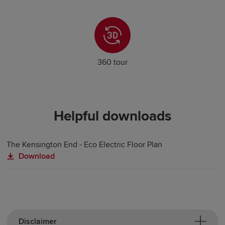
360 tour
Helpful downloads
The Kensington End - Eco Electric Floor Plan
Download
Disclaimer