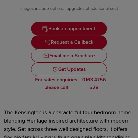
Images include optional upgrades at additional cost
Book an appointment
Request a Callback
Email me a Brochure
Get Updates
For sales enquiries
0163 4756
please call
528
The Kensington is a characterful
four bedroom
home
blending Heritage inspired architecture with
modern
style
. Set across three
well designed
floors, it offers
flexible family living with an
open plan
kitchen/dining