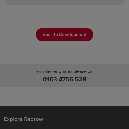
Back to Development
For sales enquiries please call
0163 4756 528
Explore Redrow