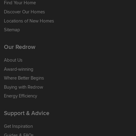
Find Your Home
Discover Our Homes
Locations of New Homes
Sitemap
Our Redrow
About Us
Award-winning
Where Better Begins
Buying with Redrow
Energy Efficiency
Support & Advice
Get Inspiration
Guides & FAQs