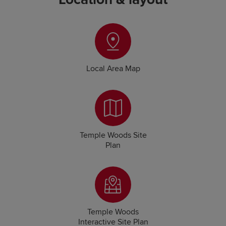
Local Area Map
Temple Woods Site
Plan
Temple Woods
Interactive Site Plan