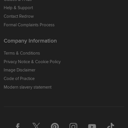
Help & Support
Contact Redrow
Formal Complaints Process
Company Information
Terms & Conditions
Privacy Notice & Cookie Policy
Image Disclaimer
Code of Practice
Modern slavery statement