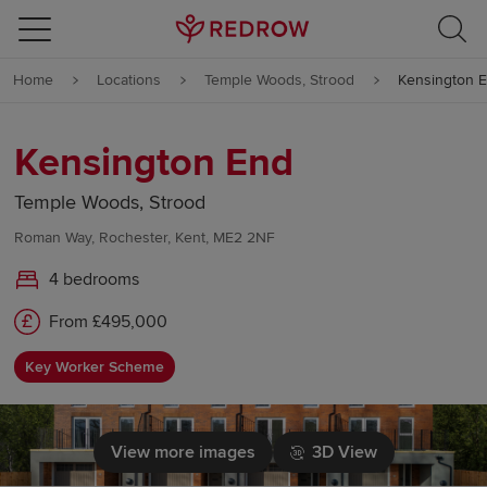
Skip to content
Home
Locations
Temple Woods, Strood
Kensington 
Skip to footer
Kensington End
Temple Woods, Strood
Roman Way, Rochester, Kent, ME2 2NF
4 bedrooms
From £495,000
Key Worker Scheme
View more images
3D View