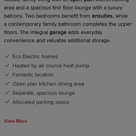
area and a spacious first floor lounge with a luxury
balcony. Two bedrooms
benefit
from
en
suites
, while
a contemporary family bathroom completes the upper
floors. The
integral
garage
adds everyday
convenience and valuable
additional
storage.
Eco Electric homes
Heated by air source heat pump
Fantastic location
Open plan kitchen dining area
Separate, spacious lounge
Allocated parking space
View More