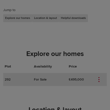
Jump to
Explore our homes
Location & layout
Helpful downloads
Explore our homes
Plot
Actions
Plot Details
Availability
Price
292
For Sale
£495,000
Location & layout