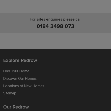
For sales enquiries please call
0184 3498 073
Explore Redrow
Find Your Home
Discover Our Homes
Locations of New Homes
Sitemap
Our Redrow