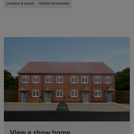
Location & layout
Helpful downloads
View a show home