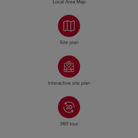
Local Area Map
Site plan
Interactive site plan
360 tour