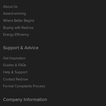
About Us
Award-winning
Where Better Begins
Buying with Redrow
Energy Efficiency
Support & Advice
Get Inspiration
Guides & FAQs
Help & Support
Contact Redrow
Formal Complaints Process
Company Information