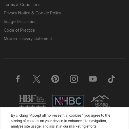
Terms & Conditions
Privacy Notice & Cookie Policy
Image Disclaimer
Code of Practice
Modern slavery statement
By clicking “Accept all non-essential cookies”, you agree to the
storing of cookies on your device to enhance site navigation,
Redrow Homes Limited (Company Number 01990710) a company
analyse site usage, and assist in our marketing efforts.