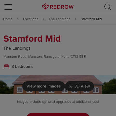
Skip to content
Home
Locations
The Landings
Stamford Mid
Skip to footer
Stamford Mid
The Landings
Manston Road, Manston, Ramsgate, Kent, CT12 5BE
3 bedrooms
View more images
3D View
Images include optional upgrades at additional cost