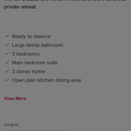
private retreat.
Ready to reserve
Large family bathroom
3 bedrooms
Main bedroom suite
3 storey home
Open plan kitchen dining area
View More
Jump to