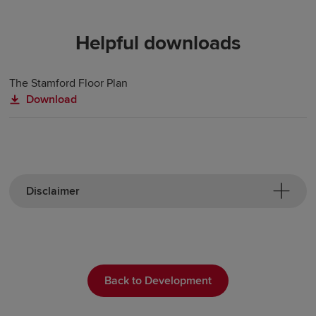
Helpful downloads
The Stamford Floor Plan
Download
Disclaimer
Back to Development