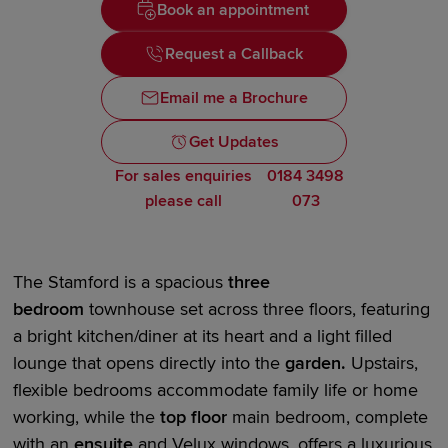
Book an appointment
Request a Callback
Email me a Brochure
Get Updates
For sales enquiries
0184 3498
please call
073
The Stamford is a
spacious
three
bedroom
townhouse set across three floors, featuring
a bright kitchen/diner at its heart and a
light filled
lounge that opens directly
i
nto the
garden
.
Upstairs,
flexible bedrooms accommodate family life or home
working, while the
top floor
main bedroom
, complete
with an
en
suite
and Velux windows, offers a luxurious