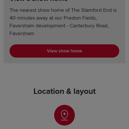
The nearest show home of The Stamford End is
40 minutes away at our Preston Fields,
Faversham development - Canterbury Road,
Faversham
View show home
Location & layout