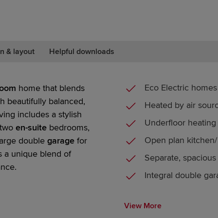
n & layout
Helpful downloads
Eco Electric homes
room
home that blends
th beautifully balanced,
Heated by air sou
ving includes a stylish
Underfloor heating
two
en-suite
bedrooms
,
Open plan kitchen/ 
large
double
garage
for
s a unique blend of
Separate, spacious
ance.
Integral double ga
View More