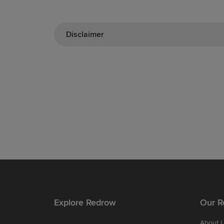
Disclaimer
Explore Redrow
Our R
About 