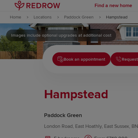
Find a new home
Skip to content
Home
Locations
Paddock Green
Hampstead
Skip to footer
Images include optional upgrades at additional cost
Book an appointment
Request
Hampstead
Paddock Green
London Road, East Hoathly, East Sussex, B