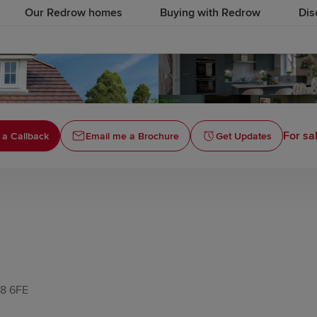
Our Redrow homes
Buying with Redrow
Dis
For sa
 a Callback
Email me a Brochure
Get Updates
N8 6FE