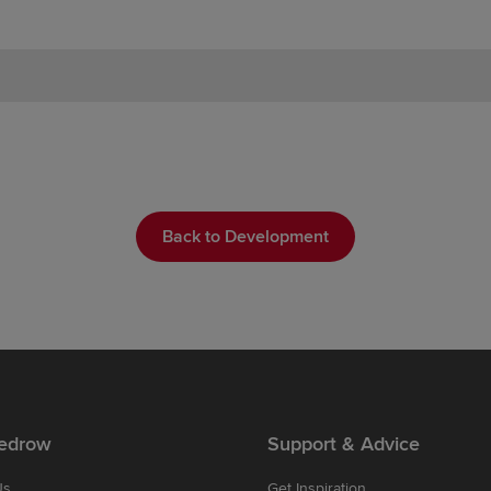
Back to Development
edrow
Support & Advice
Us
Get Inspiration