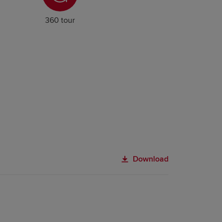
360 tour
Download