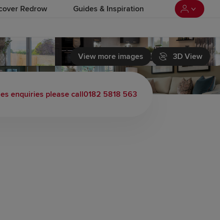
cover Redrow
Guides & Inspiration
View more images
3D View
les enquiries please call
0182 5818 563