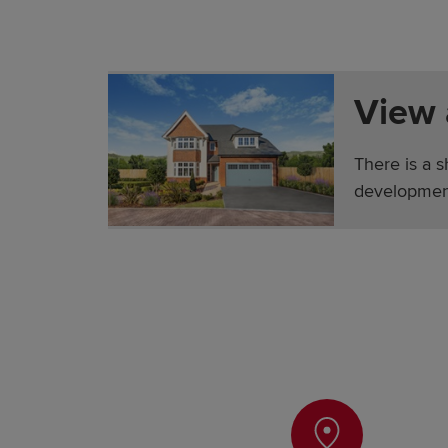
View
There is a 
developmen