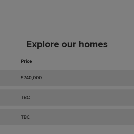
Explore our homes
Price
£740,000
TBC
TBC