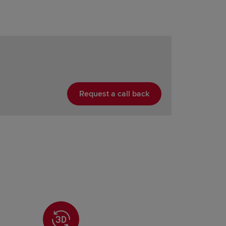
Request a call back