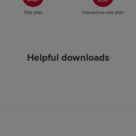
Site plan
Interactive site plan
Helpful downloads