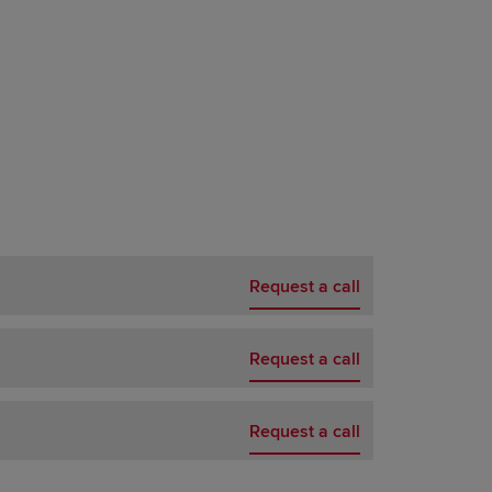
Request a call
Request a call
Request a call