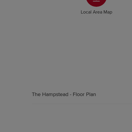
Local Area Map
The Hampstead - Floor Plan