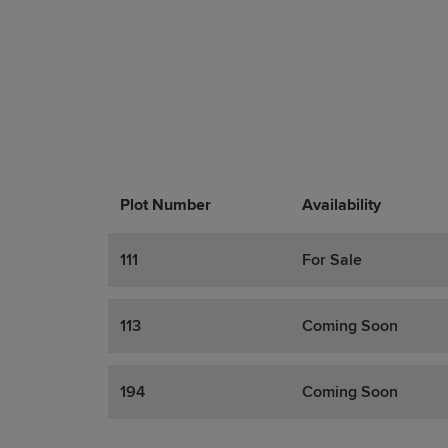
Plot Number
Promotions
Actions
Availability
111
For Sale
113
Coming Soon
194
Coming Soon