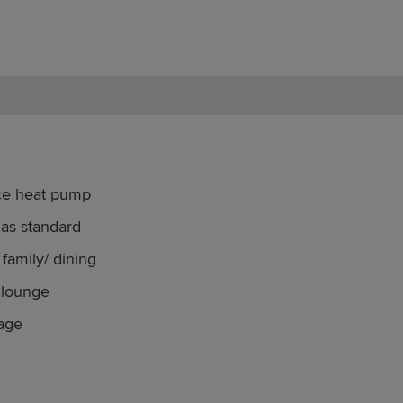
rce heat pump
 as standard
family/ dining
 lounge
rage